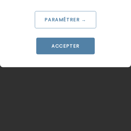
adverts
Le 18 June 2025
PARAMÉTRER →
par
Pierre
READ THE BIO
ACCEPTER
PROGRAMMATIC
PROGRAMMATIC