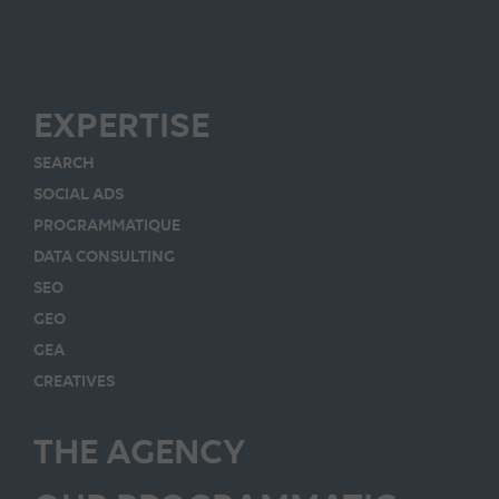
EXPERTISE
SEARCH
SOCIAL ADS
PROGRAMMATIQUE
DATA CONSULTING
SEO
GEO
GEA
CREATIVES
THE AGENCY