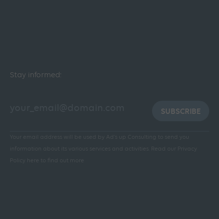
Stay informed:
SUBSCRIBE
Your email address will be used by Ad's up Consulting to send you
information about its various services and activities.
Read our Privacy
Policy here to find out more