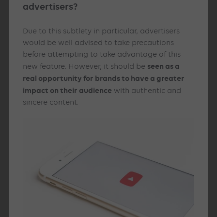
advertisers?
Due to this subtlety in particular, advertisers
would be well advised to take precautions
before attempting to take advantage of this
seen as a
new feature. However, it should be
real opportunity for brands to have a greater
impact on their audience
with authentic and
sincere content.