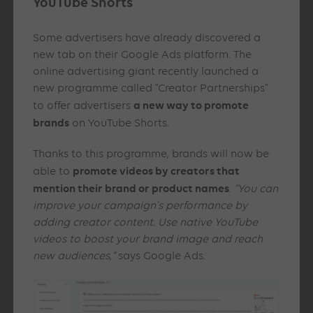
YouTube Shorts
Some advertisers have already discovered a
new tab on their Google Ads platform. The
online advertising giant recently launched a
new programme called “Creator Partnerships”
a new way to promote
to offer advertisers
brands
on YouTube Shorts.
Thanks to this programme, brands will now be
promote videos by creators that
able to
mention their brand or product names
.
“You can
improve your campaign’s performance by
adding creator content. Use native YouTube
videos to boost your brand image and reach
new audiences
,
“
says Google Ads.