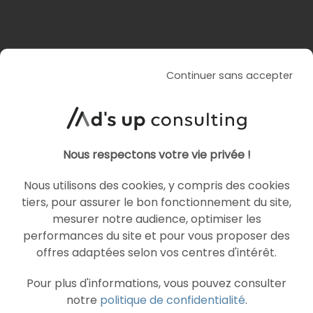
Similar articles
Continuer sans accepter
PROGRAMMATIC
YOUTUBE ADS
Nous respectons votre vie privée !
Nous utilisons des cookies, y compris des cookies
tiers, pour assurer le bon fonctionnement du site,
mesurer notre audience, optimiser les
performances du site et pour vous proposer des
offres adaptées selon vos centres d'intérêt.
ARTICLE DE BLOG
YouTube opens bidding for
Pour plus d'informations, vous pouvez consulter
notre
politique de confidentialité
.
30-second non-skippable