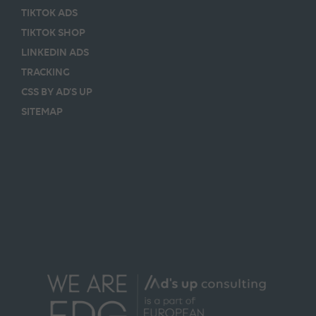
TIKTOK ADS
TIKTOK SHOP
LINKEDIN ADS
TRACKING
CSS BY AD’S UP
SITEMAP