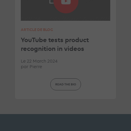
ARTICLE DE BLOG
YouTube tests product
recognition in videos
Le 22 March 2024
par
Pierre
READ THE BIO