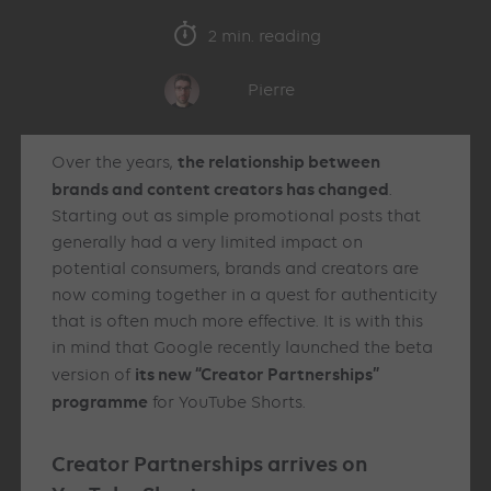
2 min. reading
Pierre
the relationship between
Over the years,
brands and content creators has changed
.
Starting out as simple promotional posts that
generally had a very limited impact on
potential consumers, brands and creators are
now coming together in a quest for authenticity
that is often much more effective. It is with this
in mind that Google recently launched the beta
its new “Creator Partnerships”
version of
programme
for YouTube Shorts.
Creator Partnerships arrives on