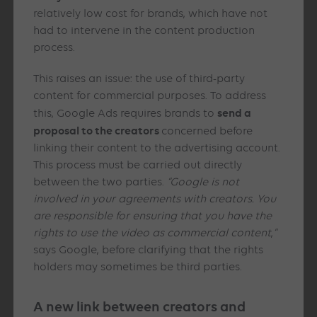
relatively low cost for brands, which have not
had to intervene in the content production
process.
This raises an issue: the use of third-party
content for commercial purposes. To address
send a
this, Google Ads requires brands to
proposal to the creators
concerned before
linking their content to the advertising account.
This process must be carried out directly
between the two parties.
“Google is not
involved in your agreements with creators. You
are responsible for ensuring that you have the
rights to use the video as commercial content
,
“
says Google, before clarifying that the rights
holders may sometimes be third parties.
A new link between creators and