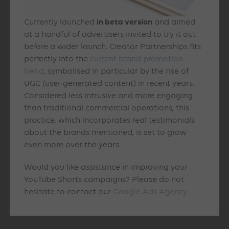
in beta version
Currently launched
and aimed
at a handful of advertisers invited to try it out
before a wider launch, Creator Partnerships fits
perfectly into the
current brand promotion
trend
, symbolised in particular by the rise of
UGC (user-generated content) in recent years.
Considered less intrusive and more engaging
than traditional commercial operations, this
practice, which incorporates real testimonials
about the brands mentioned, is set to grow
even more over the years.
Would you like assistance in improving your
YouTube Shorts campaigns? Please do not
hesitate to contact our
Google Ads Agency
.