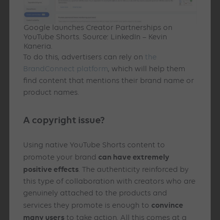
Google launches Creator Partnerships on
YouTube Shorts. Source: LinkedIn – Kevin
Kaneria.
To do this, advertisers can rely on
the
BrandConnect platform
, which will help them
find content that mentions their brand name or
product names.
A copyright issue?
Using native YouTube Shorts content to
can have extremely
promote your brand
positive effects
. The authenticity reinforced by
this type of collaboration with creators who are
genuinely attached to the products and
convince
services they promote is enough to
many users
to take action. All this comes at a