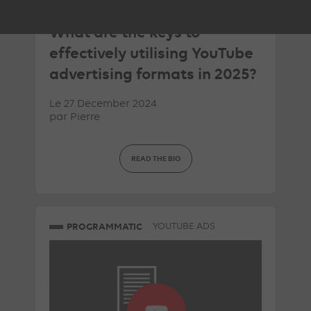
ARTICLE DE BLOG
What are the keys to
effectively utilising YouTube
advertising formats in 2025?
Le 27 December 2024
par
Pierre
READ THE BIO
PROGRAMMATIC
YOUTUBE ADS