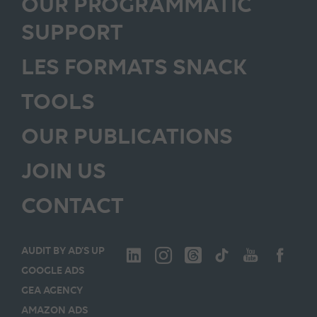
OUR PROGRAMMATIC
SUPPORT
LES FORMATS SNACK
TOOLS
OUR PUBLICATIONS
JOIN US
CONTACT
AUDIT BY AD’S UP
GOOGLE ADS
GEA AGENCY
AMAZON ADS