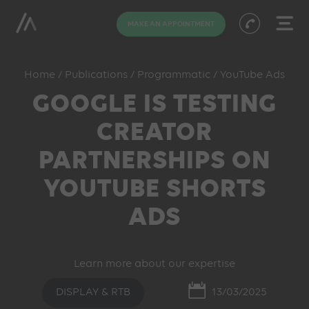
MAKE AN APPOINTMENT
Home
/
Publications
/
Programmatic
/
YouTube Ads
GOOGLE IS TESTING
CREATOR
PARTNERSHIPS ON
YOUTUBE SHORTS
ADS
Learn more about our expertise
DISPLAY & RTB
13/03/2025