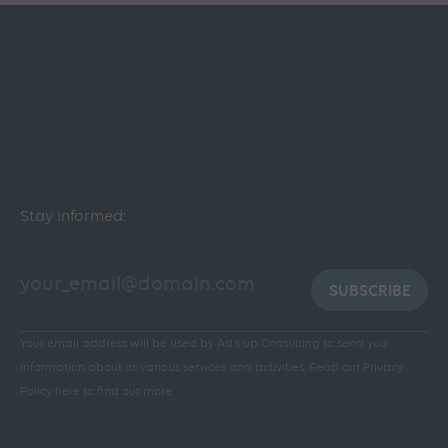
Stay informed:
SUBSCRIBE
Your email address will be used by Ad's up Consulting to send you
information about its various services and activities.
Read our Privacy
Policy here to find out more