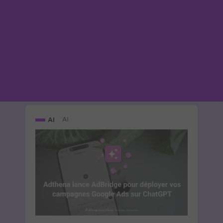
part entière
Le 7 May 2026
par
Guillaume
READ THE BIO
AI
AI