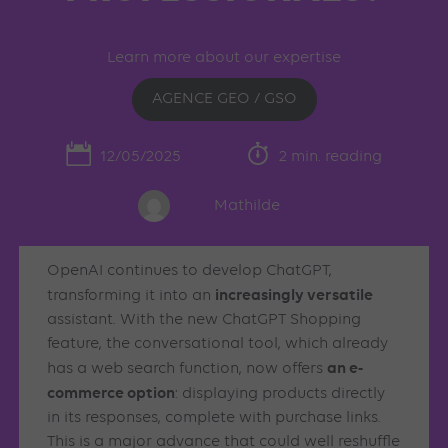
Learn more about our expertise
AGENCE GEO / GSO
12/05/2025
2 min. reading
Mathilde
OpenAI continues to develop ChatGPT,
increasingly versatile
transforming it into an
assistant. With the new ChatGPT Shopping
feature, the conversational tool, which already
an e-
has a web search function, now offers
commerce option
: displaying products directly
in its responses, complete with purchase links.
This is a major advance that could well reshuffle