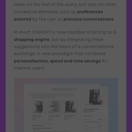
relies on the text of the query, but also on other
preferences
contextual elements, such as
entered
previous conversations
by the user or
.
In short: ChatGPT is now capable of acting as a
shopping engine
, but by integrating these
suggestions into the heart of a conversational
exchange. A new paradigm that combines
personalisation, speed and time savings
for
internet users!