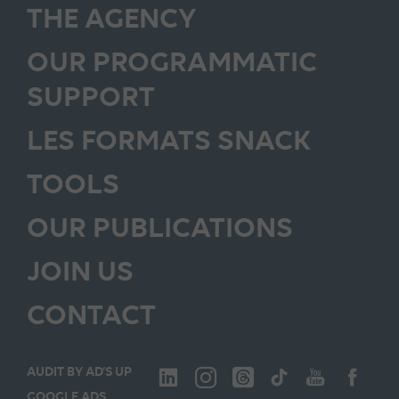
THE AGENCY
OUR PROGRAMMATIC
SUPPORT
LES FORMATS SNACK
TOOLS
OUR PUBLICATIONS
JOIN US
CONTACT
AUDIT BY AD’S UP
GOOGLE ADS