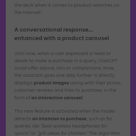
the deck when it comes to product searches on
the Internet!
A conversational response…
enhanced with a product carousel
Until now, when a user expressed a need or
desire to make a purchase in a query, ChatGPT
could offer advice, lists or comparisons. Now,
the assistant goes one step further: it directly
product images
displays
along with their prices,
customer reviews and links to purchase, in the
an interactive carousel
form of
.
This new feature is activated when the model
an intention to purchase
detects
, such as for
queries
like “best wireless headphones for
sports”
or
“gift ideas for children
.
“
The algorithm