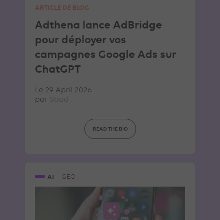
ARTICLE DE BLOG
Adthena lance AdBridge
pour déployer vos
campagnes Google Ads sur
ChatGPT
Le 29 April 2026
par
Saad
READ THE BIO
AI
GEO