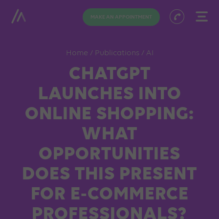
MAKE AN APPOINTMENT
Home
/
Publications
/
AI
CHATGPT
LAUNCHES INTO
ONLINE SHOPPING:
WHAT
OPPORTUNITIES
DOES THIS PRESENT
FOR E-COMMERCE
PROFESSIONALS?