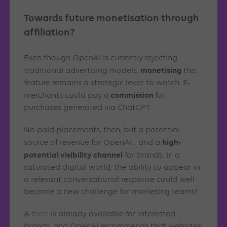
Towards future monetisation through
affiliation?
Even though OpenAI is currently rejecting
monetising
traditional advertising models,
this
feature remains a strategic lever to watch. E-
commission
merchants could pay a
for
purchases generated via ChatGPT.
No paid placements, then, but a potential
high-
source of revenue for OpenAI… and a
potential visibility channel
for brands. In a
saturated digital world, the ability to appear in
a relevant conversational response could well
become a new challenge for marketing teams!
A
form
is already available for interested
brands, and OpenAI recommends that websites