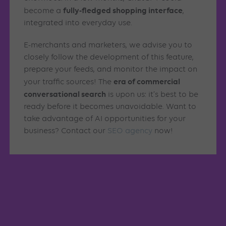
fully-fledged shopping interface
become a
,
integrated into everyday use.
E-merchants and marketers, we advise you to
closely follow the development of this feature,
prepare your feeds, and monitor the impact on
era of commercial
your traffic sources! The
conversational search
is upon us: it’s best to be
ready before it becomes unavoidable. Want to
take advantage of AI opportunities for your
business? Contact our
SEO agency
now!
Similar articles