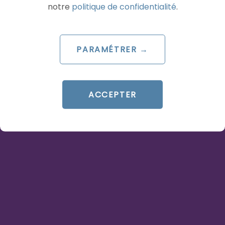
notre
politique de confidentialité
.
READ THE BIO
PARAMÉTRER →
AI
AI
ACCEPTER
ARTICLE DE BLOG
OpenAI Ads Manager :
ChatGPT devient une
plateforme publicitaire à