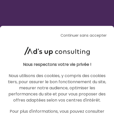
AI
AI
Continuer sans accepter
Nous respectons votre vie privée !
ARTICLE DE BLOG
GEO Strategy: Rethinking
Nous utilisons des cookies, y compris des cookies
your media mix in the age of
tiers, pour assurer le bon fonctionnement du site,
mesurer notre audience, optimiser les
AI Overviews
performances du site et pour vous proposer des
offres adaptées selon vos centres d'intérêt.
Le 29 July 2026
par
Saad
Pour plus d'informations, vous pouvez consulter