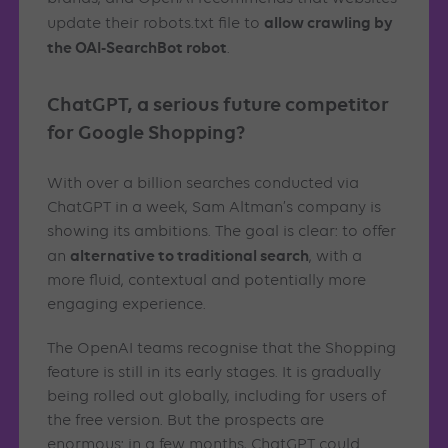
allow crawling by
update their robots.txt file to
the OAI-SearchBot robot
.
ChatGPT, a serious future competitor
for Google Shopping?
With over a billion searches conducted via
ChatGPT in a week, Sam Altman’s company is
showing its ambitions. The goal is clear: to offer
alternative to traditional search
an
, with a
more fluid, contextual and potentially more
engaging experience.
The OpenAI teams recognise that the Shopping
feature is still in its early stages. It is gradually
being rolled out globally, including for users of
the free version. But the prospects are
enormous: in a few months, ChatGPT could