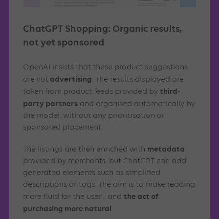
ChatGPT Shopping: Organic results,
not yet sponsored
OpenAI insists that these product suggestions
advertising
are
not
. The results displayed are
third-
taken from product feeds provided by
party partners
and organised automatically by
the model, without any prioritisation or
sponsored placement.
metadata
The listings are then enriched with
provided by merchants, but ChatGPT can add
generated elements such as simplified
descriptions or tags. The aim is to make reading
the act of
more fluid for the user… and
purchasing more natural
.