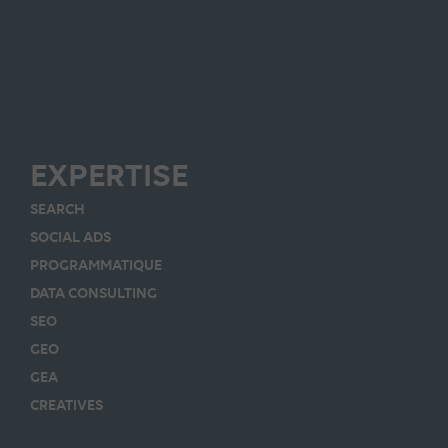
EXPERTISE
SEARCH
SOCIAL ADS
PROGRAMMATIQUE
DATA CONSULTING
SEO
GEO
GEA
CREATIVES