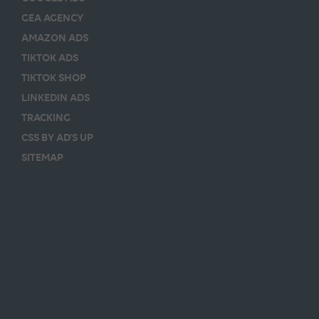
GEA AGENCY
AMAZON ADS
TIKTOK ADS
TIKTOK SHOP
LINKEDIN ADS
TRACKING
CSS BY AD’S UP
SITEMAP