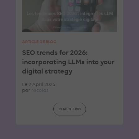
ARTICLE DE BLOG
SEO trends for 2026:
incorporating LLMs into your
digital strategy
Le 2 April 2026
par
Nicolas
READ THE BIO