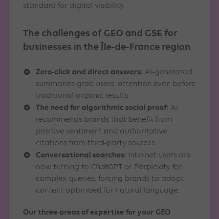
standard for digital visibility.
The challenges of GEO and GSE for
businesses in the Île-de-France region
Zero-click and direct answers:
AI-generated
summaries grab users’ attention even before
traditional organic results.
The need for algorithmic social proof:
AI
recommends brands that benefit from
positive sentiment and authoritative
citations from third-party sources.
Conversational searches:
Internet users are
now turning to ChatGPT or Perplexity for
complex queries, forcing brands to adopt
content optimised for natural language.
Our three areas of expertise for your GEO