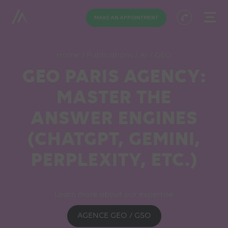
MAKE AN APPOINTMENT
Home
/
Publications
/
AI
/
GEO
GEO PARIS AGENCY:
MASTER THE
ANSWER ENGINES
(CHATGPT, GEMINI,
PERPLEXITY, ETC.)
Learn more about our expertise
AGENCE GEO / GSO