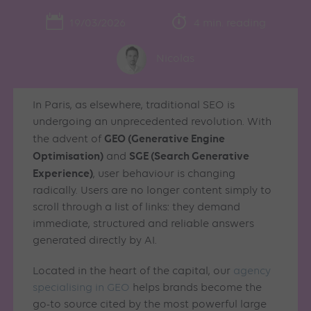
19/03/2026
4 min. reading
Nicolas
In Paris, as elsewhere, traditional SEO is
undergoing an unprecedented revolution. With
GEO (Generative Engine
the advent of
Optimisation)
SGE (Search Generative
and
Experience)
, user behaviour is changing
radically. Users are no longer content simply to
scroll through a list of links: they demand
immediate, structured and reliable answers
generated directly by AI.
Located in the heart of the capital, our
agency
specialising in GEO
helps brands become the
go-to source cited by the most powerful large