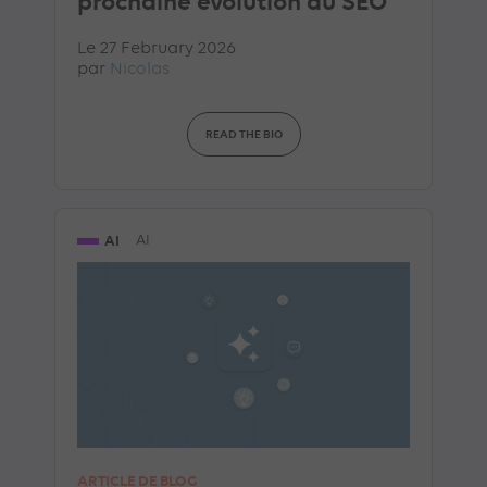
prochaine évolution du SEO
Le 27 February 2026
par
Nicolas
READ THE BIO
AI
AI
ARTICLE DE BLOG