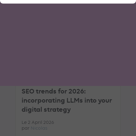
AI
GEO
ARTICLE DE BLOG
SEO trends for 2026:
incorporating LLMs into your
digital strategy
Le 2 April 2026
par
Nicolas