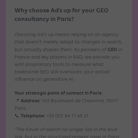
Why choose Ad’s up for your GEO
consultancy in Paris?
Choosing Ad’s up means relying on an agency
that doesn’t merely adapt to changes in search,
GEO
but actually shapes them. As pioneers of
in
France and key players in R&D, we provide you
with proprietary tools to measure what
traditional SEO still overlooks: your actual
influence on generative AI.
Your strategic point of contact in Paris:
Address:
📍
103 Boulevard de Charonne, 75011
Paris
Telephone:
📞
+33 (0)1 84 17 49 21
“The future of search no longer lies in the blue
link, but in the structured answer. Here in Paris,