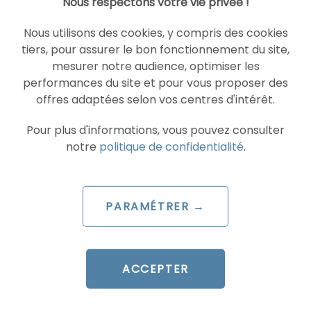
Nous respectons votre vie privée !
agility required in the Parisian market to adapt
your content in real time to the evolution of
Nous utilisons des cookies, y compris des cookies
SGE.
tiers, pour assurer le bon fonctionnement du site,
mesurer notre audience, optimiser les
Is GEO effective for location-based searches in
performances du site et pour vous proposer des
Paris?
offres adaptées selon vos centres d'intérêt.
Yes, because AI systems now incorporate
proximity parameters. GEO allows you to
Pour plus d'informations, vous pouvez consulter
optimize your authority so that, when a
notre
politique de confidentialité
.
question arises regarding a service in Paris, the
AI ​​cites you as the nearest and most reliable
expert.
PARAMÉTRER →
Similar articles
ACCEPTER