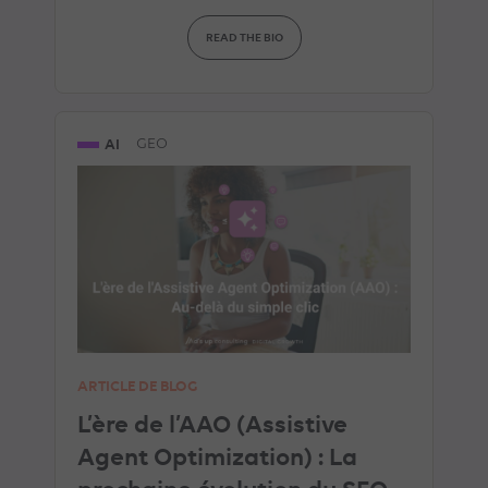
READ THE BIO
AI
GEO
ARTICLE DE BLOG
L’ère de l’AAO (Assistive
Agent Optimization) : La