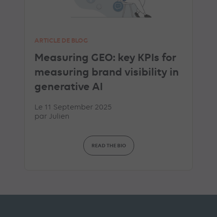
ARTICLE DE BLOG
Measuring GEO: key KPIs for
measuring brand visibility in
generative AI
Le 11 September 2025
par
Julien
READ THE BIO