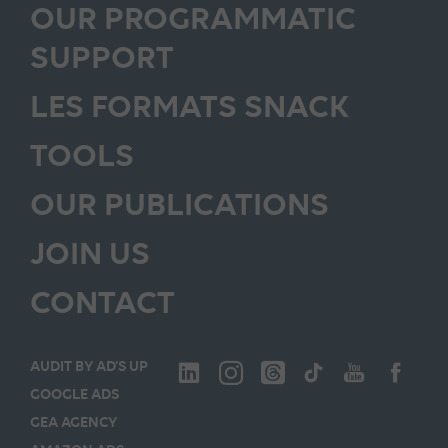
OUR PROGRAMMATIC
SUPPORT
LES FORMATS SNACK
TOOLS
OUR PUBLICATIONS
JOIN US
CONTACT
AUDIT BY AD’S UP
GOOGLE ADS
GEA AGENCY