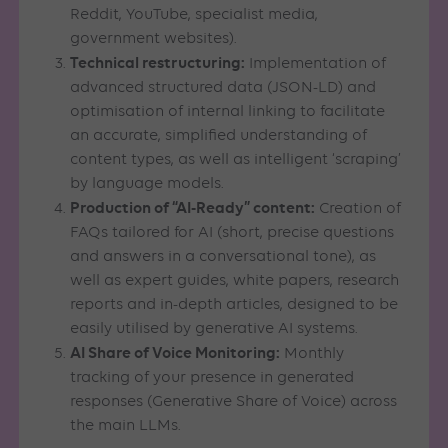
Reddit, YouTube, specialist media,
government websites).
Technical restructuring:
Implementation of
advanced structured data (JSON-LD) and
optimisation of internal linking to facilitate
an accurate, simplified understanding of
content types, as well as intelligent ‘scraping’
by language models.
Production of “AI-Ready” content:
Creation of
FAQs tailored for AI (short, precise questions
and answers in a conversational tone), as
well as expert guides, white papers, research
reports and in-depth articles, designed to be
easily utilised by generative AI systems.
AI Share of Voice Monitoring:
Monthly
tracking of your presence in generated
responses (Generative Share of Voice) across
the main LLMs.