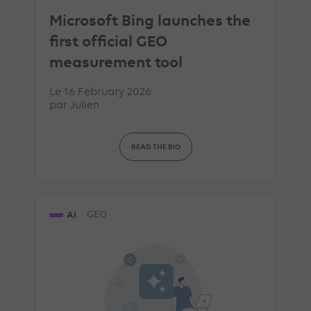
Microsoft Bing launches the
first official GEO
measurement tool
Le 16 February 2026
par
Julien
READ THE BIO
AI
GEO