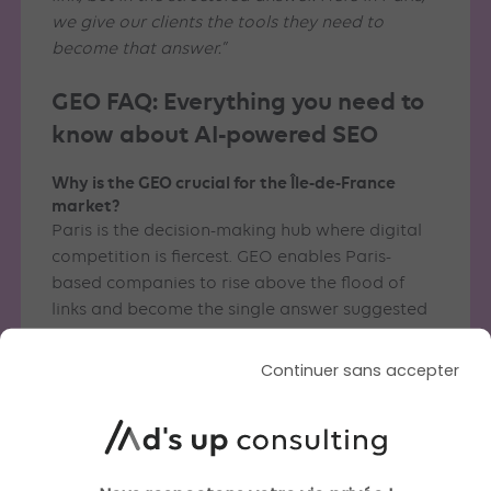
we give our clients the tools they need to
become that answer.”
GEO FAQ: Everything you need to
know about AI-powered SEO
Why is the GEO crucial for the Île-de-France
market?
Paris is the decision-making hub where digital
competition is fiercest. GEO enables Paris-
based companies to rise above the flood of
links and become the single answer suggested
by AI to the capital’s time-pressed decision-
makers.
Continuer sans accepter
How do you support businesses in Paris’s 11th
arrondissement and the Île-de-France region?
From our offices at 103 Boulevard de Charonne,
we offer strategic proximity. We understand the