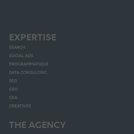
EXPERTISE
SEARCH
SOCIAL ADS
PROGRAMMATIQUE
DATA CONSULTING
SEO
GEO
GEA
CREATIVES
THE AGENCY