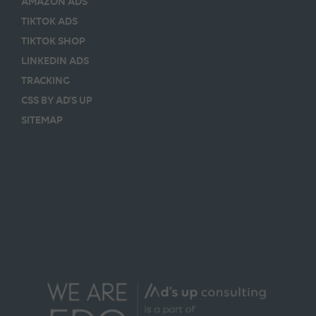
AMAZON ADS
TIKTOK ADS
TIKTOK SHOP
LINKEDIN ADS
TRACKING
CSS BY AD’S UP
SITEMAP