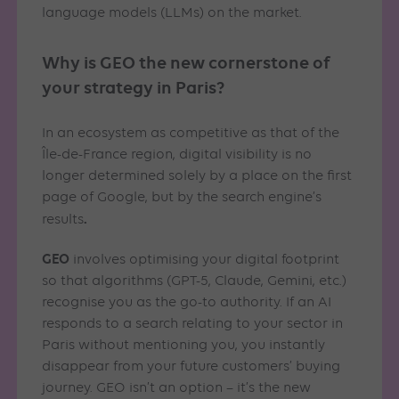
language models (LLMs) on the market.
Why is GEO the new cornerstone of
your strategy in Paris?
In an ecosystem as competitive as that of the
Île-de-France region, digital visibility is no
longer determined solely by a place on the first
page of Google, but by the search engine’s
.
results
GEO
involves optimising your digital footprint
so that algorithms (GPT-5, Claude, Gemini, etc.)
recognise you as the go-to authority. If an AI
responds to a search relating to your sector in
Paris without mentioning you, you instantly
disappear from your future customers’ buying
journey. GEO isn’t an option – it’s the new