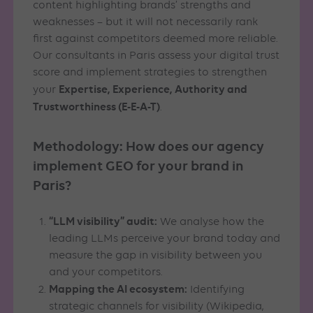
content highlighting brands’ strengths and
weaknesses – but it will not necessarily rank
first against competitors deemed more reliable.
Our consultants in Paris assess your digital trust
score and implement strategies to strengthen
Expertise, Experience, Authority and
your
Trustworthiness (E-E-A-T)
.
Methodology: How does our agency
implement GEO for your brand in
Paris?
“LLM visibility” audit:
We analyse how the
leading LLMs perceive your brand today and
measure the gap in visibility between you
and your competitors.
Mapping the AI ecosystem:
Identifying
strategic channels for visibility (Wikipedia,