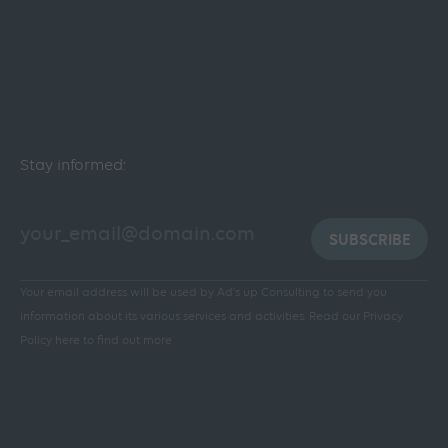
Stay informed:
SUBSCRIBE
Your email address will be used by Ad's up Consulting to send you
information about its various services and activities.
Read our Privacy
Policy here to find out more