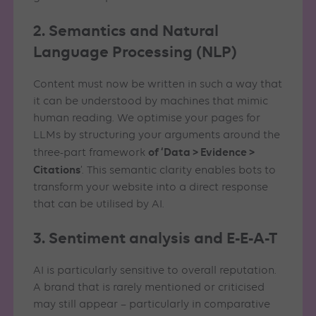
2. Semantics and Natural
Language Processing (NLP)
Content must now be written in such a way that
it can be understood by machines that mimic
human reading. We optimise your pages for
LLMs by structuring your arguments around the
of ‘Data > Evidence >
three-part framework
Citations
’. This semantic clarity enables bots to
transform your website into a direct response
that can be utilised by AI.
3. Sentiment analysis and E-E-A-T
AI is particularly sensitive to overall reputation.
A brand that is rarely mentioned or criticised
may still appear – particularly in comparative