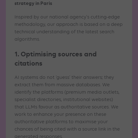
strategy in Paris
Inspired by our national agency’s cutting-edge
methodology, our approach is based on a deep
technical understanding of the latest search
algorithms.
1. Optimising sources and
citations
AI systems do not ‘guess’ their answers; they
extract them from massive databases. We
identify the platforms (premium media outlets,
specialist directories, institutional websites)
that LLMs favour as authoritative sources. We
work to enhance your presence on these
authoritative platforms to maximise your
chances of being cited with a source link in the
generated responses.