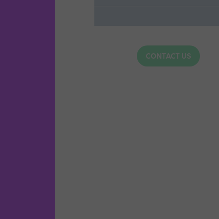
CONTACT US