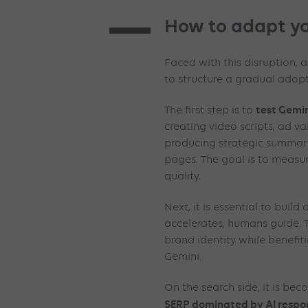
How to adapt yo
Faced with this disruption, 
to structure a gradual adopt
test Gemin
The first step is to
creating video scripts, ad va
producing strategic summari
pages. The goal is to measur
quality.
Next, it is essential to build
accelerates, humans guide. T
brand identity while benefi
Gemini.
On the search side, it is be
SERP dominated by AI respo