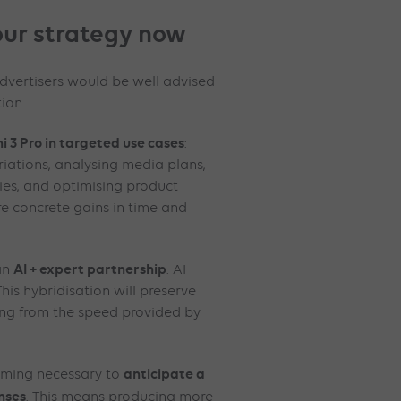
ur strategy now
advertisers would be well advised
ion.
i 3 Pro in targeted use cases
:
riations, analysing media plans,
es, and optimising product
e concrete gains in time and
AI + expert partnership
 an
. AI
his hybridisation will preserve
ting from the speed provided by
anticipate a
coming necessary to
nses
. This means producing more