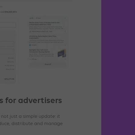
 for advertisers
 not just a simple update: it
uce, distribute and manage