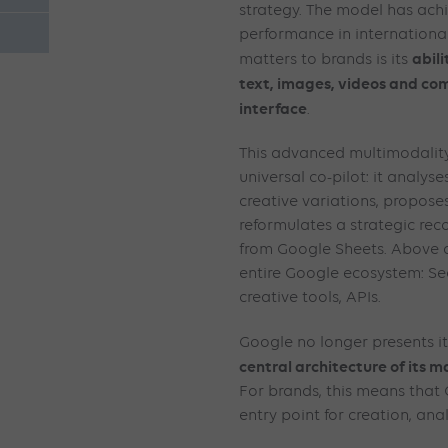
strategy. The model has ach
performance in internationa
abil
matters to brands is its
text, images, videos and com
interface
.
This advanced multimodality
universal co-pilot: it analyse
creative variations, propose
reformulates a strategic r
from Google Sheets. Above al
entire Google ecosystem: Se
creative tools, APIs.
Google no longer presents its
central architecture of its 
For brands, this means that
entry point for creation, ana