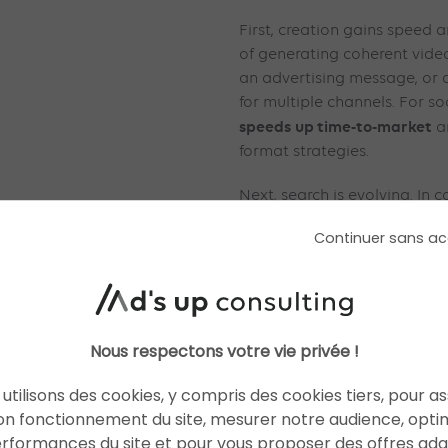
First, creation gains speed 
of generating coherent video
an advertising message, or 
for multiple channels. For so
speeds
up time-to-market
an
format strategies.
Next, search is evolving. In 
integrated into the search 
Continuer sans ac
a more conversational, conc
and contextualises informati
will have greater visibility 
in traditional results. Advert
as it will have an impact on 
Nous respectons votre vie privée !
discovery and performance
utilisons des cookies, y compris des cookies tiers, pour a
Finally, automation is matur
on fonctionnement du site, mesurer notre audience, opti
complex data, generate intel
erformances du site et pour vous proposer des offres ad