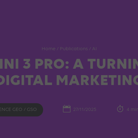
Home
/
Publications
/
AI
NI 3 PRO: A TURNI
DIGITAL MARKETIN
ENCE GEO / GSO
27/11/2025
4 mi