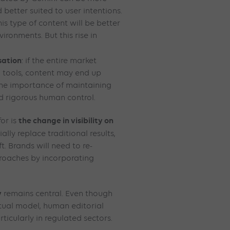
 better suited to user intentions.
is type of content will be better
ironments. But this rise in
sation
: if the entire market
 tools, content may end up
 the importance of maintaining
nd rigorous human control.
the change in visibility on
or is
ally replace traditional results,
t. Brands will need to re-
roaches by incorporating
y
remains central. Even though
tual model, human editorial
rticularly in regulated sectors.