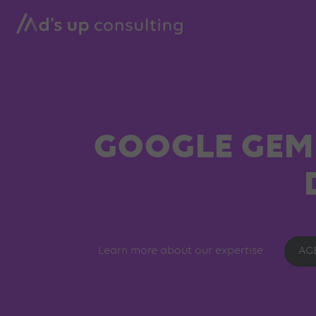
GOOGLE GEMI
Learn more about our expertise
AG