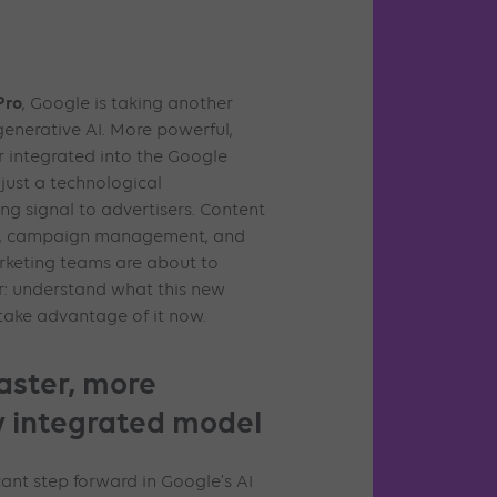
Pro
, Google is taking another
 generative AI. More powerful,
 integrated into the Google
 just a technological
ong signal to advertisers. Content
gle, campaign management, and
rketing teams are about to
ar: understand what this new
ake advantage of it now.
faster, more
ly integrated model
cant step forward in Google’s AI