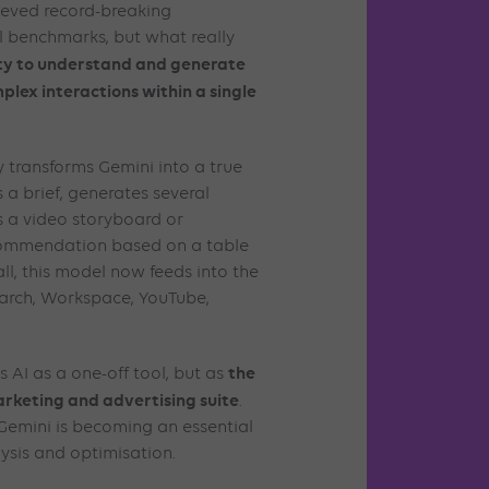
ieved record-breaking
l benchmarks, but what really
ity to understand and generate
plex interactions within a single
 transforms Gemini into a true
s a brief, generates several
s a video storyboard or
ecommendation based on a table
l, this model now feeds into the
arch, Workspace, YouTube,
the
 AI as a one-off tool, but as
marketing and advertising suite
.
 Gemini is becoming an essential
lysis and optimisation.