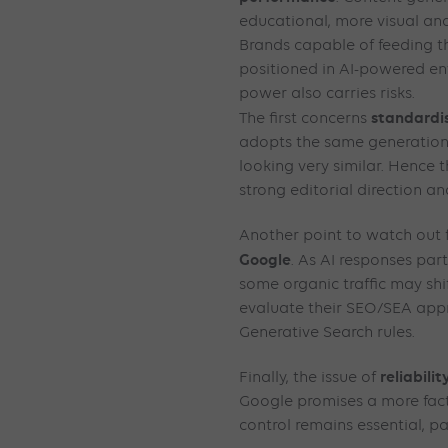
educational, more visual and
Brands capable of feeding th
positioned in AI-powered env
power also carries risks.
standardi
The first concerns
adopts the same generation
looking very similar. Hence
strong editorial direction a
Another point to watch out f
Google
. As AI responses parti
some organic traffic may shif
evaluate their SEO/SEA app
Generative Search rules.
reliabilit
Finally, the issue of
Google promises a more fac
control remains essential, pa