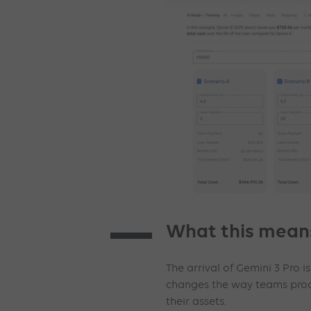
What this means
The arrival of Gemini 3 Pro is
changes the way teams prod
their assets.