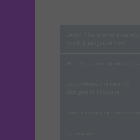
Gemini 3 Pro: a faster, more reli
and fully integrated model
What this means for advertisers
Opportunities and risks in a
changing AI landscape
How to adapt your strategy no
Conclusion