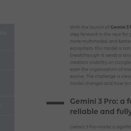
Gemini 3 
With the launch of
able
step forward in the race for
more multimodal, and better
ecosystem, this model is not
breakthrough: it sends a str
creation, visibility on Goo
even the organisation of ma
evolve. The challenge is cle
model changes and how to t
Gemini 3 Pro: a 
w
reliable and ful
Gemini 3 Pro marks a signifi