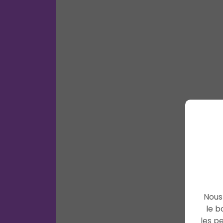
Nous 
le b
les p