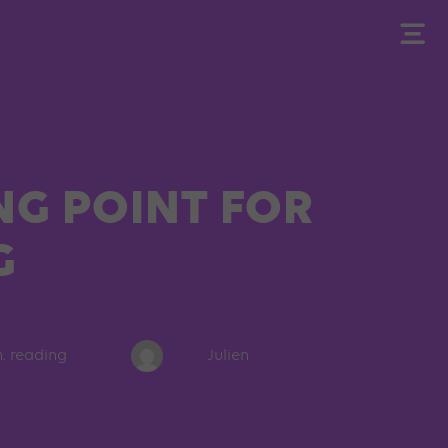
NG POINT FOR
G
n. reading
Julien