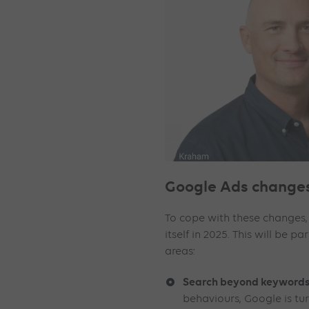
Google Ads changes
To cope with these changes,
itself in 2025. This will be pa
areas:
Search beyond keywords
behaviours, Google is t