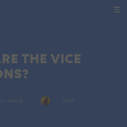
RE THE VICE
ONS?
in. reading
Leslie