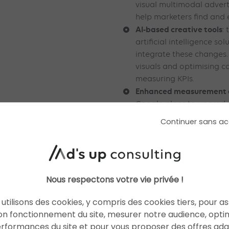
visual multimodal adverti
help marketers find and 
AI-based creative tools
:
artificial intelligence so
integrate these changes. 
visuals and optimising 
measuring KPIs.
Enhanced measurement ca
Google plans to upgrade 
such as PMax, Search a
Continuer sans ac
AI for maximum perform
Good to know: The developm
perfectly aligned with Gemin
search tool. In addition to i
Nous respectons votre vie privée !
platform also faces growing
utilisons des cookies, y compris des cookies tiers, pour a
With all these changes, adve
on fonctionnement du site, mesurer notre audience, opti
adapt and approach digital 
erformances du site et pour vous proposer des offres ad