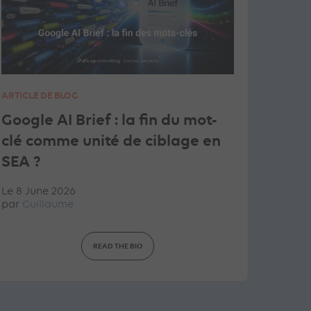
ARTICLE DE BLOG
Google AI Brief : la fin du mot-
clé comme unité de ciblage en
SEA ?
Le 8 June 2026
par
Guillaume
READ THE BIO