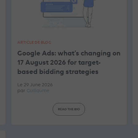
ARTICLE DE BLOG
Google Ads: what’s changing on
17 August 2026 for target-
based bidding strategies
Le 29 June 2026
par
Guillaume
READ THE BIO