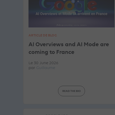
ARTICLE DE BLOG
AI Overviews and AI Mode are
coming to France
Le 30 June 2026
par
Guillaume
READ THE BIO