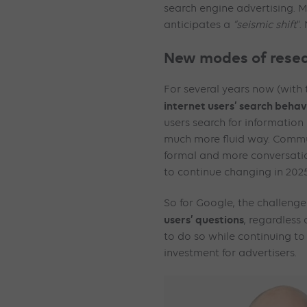
search engine advertising. 
anticipates a
“seismic shift
“.
New modes of resea
For several years now (with 
internet users’ search behav
users search for information
much more fluid way. Commu
formal and more conversation
to continue changing in 202
So for Google, the challenge 
users’ questions
, regardless 
to do so while continuing to
investment for advertisers.