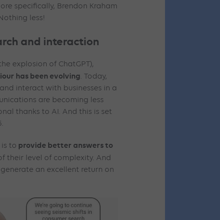
More specifically, Brendon Kraham
 Nothing less!
rch and interaction
the explosion of ChatGPT),
iour has been evolving
. Today,
 and interact with businesses in a
nications are becoming less
al thanks to AI. And this is set
5.
provide better answers to
is to
of their level of complexity. And
 generate an excellent return on