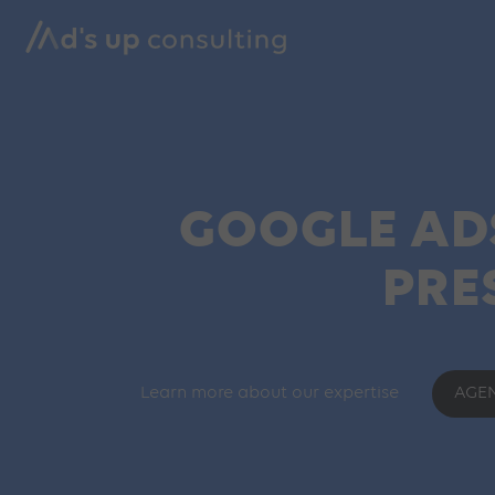
GOOGLE ADS
PRE
Learn more about our expertise
AGE