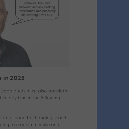
 in 2025
 Google Ads must also transform
rticularly true in the following
:
to respond to changing search
urning to more immersive and