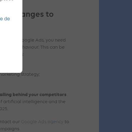
for changes to
ue de
mation of Google Ads, you need
onsumer behaviour. This can be
ing actions:
marketing strategy;
.
falling behind your competitors
artificial intelligence and the
2025.
ontact our
Google Ads agency
to
ampaigns.