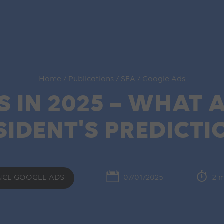
Home
/
Publications
/
SEA
/
Google Ads
 IN 2025 – WHAT A
SIDENT'S PREDICTI
NCE GOOGLE ADS
07/01/2025
2 m