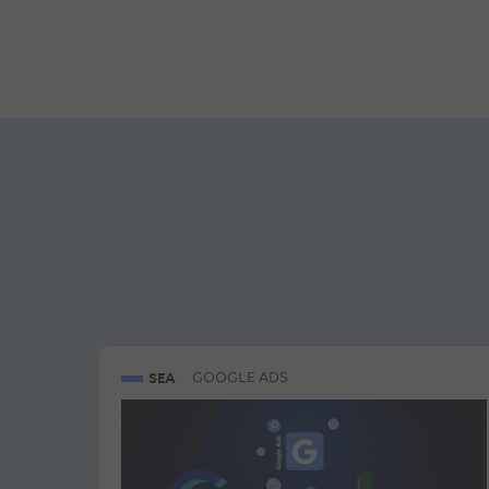
SEA
GOOGLE ADS