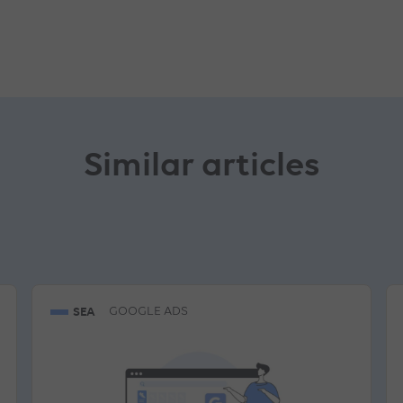
Similar articles
SEA
GOOGLE ADS