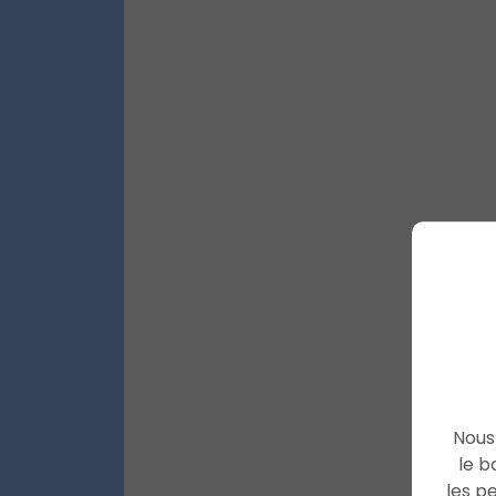
Nous 
le b
les p