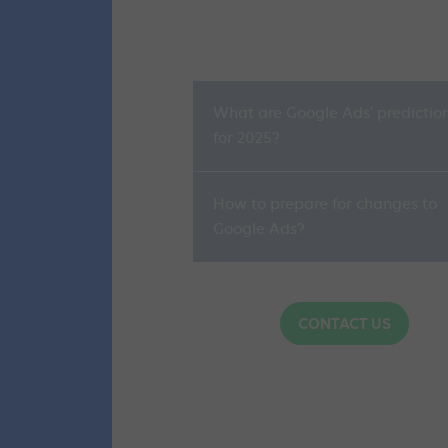
What are Google Ads' predictio
for 2025?
How to prepare for changes to
Google Ads?
CONTACT US