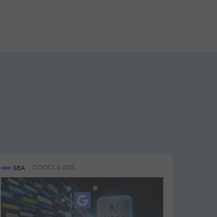
SEA
GOOGLE ADS