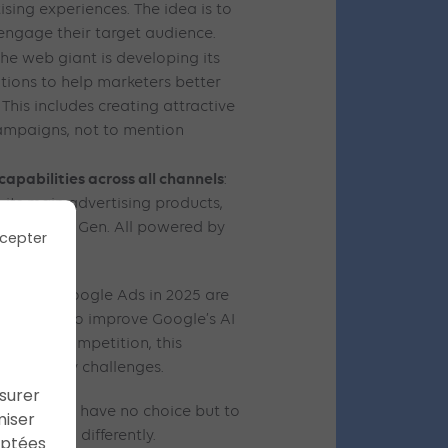
sing experiences. The idea is to
engage their target audience.
 the web giant is developing its
lutions to help marketers better
This includes creating attractive
campaigns, not to mention
pabilities across all channels
:
its main advertising products,
nd Demand Gen. All powered by
cepter
ance.
ents in Google Ads in 2025 are
i’s desire to improve Google’s AI
ncreased competition, this
 regulatory challenges.
ssurer
rtisers will have no choice but to
miser
marketing differently.
aptées