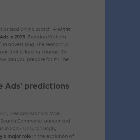
the
utionised online search. And
Ads in 2025
. Brendon Kraham
t” in advertising. The reason? A
iour that is forcing change. So
ow can you prepare for it? The
 Ads’ predictions
ost
, Brendon Kraham, Vice
d Search Commerce, announced
s in 2025. Unsurprisingly,
ay a major role
in the evolution of