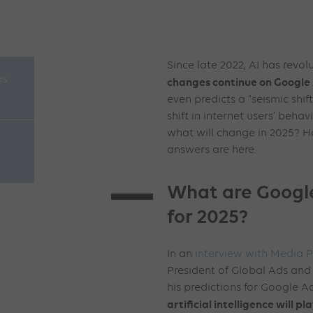
Since late 2022, AI has revol
ns
changes continue on Google 
even predicts a “seismic shif
shift in internet users’ behav
what will change in 2025? H
answers are here.
What are Google
for 2025?
In an
interview with Media P
President of Global Ads an
his predictions for Google Ad
artificial intelligence will pl