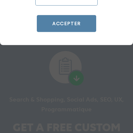
READ THE BIO
ACCEPTER
Search & Shopping, Social Ads, SEO, UX,
Programmatique
GET A FREE CUSTOM