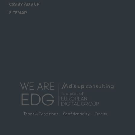
CSS BY AD’S UP
SITEMAP
Terms & Conditions
Confidentiality
Credits