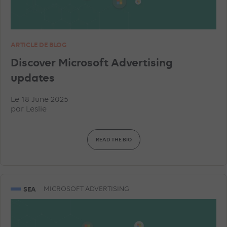
ARTICLE DE BLOG
Discover Microsoft Advertising
updates
Le 18 June 2025
par
Leslie
READ THE BIO
SEA
MICROSOFT ADVERTISING