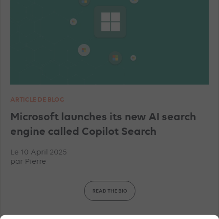
ARTICLE DE BLOG
Microsoft launches its new AI search
engine called Copilot Search
Le 10 April 2025
par
Pierre
READ THE BIO