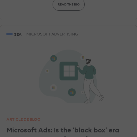
READ THE BIO
AMAZON ADVERTISING
DISPLAY & RTB
SNAPCHAT ADVERTISEMENTS
GEA
SEA
MICROSOFT ADVERTISING
GOOGLE ANALYTICS
LINKEDIN ADVERTISEMENTS
SHOPPING ADS
ARTICLE DE BLOG
Microsoft Ads: Is the ‘black box’ era