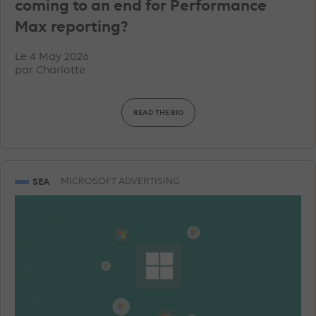
coming to an end for Performance
Max reporting?
Le 4 May 2026
par
Charlotte
READ THE BIO
SEA
MICROSOFT ADVERTISING