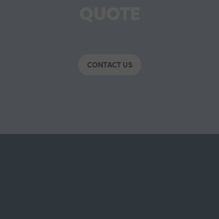
QUOTE
CONTACT US