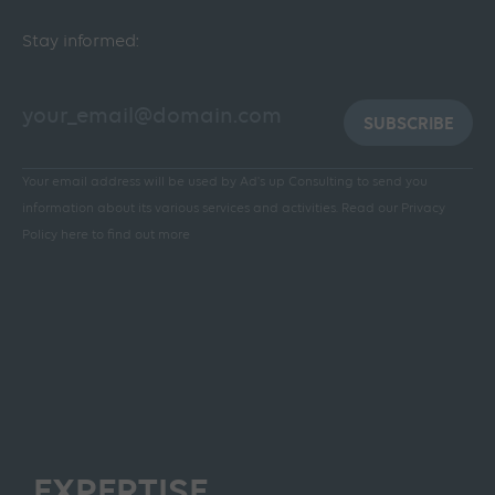
Stay informed:
SUBSCRIBE
Your email address will be used by Ad's up Consulting to send you
information about its various services and activities.
Read our Privacy
Policy here to find out more
EXPERTISE