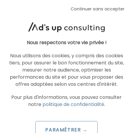
Continuer sans accepter
SEA
MICROSOFT ADVERTISING
Nous respectons votre vie privée !
Nous utilisons des cookies, y compris des cookies
tiers, pour assurer le bon fonctionnement du site,
mesurer notre audience, optimiser les
performances du site et pour vous proposer des
offres adaptées selon vos centres d'intérêt.
ARTICLE DE BLOG
Pour plus d'informations, vous pouvez consulter
notre
politique de confidentialité
.
Microsoft unveils its new advertising
features for the end of 2024
Le 19 December 2024
PARAMÉTRER →
par
Pierre