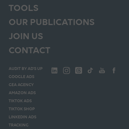
TOOLS
OUR PUBLICATIONS
JOIN US
CONTACT
AUDIT BY AD’S UP
GOOGLE ADS
GEA AGENCY
AMAZON ADS
TIKTOK ADS
TIKTOK SHOP
LINKEDIN ADS
TRACKING