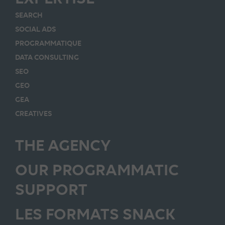
SEARCH
SOCIAL ADS
PROGRAMMATIQUE
DATA CONSULTING
SEO
GEO
GEA
CREATIVES
THE AGENCY
OUR PROGRAMMATIC
SUPPORT
LES FORMATS SNACK