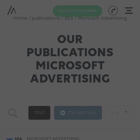
MAKE AN APPOINTMENT
Home
/
publications
/
SEA
/
Microsoft Advertising
OUR
PUBLICATIONS
MICROSOFT
ADVERTISING
+
TOUT
TOP ARTICLES
SEA
GOOGLE ADS
SOCIAL ADS
SEO
SEA
MICROSOFT ADVERTISING