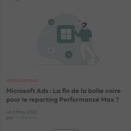
TRAINING
AI
PROGRAMMATIC
TIKTOK ADVERTISEMENTS
FACEBOOK ADVERTISEMENTS
INSTAGRAM ADVERTISEMENTS
YOUTUBE ADS
ARTICLE DE BLOG
GEO
MICROSOFT ADVERTISING
DATA
Microsoft Ads : La fin de la boîte noire
pour le reporting Performance Max ?
PINTEREST ADVERTISEMENTS
UNCATEGORISED
Le 6 May 2026
par
Guillaume
IN-HOUSE
TRACKING
TOP ARTICLES