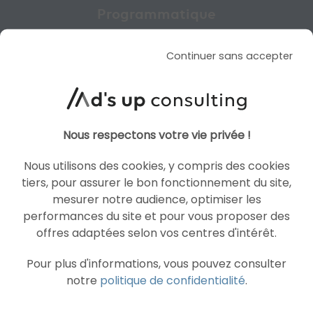
Programmatique
GET A FREE CUSTOM
Continuer sans accepter
QUOTE
Nous respectons votre vie privée !
CONTACT US
Nous utilisons des cookies, y compris des cookies
tiers, pour assurer le bon fonctionnement du site,
mesurer notre audience, optimiser les
performances du site et pour vous proposer des
offres adaptées selon vos centres d'intérêt.
Pour plus d'informations, vous pouvez consulter
notre
politique de confidentialité
.