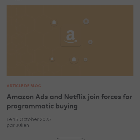
TRAINING
AI
PROGRAMMATIC
TIKTOK ADVERTISEMENTS
FACEBOOK ADVERTISEMENTS
INSTAGRAM ADVERTISEMENTS
YOUTUBE ADS
ARTICLE DE BLOG
GEO
MICROSOFT ADVERTISING
DATA
Amazon Ads and Netflix join forces for
programmatic buying
PINTEREST ADVERTISEMENTS
UNCATEGORISED
Le 15 October 2025
par
Julien
IN-HOUSE
TRACKING
TOP ARTICLES