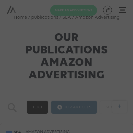
MAKE AN APPOINTMENT
Home
/
publications
/
SEA
/
Amazon Advertising
OUR
PUBLICATIONS
AMAZON
ADVERTISING
+
TOUT
TOP ARTICLES
SEA
GOOGLE ADS
SOCIAL ADS
SEO
SEA
AMAZON ADVERTISING