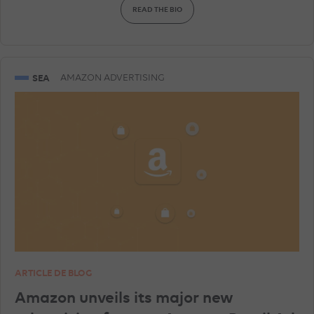
READ THE BIO
AMAZON ADVERTISING
DISPLAY & RTB
SNAPCHAT ADVERTISEMENTS
GEA
SEA
AMAZON ADVERTISING
GOOGLE ANALYTICS
LINKEDIN ADVERTISEMENTS
SHOPPING ADS
ARTICLE DE BLOG
Amazon unveils its major new