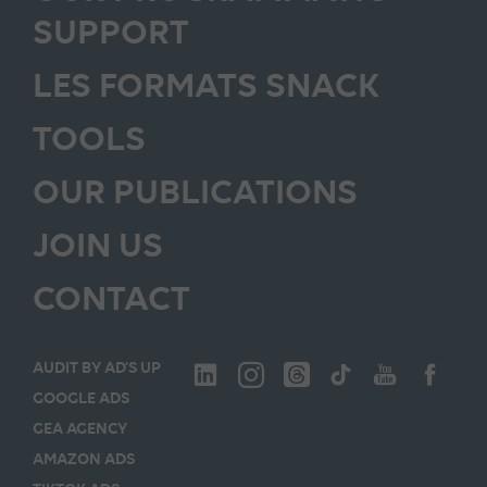
SUPPORT
LES FORMATS SNACK
TOOLS
OUR PUBLICATIONS
JOIN US
CONTACT
AUDIT BY AD’S UP
GOOGLE ADS
GEA AGENCY
AMAZON ADS