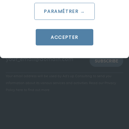
PARAMÉTRER →
ACCEPTER
Stay informed:
SUBSCRIBE
Your email address will be used by Ad's up Consulting to send you
information about its various services and activities.
Read our Privacy
Policy here to find out more