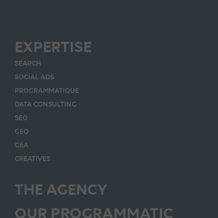
EXPERTISE
SEARCH
SOCIAL ADS
PROGRAMMATIQUE
DATA CONSULTING
SEO
GEO
GEA
CREATIVES
THE AGENCY
OUR PROGRAMMATIC