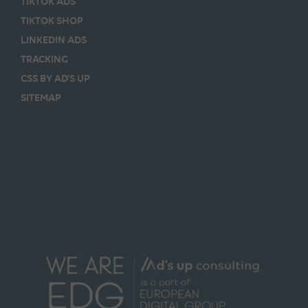
TIKTOK ADS
TIKTOK SHOP
LINKEDIN ADS
TRACKING
CSS BY AD’S UP
SITEMAP