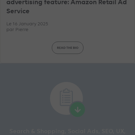
advertising feature: Amazon Retail Ad
Service
Le 16 January 2025
par
Pierre
READ THE BIO
Search & Shopping, Social Ads, SEO, UX,