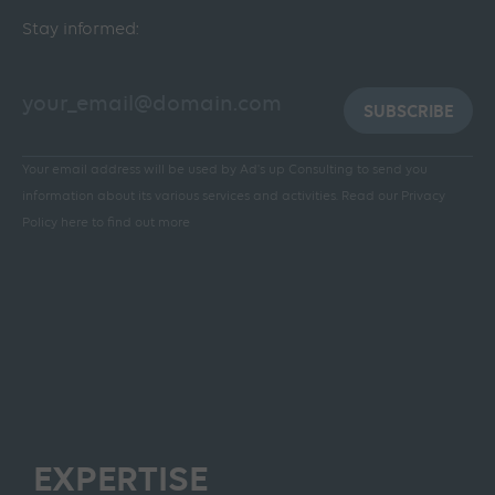
Stay informed:
SUBSCRIBE
Your email address will be used by Ad's up Consulting to send you
information about its various services and activities.
Read our Privacy
Policy here to find out more
EXPERTISE