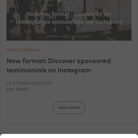
ARTICLE DE BLOG
New format: Discover sponsored
testimonials on Instagram
Le 27 February 2025
par
Leslie
READ THE BIO
SOCIAL ADS
FACEBOOK ADVERTISEMENTS