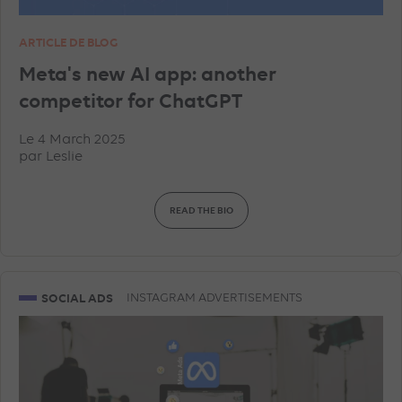
ARTICLE DE BLOG
Meta's new AI app: another
competitor for ChatGPT
Le 4 March 2025
par
Leslie
READ THE BIO
SOCIAL ADS
INSTAGRAM ADVERTISEMENTS