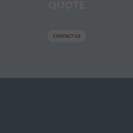
QUOTE
CONTACT US