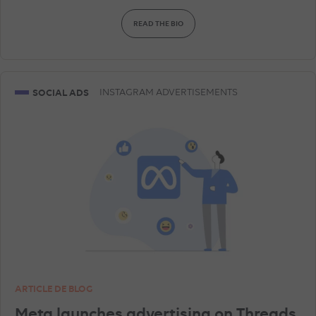
READ THE BIO
AMAZON ADVERTISING
DISPLAY & RTB
SNAPCHAT ADVERTISEMENTS
GEA
SOCIAL ADS
INSTAGRAM ADVERTISEMENTS
GOOGLE ANALYTICS
LINKEDIN ADVERTISEMENTS
SHOPPING ADS
ARTICLE DE BLOG
Meta launches advertising on Threads