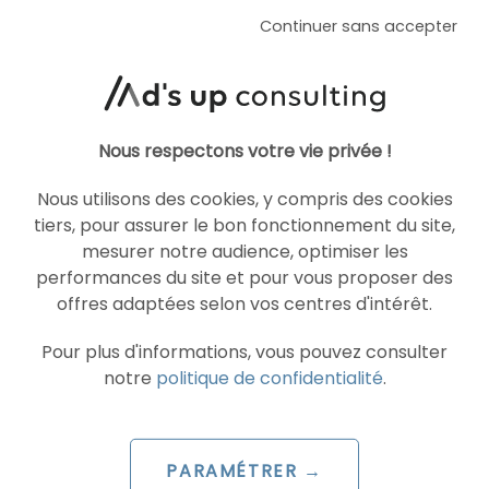
Continuer sans accepter
Nous respectons votre vie privée !
Nous utilisons des cookies, y compris des cookies
tiers, pour assurer le bon fonctionnement du site,
mesurer notre audience, optimiser les
performances du site et pour vous proposer des
offres adaptées selon vos centres d'intérêt.
ARTICLE DE BLOG
Meta unveils Andromeda, its new
Pour plus d'informations, vous pouvez consulter
machine learning system for
notre
politique de confidentialité
.
advertising
Le 12 December 2024
PARAMÉTRER →
par
Maud