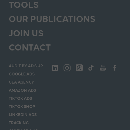
TOOLS
OUR PUBLICATIONS
JOIN US
CONTACT
AUDIT BY AD’S UP
GOOGLE ADS
GEA AGENCY
AMAZON ADS
TIKTOK ADS
TIKTOK SHOP
LINKEDIN ADS
TRACKING