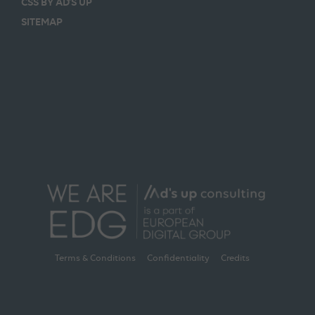
CSS BY AD’S UP
SITEMAP
Terms & Conditions
Confidentiality
Credits