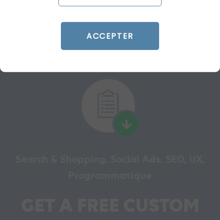
READ THE BIO
ACCEPTER
Search & Shopping, Social Ads, SEO, UX,
Programmatique
GET A FREE CUSTOM