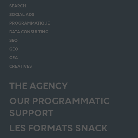
SEARCH
SOCIAL ADS
PROGRAMMATIQUE
DATA CONSULTING
SEO
GEO
GEA
CREATIVES
THE AGENCY
OUR PROGRAMMATIC
SUPPORT
LES FORMATS SNACK