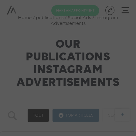
MAKE AN APPOINTMENT
Home
/
publications
/
Social Ads
/
Instagram
Advertisements
OUR
PUBLICATIONS
INSTAGRAM
ADVERTISEMENTS
+
TOUT
TOP ARTICLES
SEA
GOOGLE ADS
SOCIAL ADS
SEO