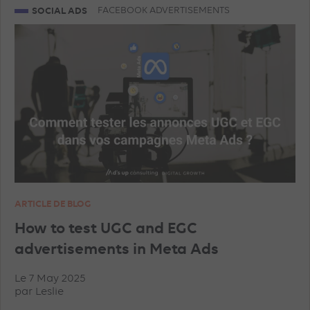
SOCIAL ADS
FACEBOOK ADVERTISEMENTS
TRAINING
AI
PROGRAMMATIC
TIKTOK ADVERTISEMENTS
FACEBOOK ADVERTISEMENTS
INSTAGRAM ADVERTISEMENTS
YOUTUBE ADS
ARTICLE DE BLOG
GEO
MICROSOFT ADVERTISING
DATA
How to test UGC and EGC
advertisements in Meta Ads
PINTEREST ADVERTISEMENTS
UNCATEGORISED
Le 7 May 2025
par
Leslie
IN-HOUSE
TRACKING
TOP ARTICLES