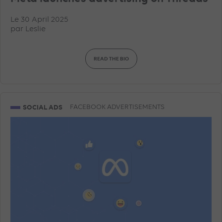
Le 30 April 2025
par
Leslie
READ THE BIO
SOCIAL ADS
FACEBOOK ADVERTISEMENTS