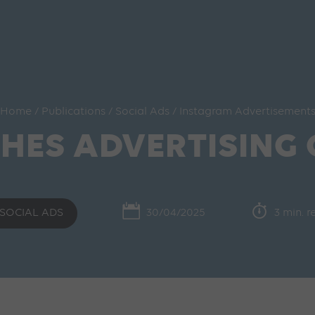
Home
/
Publications
/
Social Ads
/
Instagram Advertisement
HES ADVERTISING
SOCIAL ADS
30/04/2025
3 min. 