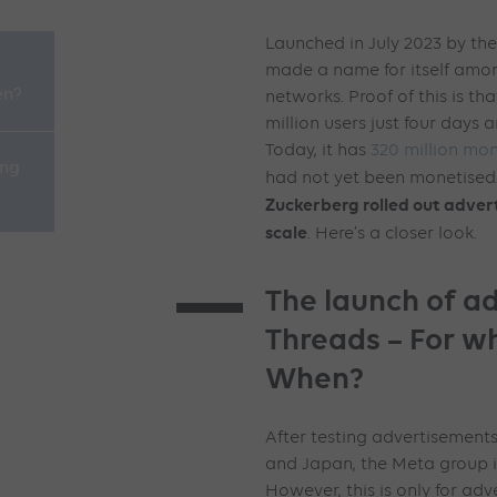
Launched in July 2023 by th
made a name for itself amon
en?
networks. Proof of this is t
million users just four days a
Today, it has
320 million mon
ing
had not yet been monetised…
Zuckerberg rolled out advert
scale
. Here’s a closer look.
The launch of ad
Threads – For 
When?
After testing advertisements
and Japan, the Meta group i
However, this is only for adv