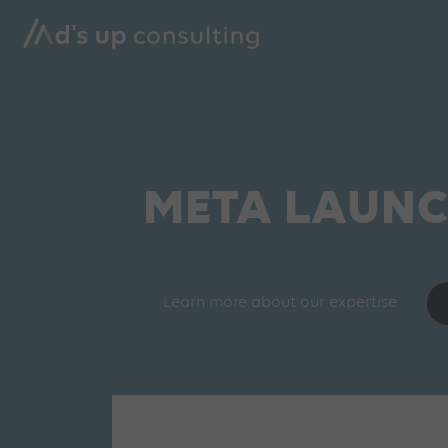
META LAUNC
Learn more about our expertise