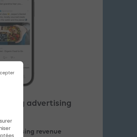
cepter
nching advertising
ssurer
miser
advertising revenue
aptées