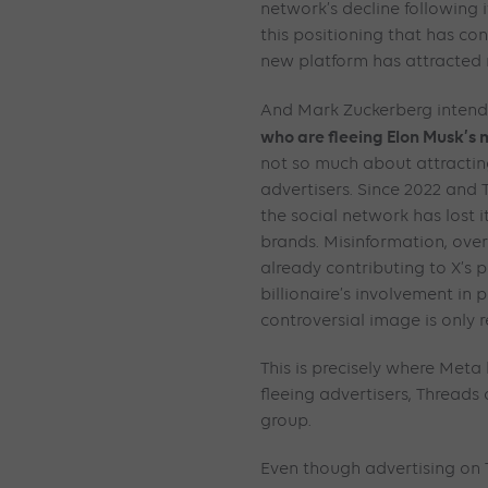
network’s decline following i
this positioning that has con
new platform has attracted 
And Mark Zuckerberg intend
who are fleeing Elon Musk’s
not so much about attracting
advertisers. Since 2022 and T
the social network has lost 
brands. Misinformation, ove
already contributing to X’s 
billionaire’s involvement in p
controversial image is only r
This is precisely where Meta 
fleeing advertisers, Threads
group.
Even though advertising on 