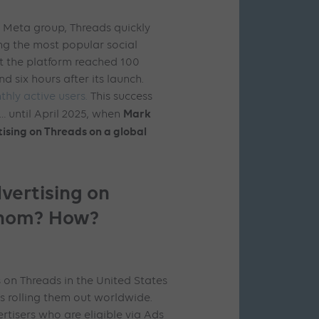
e Meta group, Threads quickly
g the most popular social
hat the platform reached 100
nd six hours after its launch.
thly active users.
This success
Mark
 until April 2025, when
ising on Threads on a global
vertising on
whom? How?
 on Threads in the United States
s rolling them out worldwide.
ertisers who are eligible via Ads