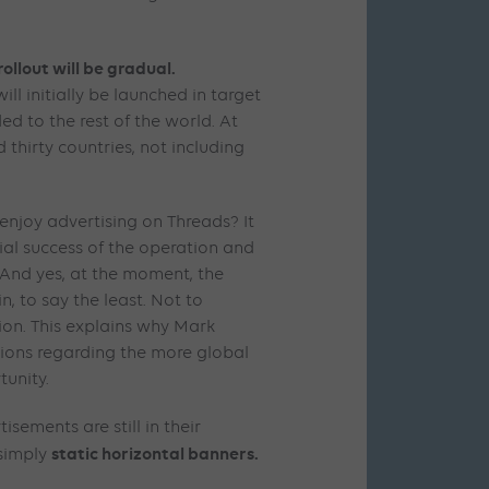
rollout will be gradual.
ll initially be launched in target
d to the rest of the world. At
 thirty countries, not including
enjoy advertising on Threads? It
cial success of the operation and
. And yes, at the moment, the
, to say the least. Not to
on. This explains why Mark
tions regarding the more global
tunity.
isements are still in their
static horizontal banners.
 simply