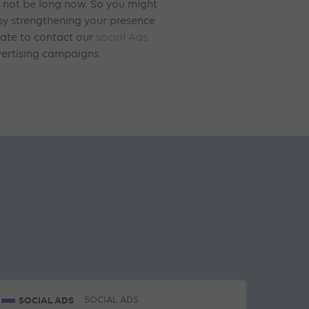
d not be long now. So you might
 by strengthening your presence
tate to contact our
social Ads
ertising campaigns.
SOCIAL ADS
SOCIAL ADS