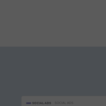
SOCIAL ADS
SOCIAL ADS