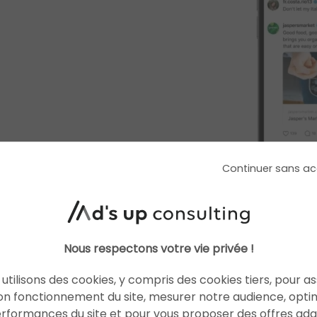
Continuer sans ac
Why is Meta lau
Nous respectons votre vie privée !
on Threads?
utilisons des cookies, y compris des cookies tiers, pour a
on fonctionnement du site, mesurer notre audience, opti
The search for new 
erformances du site et pour vous proposer des offres ad