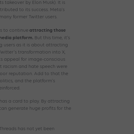
ts takeover by Elon Musk). It is
tributed to its success. Meta’s
many former Twitter users.
attracting those
s to continue
 media platform.
But this time, it’s
 users as it is about attracting
witter’s transformation into X,
its appeal for image-conscious
rt racism and hate speech were
poor reputation. Add to that the
olitics, and the platform’s
einforced.
has a card to play. By attracting
 can generate huge profits for the
Threads has not yet been