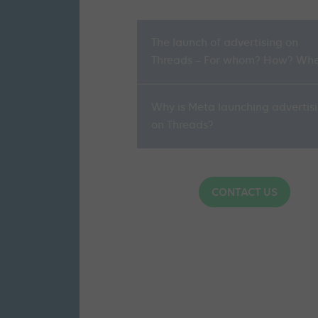
The launch of advertising on
Threads – For whom? How? Wh
Why is Meta launching advertis
on Threads?
CONTACT US