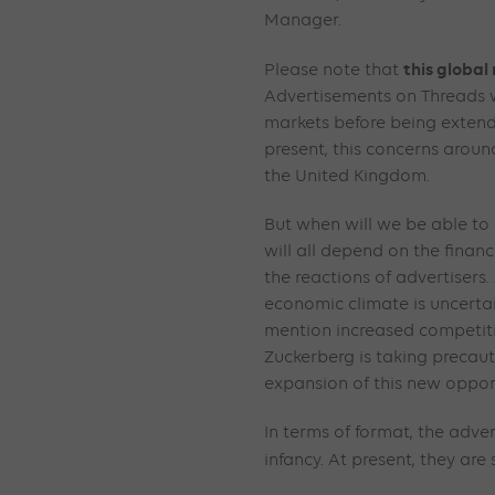
Manager.
this global 
Please note that
Advertisements on Threads wi
markets before being extende
present, this concerns around
the United Kingdom.
But when will we be able to 
will all depend on the finan
the reactions of advertisers
economic climate is uncertain
mention increased competiti
Zuckerberg is taking precau
expansion of this new oppor
In terms of format, the advert
infancy. At present, they are