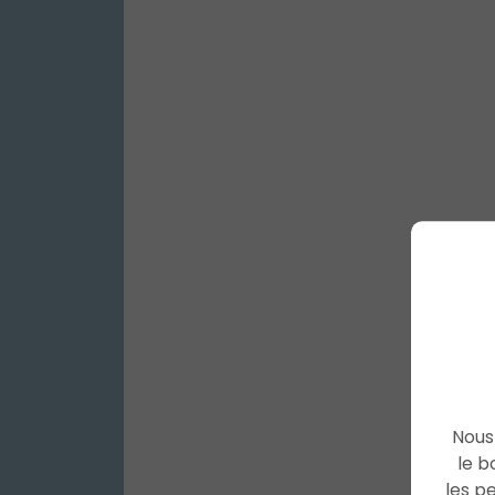
Nous 
le b
les p