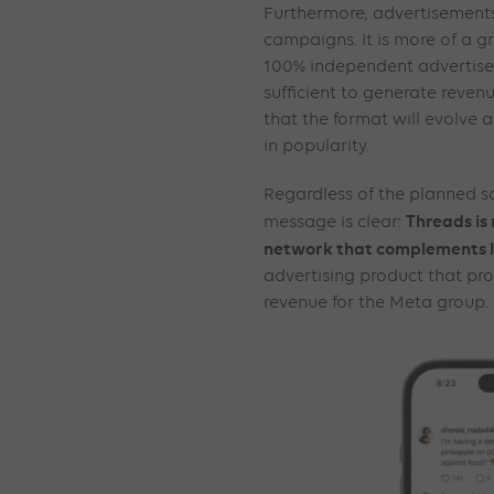
Furthermore, advertisements 
campaigns. It is more of a 
100% independent advertiseme
sufficient to generate revenue.
that the format will evolve 
in popularity.
Regardless of the planned s
Threads is
message is clear:
network that complements 
advertising product that pro
revenue for the Meta group.