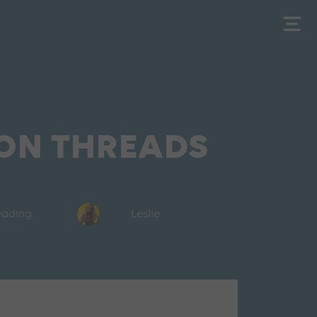
s
 ON THREADS
reading
Leslie