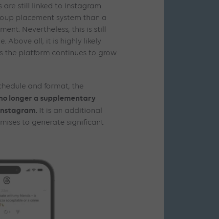
are still linked to Instagram
group placement system than a
nt. Nevertheless, this is still
 Above all, it is highly likely
as the platform continues to grow
chedule and format, the
 no longer a supplementary
Instagram.
It is an additional
mises to generate significant