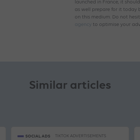
launched in France, it shoul
as well prepare for it today
on this medium. Do not hesi
agency
to optimise your adv
Similar articles
SOCIAL ADS
TIKTOK ADVERTISEMENTS