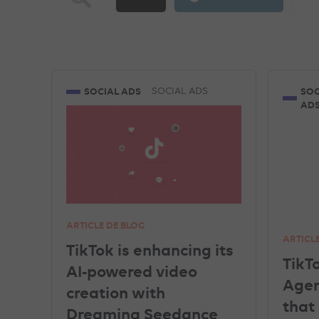
TIKTOK ADVERTISEMENTS
FACEBOOK ADVERT
MICROSOFT ADVERTISING
DATA
PINT
SOCIAL ADS
SOC
SOCIAL ADS
AD
AMAZON ADVERTISING
DISPLAY & RTB
SHOPPING ADS
ARTICLE DE BLOG
ARTICL
TikTok is enhancing its
TikT
AI-powered video
Agent
creation with
that
Dreamina Seedance