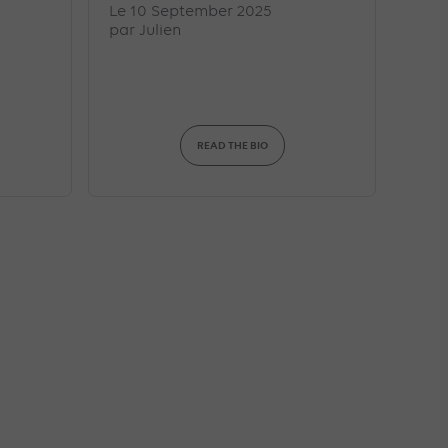
Le 10 September 2025
par
Julien
READ THE BIO