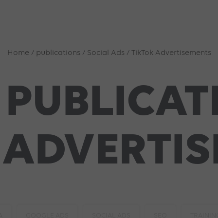
Home
/
publications
/
Social Ads
/
TikTok Advertisements
 PUBLICAT
 ADVERTI
A
GOOGLE ADS
SOCIAL ADS
SEO
TRAININ