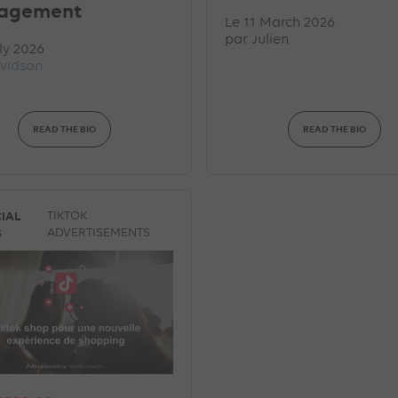
agement
Le 11 March 2026
par
Julien
ly 2026
vidson
READ THE BIO
READ THE BIO
IAL
TIKTOK
S
ADVERTISEMENTS