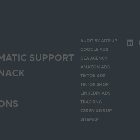
AUDIT BY AD’S UP
GOOGLE ADS
ATIC SUPPORT
GEA AGENCY
AMAZON ADS
SNACK
TIKTOK ADS
TIKTOK SHOP
LINKEDIN ADS
IONS
TRACKING
CSS BY AD’S UP
SITEMAP