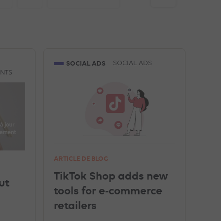
GEO
TRACKING
TOP ARTICLES
SOCIAL ADS
SOCIAL ADS
ENTS
LINKEDIN ADVERTISEMENTS
ARTICLE DE BLOG
TikTok Shop adds new
ut
tools for e-commerce
retailers