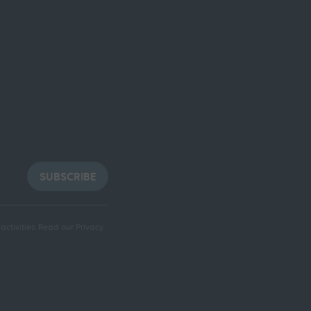
SUBSCRIBE
ctivities.
Read our Privacy