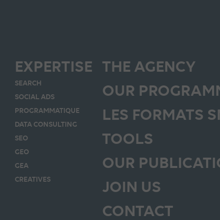
EXPERTISE
THE AGENCY
SEARCH
OUR PROGRAMM
SOCIAL ADS
LES FORMATS 
PROGRAMMATIQUE
DATA CONSULTING
TOOLS
SEO
GEO
OUR PUBLICAT
GEA
CREATIVES
JOIN US
CONTACT