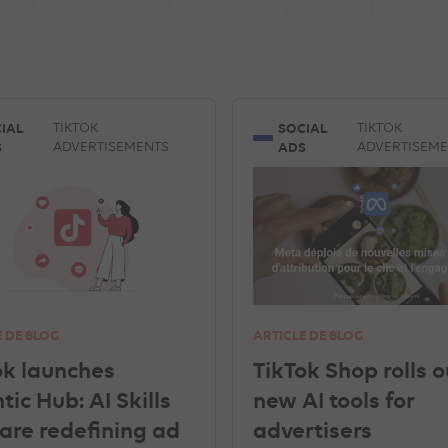
ISEMENTS
INSTAGRAM ADVERTISEMENTS
YOUTUBE ADS
EREST ADVERTISEMENTS
UNCATEGORISED
IN-HOUSE
IAL
SOCIAL
TIKTOK
TIKTOK
S
ADS
ADVERTISEMENTS
ADVERTISEM
SNAPCHAT ADVERTISEMENTS
GEA
GOOGLE ANALYTICS
E DE BLOG
ARTICLE DE BLOG
ok launches
TikTok Shop rolls o
ic Hub: AI Skills
new AI tools for
 are redefining ad
advertisers