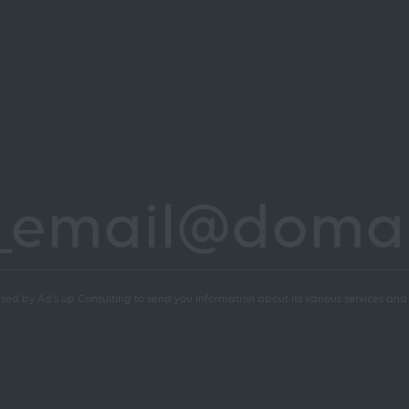
sed by Ad's up Consulting to send you information about its various services and a