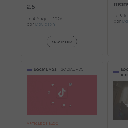
man
2.5
Le 8 Ju
Le 4 August 2026
par
Da
par
Davidson
READ THE BIO
SOCIAL ADS
SOC
SOCIAL ADS
AD
ARTICLE DE BLOG