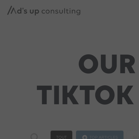
OUR
TIKTOK
TOUT
TOP ARTICLES
SE