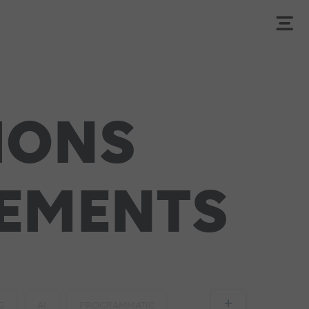
IONS
SEMENTS
+
G
AI
PROGRAMMATIC