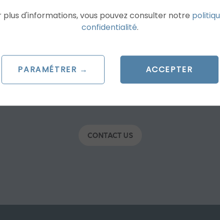
 plus d'informations, vous pouvez consulter notre
politiq
confidentialité
.
h & Shopping, Social Ads, SEO, UX, Programm
PARAMÉTRER →
ACCEPTER
ET A FREE CUSTOM QUO
CONTACT US