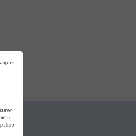
cepter
ssurer
miser
aptées