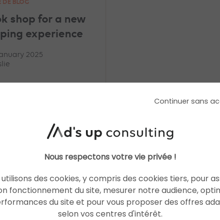
E DE BLOG
ok shop for a new
ping experience
January 2025
lie
Continuer sans ac
READ THE BIO
Nous respectons votre vie privée !
utilisons des cookies, y compris des cookies tiers, pour a
on fonctionnement du site, mesurer notre audience, opti
erformances du site et pour vous proposer des offres ad
selon vos centres d'intérêt.