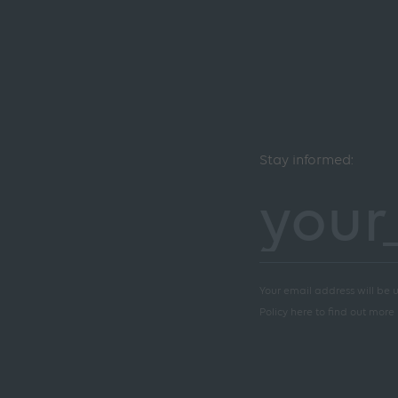
Stay informed:
Your email address will be u
Policy here to find out more