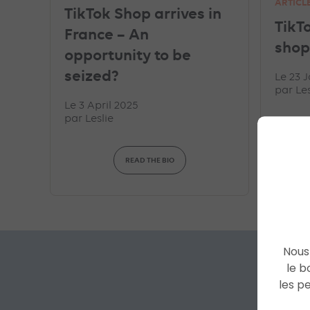
ARTICL
TikTok Shop arrives in
TikT
France – An
shop
opportunity to be
seized?
Le 23 
par
Les
Le 3 April 2025
par
Leslie
READ THE BIO
Nous 
le b
les p