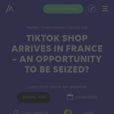
MAKE AN APPOINTMENT
Home
/
Publications
/
Social Ads
TIKTOK SHOP
ARRIVES IN FRANCE
– AN OPPORTUNITY
TO BE SEIZED?
Learn more about our expertise
SOCIAL ADS
03/04/2025
2 min. reading
Leslie