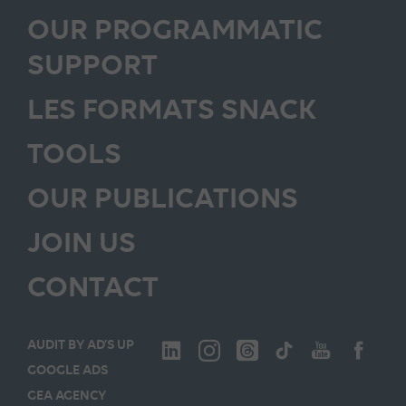
OUR PROGRAMMATIC
SUPPORT
LES FORMATS SNACK
TOOLS
OUR PUBLICATIONS
JOIN US
CONTACT
AUDIT BY AD’S UP
GOOGLE ADS
GEA AGENCY