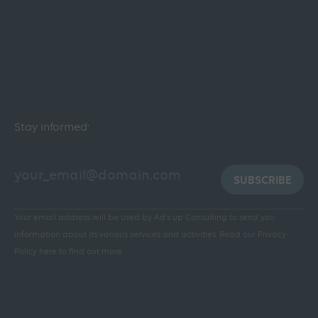
Stay informed:
SUBSCRIBE
Your email address will be used by Ad's up Consulting to send you
information about its various services and activities.
Read our Privacy
Policy here to find out more