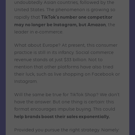
undoubtedly Asian countries, followed by the
United States. The phenomenon is growing so
TikTok’s number one competitor
rapidly that
may no longer be Instagram, but Amazon
, the
leader in e-commerce.
What about Europe? At present, this consumer
practice is still in its infancy. Social commerce
revenue stands at just $33 billion. Not to
mention that other platforms have also tried
their luck, such as live shopping on Facebook or
Instagram.
Will the same be true for TikTok Shop? We don’t
have the answer. But one thing is certain: this
format encourages impulse buying. This could
help brands boost their sales exponentially.
Provided you pursue the right strategy. Namely: