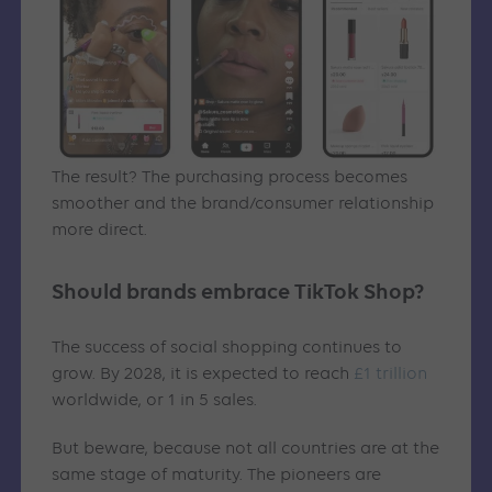
The result? The purchasing process becomes
smoother and the brand/consumer relationship
more direct.
Should brands embrace TikTok Shop?
The success of social shopping continues to
grow. By 2028, it is expected to reach
£1 trillion
worldwide, or 1 in 5 sales.
But beware, because not all countries are at the
same stage of maturity. The pioneers are