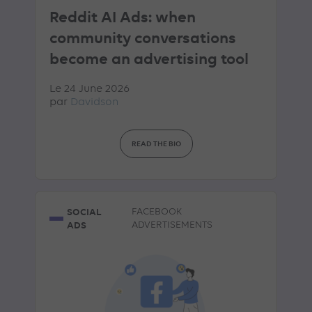
Reddit AI Ads: when
community conversations
become an advertising tool
Le 24 June 2026
par
Davidson
READ THE BIO
SOCIAL
FACEBOOK
ADS
ADVERTISEMENTS