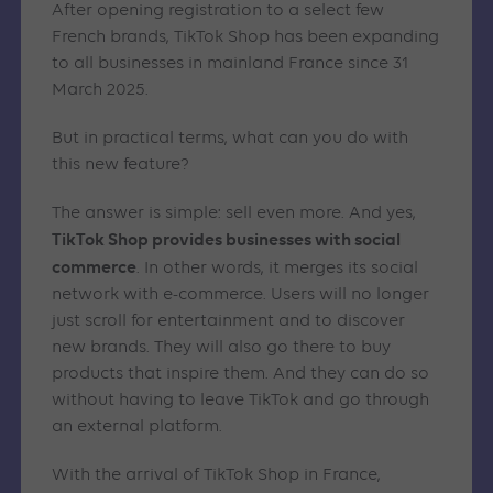
After opening registration to a select few
French brands, TikTok Shop has been expanding
to all businesses in mainland France since 31
March 2025.
But in practical terms, what can you do with
this new feature?
The answer is simple: sell even more. And yes,
TikTok Shop provides businesses with social
commerce
. In other words, it merges its social
network with e-commerce. Users will no longer
just scroll for entertainment and to discover
new brands. They will also go there to buy
products that inspire them. And they can do so
without having to leave TikTok and go through
an external platform.
With the arrival of TikTok Shop in France,