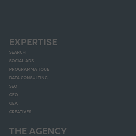
EXPERTISE
SEARCH
SOCIAL ADS
PROGRAMMATIQUE
DATA CONSULTING
SEO
GEO
GEA
CREATIVES
THE AGENCY