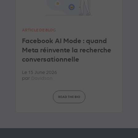
ARTICLE DE BLOG
Facebook AI Mode : quand
Meta réinvente la recherche
conversationnelle
Le 15 June 2026
par
Davidson
READ THE BIO