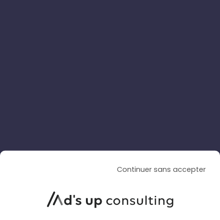
SOCIAL ADS
SOCIAL ADS
ARTICLE DE BLOG
TikTok is enhancing its AI-
powered video creation with
Continuer sans accepter
Dreamina Seedance 2.5
Le 4 August 2026
par
Davidson