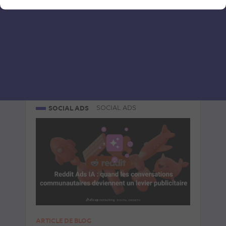
Le 8 July 2026
par
Davidson
READ THE BIO
SOCIAL ADS
SOCIAL ADS
ARTICLE DE BLOG