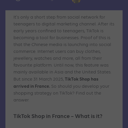
It’s only a short step from social network for
teenagers to digital marketing channel. After its
early years confined to teenagers, TikTok is
becoming a tool for businesses. Proof of this is
that the Chinese media is launching into social
commerce. Internet users can buy clothes,
jewellery, watches and more, all from their
favourite platform. Until now, this feature was
mainly available in Asia and the United States.
TikTok Shop has
But since 31 March 2025,
arrived in France.
So should you develop your
shopping strategy on TikTok? Find out the
answer.
TikTok Shop in France – What is it?