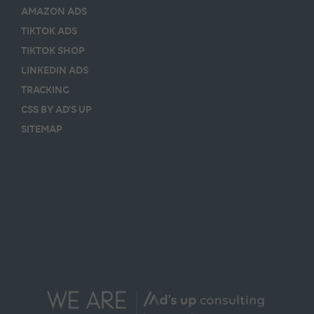
AMAZON ADS
TIKTOK ADS
TIKTOK SHOP
LINKEDIN ADS
TRACKING
CSS BY AD’S UP
SITEMAP