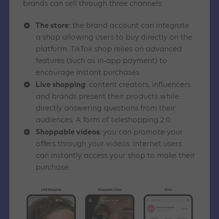
brands can sell through three channels:
The store
: the brand account can integrate
a shop allowing users to buy directly on the
platform. TikTok shop relies on advanced
features (such as in-app payment) to
encourage instant purchases.
Live shopping
: content creators, influencers
and brands present their products while
directly answering questions from their
audiences. A form of teleshopping 2.0.
Shoppable videos
: you can promote your
offers through your videos. Internet users
can instantly access your shop to make their
purchase.