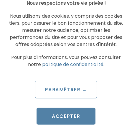
Nous respectons votre vie privée !
READ THE BIO
Nous utilisons des cookies, y compris des cookies
tiers, pour assurer le bon fonctionnement du site,
mesurer notre audience, optimiser les
performances du site et pour vous proposer des
SOCIAL ADS
TIKTOK ADVERTISEMENTS
offres adaptées selon vos centres d'intérêt.
Pour plus d'informations, vous pouvez consulter
notre
politique de confidentialité
.
PARAMÉTRER →
ARTICLE DE BLOG
TikTok launches Agentic Hub:
ACCEPTER
AI Skills that are redefining
ad management