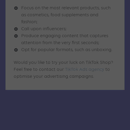
Focus on the most relevant products, such
as cosmetics, food supplements and
fashion;
Call upon influencers;
Produce engaging content that captures
attention from the very first seconds;
Opt for popular formats, such as unboxing.
Would you like to try your luck on TikTok Shop?
Feel free to contact our
TikTok Ads agency
to
optimise your advertising campaigns.
Similar articles