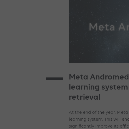
Meta Andromeda
learning system
retrieval
At the end of the year, Met
learning system. This will 
significantly improve its effic