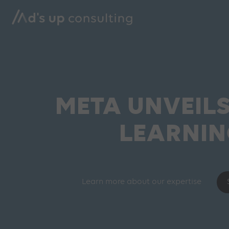
META UNVEIL
LEARNIN
Learn more about our expertise