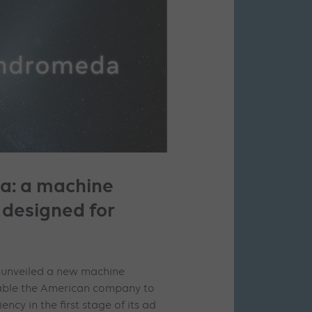
: a machine
 designed for
a unveiled a new machine
enable the American company to
iency in the first stage of its ad