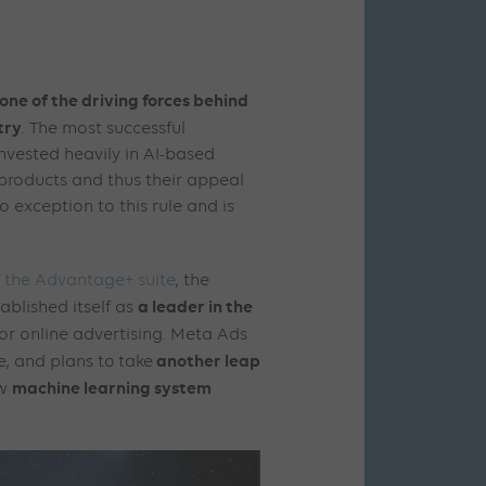
one of the driving forces behind
try
. The most successful
nvested heavily in AI-based
 products and thus their appeal
o exception to this rule and is
f
the Advantage+ suite
, the
a leader in the
ablished itself as
or online advertising. Meta Ads
another leap
e, and plans to
take
machine learning system
w