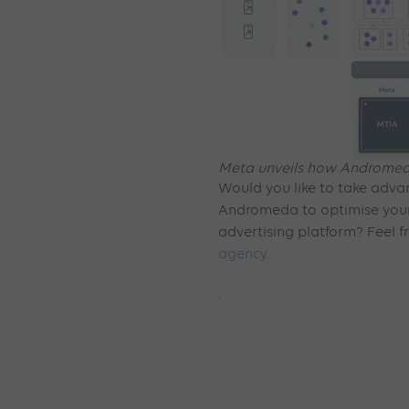
Meta unveils how Andromeda
Would you like to take advan
Andromeda to optimise you
advertising platform? Feel f
agency
.
.