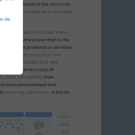
nificant increase in the return on
sements, estimated at an average
ue de
n be explained as follows: Meta
oother connections than in the
sts and the products or services
ents
. This information is now
teraction features and new
elevance and accuracy of
from
ult, users can benefit
ch more personalised and
ds
a better
, ensuring advertisers