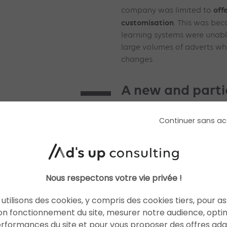
off
company was limited to
customisation
. This was bec
learning systems were unable
large volumes of adverts wh
changes.
A new and parti
system
Continuer sans ac
Thanks to the
NVIDIA Grace
Andromeda system excels at 
a real improvement in advert
performance
. According to
Nous respectons votre vie privée !
deployment of this new sys
Facebook applications has
utilisons des cookies, y compris des cookies tiers, pour a
8% in selected segments. Ad
on fonctionnement du site, mesurer notre audience, opti
Advantage+ creative tools 
erformances du site et pour vous proposer des offres ad