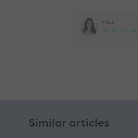
Maud
Directrice Assoc
Similar articles