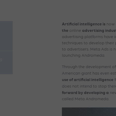
Artificial intelligence is
now
the
advertising indus
online
advertising platforms have i
techniques to develop their
to advertisers. Meta Ads is n
launching Andromeda.
ng
Through the development o
American giant has even est
use of artificial intelligence
f
does not intend to stop ther
forward by developing a
ne
called Meta Andromeda.