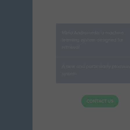
Meta Andromeda: a machine
learning system designed for
retrieval
A new and particularly promisi
system
CONTACT US