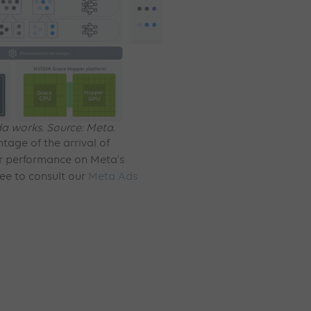
 works. Source: Meta.
tage of the arrival of
r performance on Meta’s
ree to consult our
Meta Ads