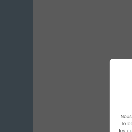
Nous 
le b
les p