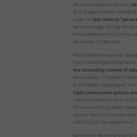
na
recommendation system,
first stage involves selectin
link them to “adver
order to
second stage, during which
Meta determine values to obt
be shown to the user.
Meta Andromeda was design
main challenges Meta faces in
the increasing volume of ad
accessibility of advert creat
automated campaigns. The o
right connections quickly and
maximum relevance in a con
“It is essential to select adv
deliver them in a timely and
can disrupt the experience
,
“
Before the recent arrival o