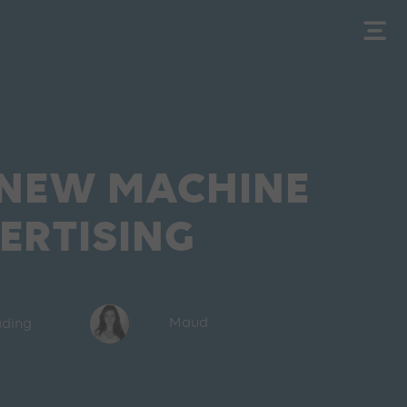
 NEW MACHINE
ERTISING
ading
Maud