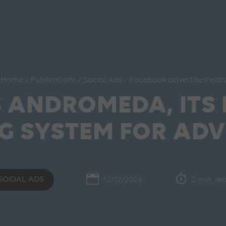
Home
/
Publications
/
Social Ads
/
Facebook advertisements
S ANDROMEDA, ITS
G SYSTEM FOR ADV
SOCIAL ADS
12/12/2024
2 min. re