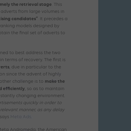
mely the retrieval stage
. This
g adverts from large volumes in
tising candidates”
. It precedes a
 ranking models designed by
ain the final set of adverts to
ed to best address the two
 terms of recovery. The first is
verts
, due in particular to the
ion since the advent of highly
make the
ther challenge is to
 efficiently
, so as to maintain
stantly changing environment.
ertisements quickly in order to
 relevant manner, as any delay
says
Meta Ads
.
f Meta Andromeda, the American