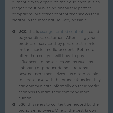
authenticity to appeal to their audience. It is no
longer about publishing absolutely perfect
campaigns, but rather content that shows their
creator in the most natural way possible.
UGC:
this is
user-generated content.
It could
be your direct customers. After using your
product or service, they post a testimonial
on their social media accounts. But more
often than not, you will have to pay
influencers to make such videos (such as
unboxing or product demonstrations).
Beyond users themselves, it is also possible
to create UGC with the brand’s founder. They
can communicate informally on their media
channels to make their company more
human.
EGC
: this refers to content generated by the
brand’s employees. One of the best-known