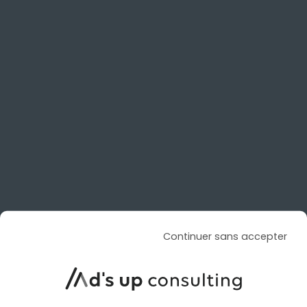
SOCIAL ADS
SOCIAL ADS
ARTICLE DE BLOG
TikTok is enhancing its AI-
powered video creation with
Continuer sans accepter
Dreamina Seedance 2.5
Le 4 August 2026
par
Davidson