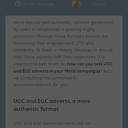
2 min. reading
Leslie
More natural and authentic, content generated
by users or employees is proving highly
successful. Through these formats, brands are
increasing their engagement, CTR and
credibility. At least, in theory. Because to ensure
that these adverts fulfil their objectives, it is
how can you test UGC
essential to test them. So
and EGC adverts in your Meta campaigns
? Ad’s
up Consulting has compiled its
recommendations for you.
UGC and EGC adverts, a more
authentic format
UGC and EGC advertisements rely on