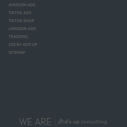
AMAZON ADS
TIKTOK ADS
TIKTOK SHOP
LINKEDIN ADS
TRACKING
CSS BY AD’S UP
SITEMAP