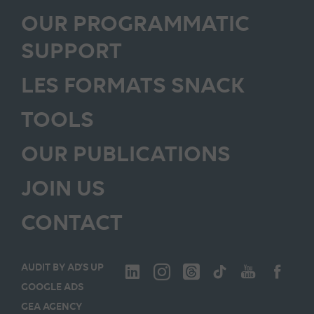
OUR PROGRAMMATIC
SUPPORT
LES FORMATS SNACK
TOOLS
OUR PUBLICATIONS
JOIN US
CONTACT
AUDIT BY AD’S UP
GOOGLE ADS
GEA AGENCY