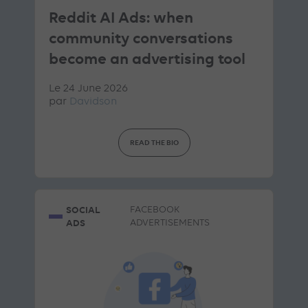
Reddit AI Ads: when
community conversations
become an advertising tool
Le 24 June 2026
par
Davidson
READ THE BIO
SOCIAL
FACEBOOK
ADS
ADVERTISEMENTS