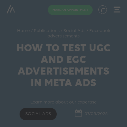
MAKE AN APPOINTMENT
Home
/
Publications
/
Social Ads
/
Facebook
advertisements
HOW TO TEST UGC
AND EGC
ADVERTISEMENTS
IN META ADS
Learn more about our expertise
SOCIAL ADS
07/05/2025