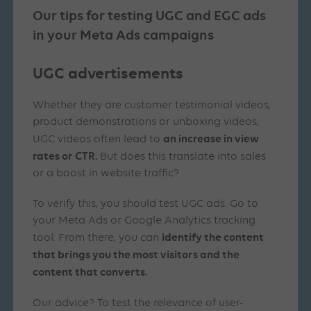
Our tips for testing UGC and EGC ads
in your Meta
Ads
campaigns
UGC advertisements
Whether they are customer testimonial videos,
product demonstrations or unboxing videos,
an increase in view
UGC videos often lead to
rates or CTR.
But does this translate into sales
or a boost in website traffic?
To verify this, you should test UGC ads. Go to
your Meta Ads or Google Analytics tracking
identify the content
tool. From there, you can
that brings you the most visitors and the
content that converts.
Our advice? To test the relevance of user-