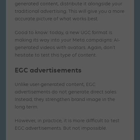
generated content, distribute it alongside your
traditional advertising. This will give you a more
accurate picture of what works best.
Good to know: today, a new UGC format is
making its way into your Meta campaigns: AI-
generated videos with avatars. Again, don’t
hesitate to test this type of content.
EGC advertisements
Unlike user-generated content, EGC
advertisements do not generate direct sales.
Instead, they strengthen brand image in the
long term.
However, in practice, it is more difficult to test
EGC advertisements. But not impossible.