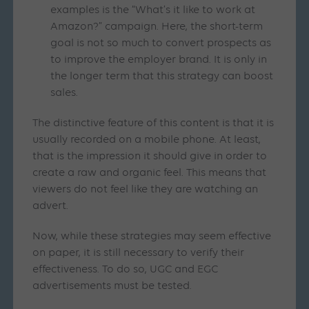
examples is the “What’s it like to work at
Amazon?” campaign. Here, the short-term
goal is not so much to convert prospects as
to improve the employer brand. It is only in
the longer term that this strategy can boost
sales.
The distinctive feature of this content is that it is
usually recorded on a mobile phone. At least,
that is the impression it should give in order to
create a raw and organic feel. This means that
viewers do not feel like they are watching an
advert.
Now, while these strategies may seem effective
on paper, it is still necessary to verify their
effectiveness. To do so, UGC and EGC
advertisements must be tested.