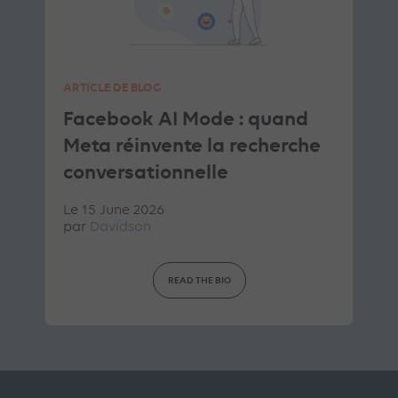
ARTICLE DE BLOG
Facebook AI Mode : quand
Meta réinvente la recherche
conversationnelle
Le 15 June 2026
par
Davidson
READ THE BIO