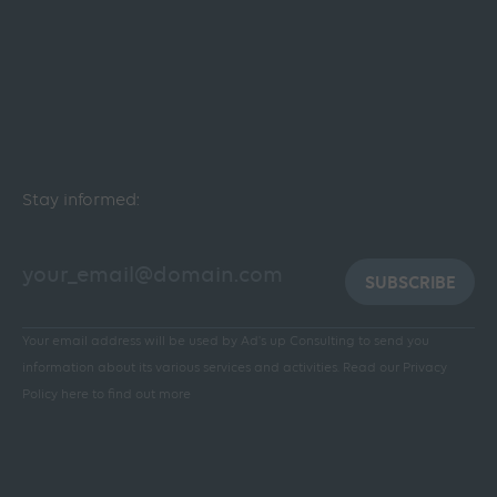
Stay informed:
SUBSCRIBE
Your email address will be used by Ad's up Consulting to send you
information about its various services and activities.
Read our Privacy
Policy here to find out more