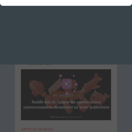
Le 8 July 2026
par
Davidson
READ THE BIO
SOCIAL ADS
SOCIAL ADS
ARTICLE DE BLOG