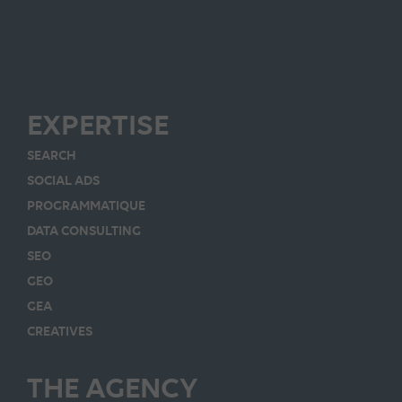
EXPERTISE
SEARCH
SOCIAL ADS
PROGRAMMATIQUE
DATA CONSULTING
SEO
GEO
GEA
CREATIVES
THE AGENCY