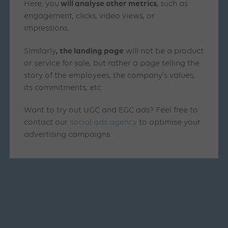
will analyse other metrics
Here, you
, such as
engagement, clicks, video views, or
impressions.
, the landing page
Similarly
will not be a product
or service for sale, but rather a page telling the
story of the employees, the company’s values,
its commitments, etc.
Want to try out UGC and EGC ads? Feel free to
contact our
social ads agency
to optimise your
advertising campaigns.
Similar articles