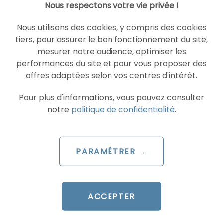
Nous respectons votre vie privée !
READ THE BIO
Nous utilisons des cookies, y compris des cookies
tiers, pour assurer le bon fonctionnement du site,
mesurer notre audience, optimiser les
performances du site et pour vous proposer des
SOCIAL ADS
TIKTOK ADVERTISEMENTS
offres adaptées selon vos centres d'intérêt.
Pour plus d'informations, vous pouvez consulter
notre
politique de confidentialité
.
PARAMÉTRER →
ARTICLE DE BLOG
TikTok launches Agentic Hub:
ACCEPTER
AI Skills that are redefining
ad management