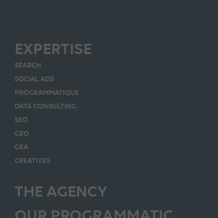
EXPERTISE
SEARCH
SOCIAL ADS
PROGRAMMATIQUE
DATA CONSULTING
SEO
GEO
GEA
CREATIVES
THE AGENCY
OUR PROGRAMMATIC