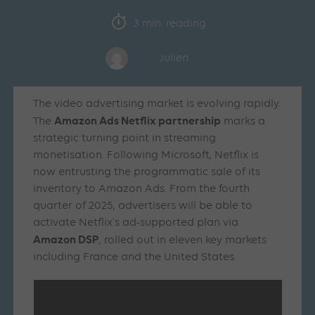
3 min. reading
Julien
The video advertising market is evolving rapidly.
Amazon Ads Netflix partnership
The
marks a
strategic turning point in streaming
monetisation. Following Microsoft, Netflix is
now entrusting the programmatic sale of its
inventory to Amazon Ads. From the fourth
quarter of 2025, advertisers will be able to
activate Netflix’s ad-supported plan via
Amazon DSP
, rolled out in eleven key markets
including France and the United States.