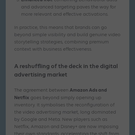
combining behavioural data
and advanced targeting paves the way for
more relevant and effective activations.
In practice, this means that brands can go
beyond simple visibility and build genuine video
storytelling strategies, combining premium
context with business effectiveness.
A reshuffling of the deck in the digital
advertising market
Amazon Ads and
The agreement between
Netflix
goes beyond simply opening up
inventory. It symbolises the reconfiguration of
the video advertising market, long dominated
by Google and Meta. New players such as
Netflix, Amazon and Disney+ are now imposing
their own standards, accelerating the shift from