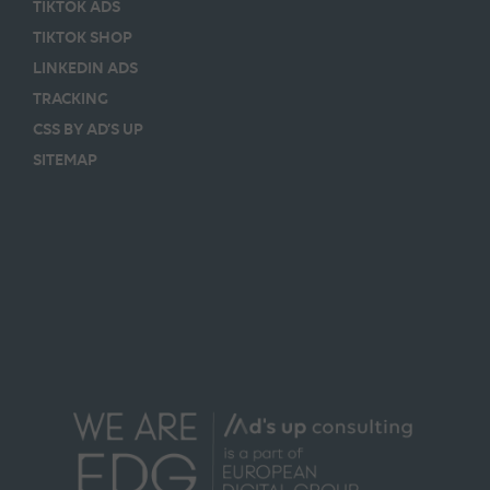
TIKTOK ADS
TIKTOK SHOP
LINKEDIN ADS
TRACKING
CSS BY AD’S UP
SITEMAP