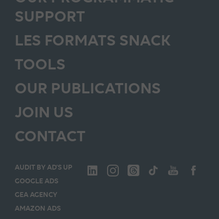
SUPPORT
LES FORMATS SNACK
TOOLS
OUR PUBLICATIONS
JOIN US
CONTACT
AUDIT BY AD’S UP
GOOGLE ADS
GEA AGENCY
AMAZON ADS