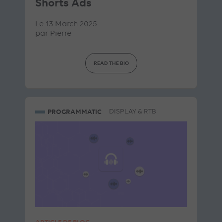
Shorts Ads
Le 13 March 2025
par
Pierre
READ THE BIO
PROGRAMMATIC
DISPLAY & RTB
ARTICLE DE BLOG