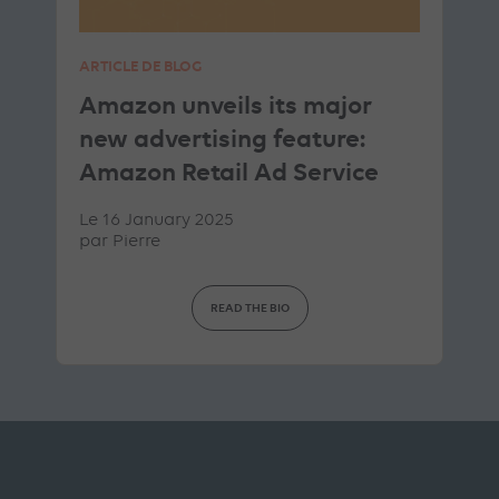
ARTICLE DE BLOG
Amazon unveils its major
new advertising feature:
Amazon Retail Ad Service
Le 16 January 2025
par
Pierre
READ THE BIO