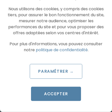
Nous utilisons des cookies, y compris des cookies
PROGRAMMATIC
YOUTUBE ADS
tiers, pour assurer le bon fonctionnement du site,
mesurer notre audience, optimiser les
performances du site et pour vous proposer des
offres adaptées selon vos centres d'intérêt.
Pour plus d'informations, vous pouvez consulter
notre
politique de confidentialité
.
ARTICLE DE BLOG
PARAMÉTRER →
YouTube opens bidding for
30-second non-skippable
adverts
ACCEPTER
Le 18 June 2025
par
Pierre