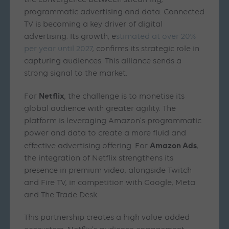
the convergence between streaming,
programmatic advertising and data. Connected
TV is becoming a key driver of digital
advertising. Its growth, e
stimated at over 20%
per year until 2027
, confirms its strategic role in
capturing audiences. This alliance sends a
strong signal to the market.
Netflix
For
, the challenge is to monetise its
global audience with greater agility. The
platform is leveraging Amazon’s programmatic
power and data to create a more fluid and
Amazon Ads
effective advertising offering. For
,
the integration of Netflix strengthens its
presence in premium video, alongside Twitch
and Fire TV, in competition with Google, Meta
and The Trade Desk.
This partnership creates a high value-added