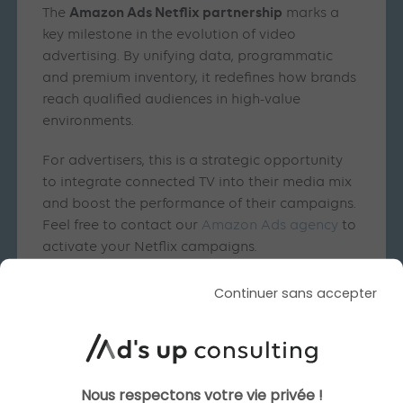
Amazon Ads Netflix partnership
The
marks a
key milestone in the evolution of video
advertising. By unifying data, programmatic
and premium inventory, it redefines how brands
reach qualified audiences in high-value
environments.
For advertisers, this is a strategic opportunity
to integrate connected TV into their media mix
and boost the performance of their campaigns.
Feel free to contact our
Amazon Ads agency
to
activate your Netflix campaigns.
Continuer sans accepter
Similar articles
Nous respectons votre vie privée !