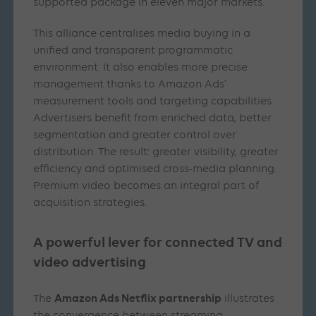
supported package in eleven major markets.
This alliance centralises media buying in a
unified and transparent programmatic
environment. It also enables more precise
management thanks to Amazon Ads’
measurement tools and targeting capabilities.
Advertisers benefit from enriched data, better
segmentation and greater control over
distribution. The result: greater visibility, greater
efficiency and optimised cross-media planning.
Premium video becomes an integral part of
acquisition strategies.
A powerful lever for connected TV and
video advertising
Amazon Ads Netflix partnership
The
illustrates