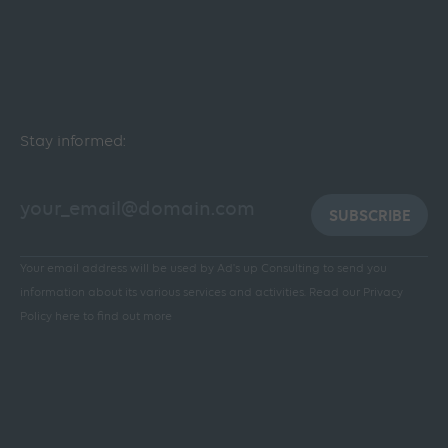
Stay informed:
SUBSCRIBE
Your email address will be used by Ad's up Consulting to send you
information about its various services and activities.
Read our Privacy
Policy here to find out more