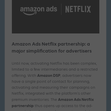
Amazon Ads Netflix partnership: a
major simplification for advertisers
Until now, activating Netflix has been complex,
limited to a few intermediaries and a restricted
Amazon DSP
offering. With
, advertisers now
have a single point of contact for planning,
activating and measuring their campaigns on
Netflix, integrated with the platform’s other
Amazon Ads Netflix
premium inventories. The
partnership
thus opens up access to the ad-