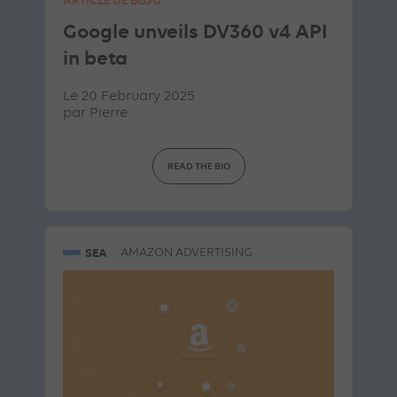
Google unveils DV360 v4 API
in beta
Le 20 February 2025
par
Pierre
READ THE BIO
SEA
AMAZON ADVERTISING