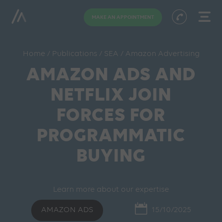
MAKE AN APPOINTMENT
Home
/
Publications
/
SEA
/
Amazon Advertising
AMAZON ADS AND
NETFLIX JOIN
FORCES FOR
PROGRAMMATIC
BUYING
Learn more about our expertise
AMAZON ADS
15/10/2025