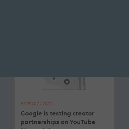
READ THE BIO
PROGRAMMATIC
YOUTUBE ADS
ARTICLE DE BLOG
Google is testing creator
partnerships on YouTube