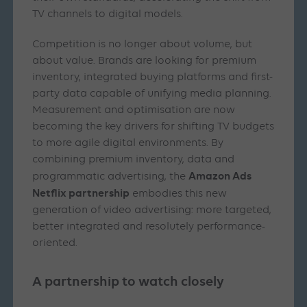
TV channels to digital models.
Competition is no longer about volume, but
about value. Brands are looking for premium
inventory, integrated buying platforms and first-
party data capable of unifying media planning.
Measurement and optimisation are now
becoming the key drivers for shifting TV budgets
to more agile digital environments. By
combining premium inventory, data and
Amazon Ads
programmatic advertising, the
Netflix partnership
embodies this new
generation of video advertising: more targeted,
better integrated and resolutely performance-
oriented.
A partnership to watch closely