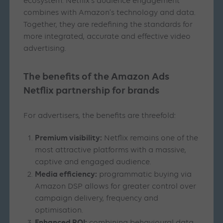
ecosystem. Netflix’s audience engagement
combines with Amazon’s technology and data.
Together, they are redefining the standards for
more integrated, accurate and effective video
advertising.
The benefits of the Amazon Ads
Netflix partnership for brands
For advertisers, the benefits are threefold:
Premium visibility:
Netflix remains one of the
most attractive platforms with a massive,
captive and engaged audience.
Media efficiency:
programmatic buying via
Amazon DSP allows for greater control over
campaign delivery, frequency and
optimisation.
Enhanced ROI: