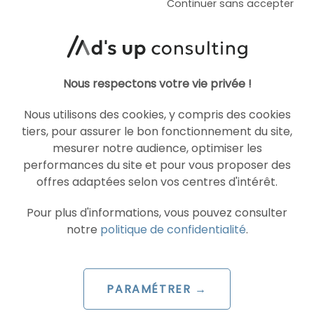
Continuer sans accepter
ARTICLE DE BLOG
AI Overviews and AI Mode
are coming to France
Nous respectons votre vie privée !
Le 30 June 2026
par
Guillaume
Nous utilisons des cookies, y compris des cookies
tiers, pour assurer le bon fonctionnement du site,
READ THE BIO
mesurer notre audience, optimiser les
performances du site et pour vous proposer des
offres adaptées selon vos centres d'intérêt.
Pour plus d'informations, vous pouvez consulter
SEA
GOOGLE ADS
notre
politique de confidentialité
.
PARAMÉTRER →