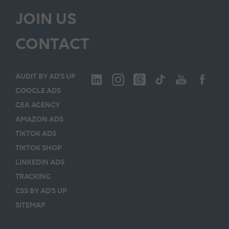
JOIN US
CONTACT
AUDIT BY AD’S UP
GOOGLE ADS
GEA AGENCY
AMAZON ADS
TIKTOK ADS
TIKTOK SHOP
LINKEDIN ADS
TRACKING
CSS BY AD’S UP
SITEMAP