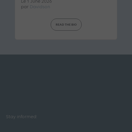
Le 1 June 2026
par
Davidson
READ THE BIO
Stay informed: