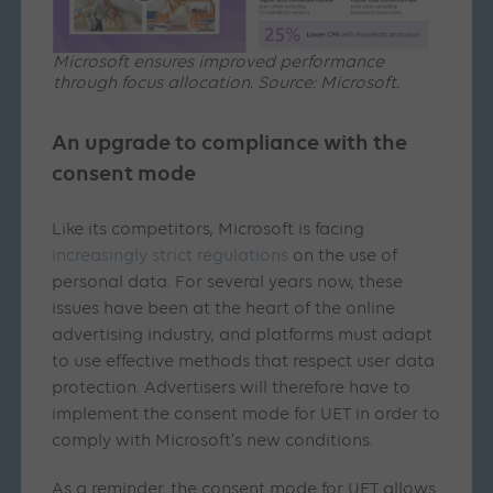
Microsoft ensures improved performance
through focus allocation. Source: Microsoft.
An upgrade to compliance with the
consent mode
Like its competitors, Microsoft is facing
increasingly strict regulations
on the use of
personal data. For several years now, these
issues have been at the heart of the online
advertising industry, and platforms must adapt
to use effective methods that respect user data
protection. Advertisers will therefore have to
implement the consent mode for UET in order to
comply with Microsoft’s new conditions.
As a reminder, the consent mode for UET allows