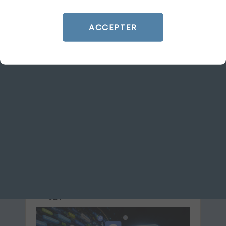
ACCEPTER
ARTICLE DE BLOG
Google Ads: what’s changing
on 17 August 2026 for target-
based bidding strategies
Le 29 June 2026
par
Guillaume
READ THE BIO
SEA
GOOGLE ADS