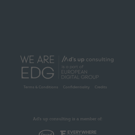
Terms & Conditions
Confidentiality
Credits
Ad's up consulting is a member of: