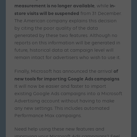
measurement is no longer available
in-
, while
store visits will be suspended
from 31 December.
The American company explains this decision
by citing the poor quality of the data
generated by these two features. Although no
reports on this information will be generated in
future, historical data at campaign level will
remain intact for advertisers who wish to use it.
of
Finally, Microsoft has announced the arrival
new tools for importing Google
Ads campaigns
.
It will now be easier and faster to import
existing Google Ads campaigns into a Microsoft
Advertising account without having to make
any new settings. This includes automated
Performance Max campaigns.
Need help using these new features and
improving your Microsoft Ads campaigns? Feel