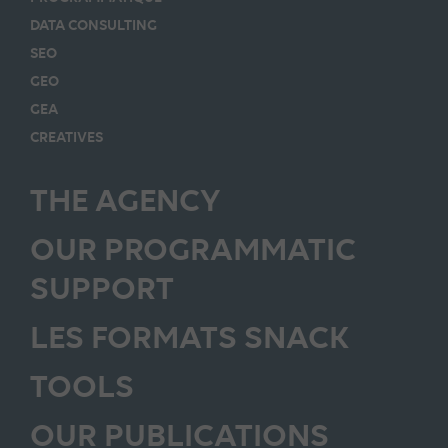
DATA CONSULTING
SEO
GEO
GEA
CREATIVES
THE AGENCY
OUR PROGRAMMATIC
SUPPORT
LES FORMATS SNACK
TOOLS
OUR PUBLICATIONS