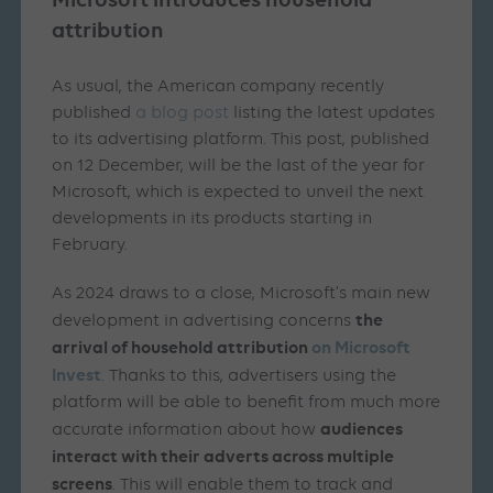
attribution
As usual, the American company recently
published
a blog post
listing the latest updates
to its advertising platform. This post, published
on 12 December, will be the last of the year for
Microsoft, which is expected to unveil the next
developments in its products starting in
February.
As 2024 draws to a close, Microsoft’s main new
the
development in advertising concerns
arrival of household attribution
on Microsoft
Invest
. Thanks to this, advertisers using the
platform will be able to benefit from much more
audiences
accurate information about how
interact with their adverts across multiple
screens
. This will enable them to track and