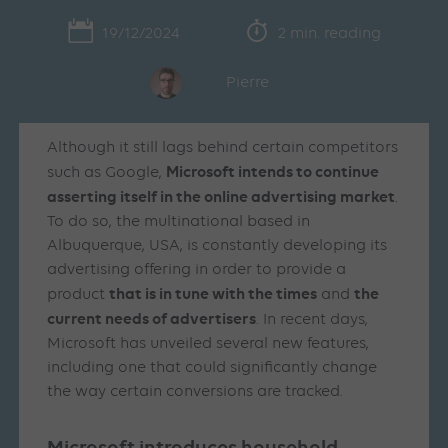
19/12/2024
2 min. reading
Pierre
Although it still lags behind certain competitors
Microsoft intends to continue
such as Google,
asserting itself in the online advertising market
.
To do so, the multinational based in
Albuquerque, USA, is constantly developing its
advertising offering in order to provide a
that is in tune with the times
the
product
and
current needs of advertisers
. In recent days,
Microsoft has unveiled several new features,
including one that could significantly change
the way certain conversions are tracked.
Microsoft introduces household