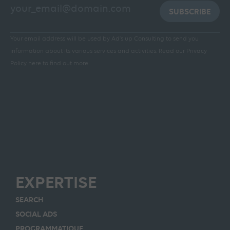
SUBSCRIBE
Your email address will be used by Ad's up Consulting to send you
information about its various services and activities.
Read our Privacy
Policy here to find out more
EXPERTISE
SEARCH
SOCIAL ADS
PROGRAMMATIQUE