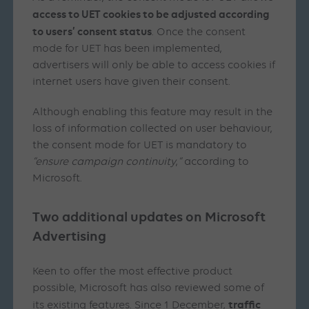
access to UET cookies to be adjusted according
to users’ consent status
. Once the consent
mode for UET has been implemented,
advertisers will only be able to access cookies if
internet users have given their consent.
Although enabling this feature may result in the
loss of information collected on user behaviour,
the consent mode for UET is mandatory to
“ensure campaign continuity
,
“
according to
Microsoft.
Two additional updates on Microsoft
Advertising
Keen to offer the most effective product
possible, Microsoft has also reviewed some of
traffic
its existing features. Since 1 December,