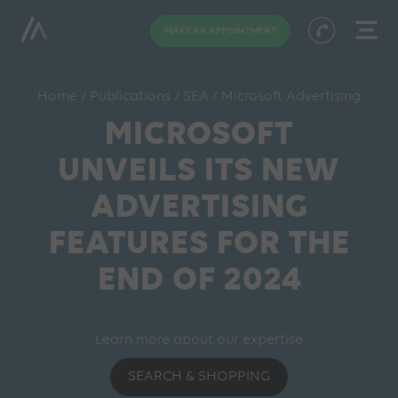
MAKE AN APPOINTMENT
Home
/
Publications
/
SEA
/
Microsoft Advertising
MICROSOFT
UNVEILS ITS NEW
ADVERTISING
FEATURES FOR THE
END OF 2024
Learn more about our expertise
SEARCH & SHOPPING