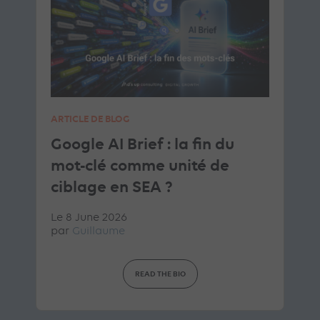
ARTICLE DE BLOG
Google AI Brief : la fin du
mot-clé comme unité de
ciblage en SEA ?
Le 8 June 2026
par
Guillaume
READ THE BIO