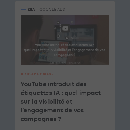
SEA
GOOGLE ADS
ARTICLE DE BLOG
YouTube introduit des
étiquettes IA : quel impact
sur la visibilité et
l’engagement de vos
campagnes ?