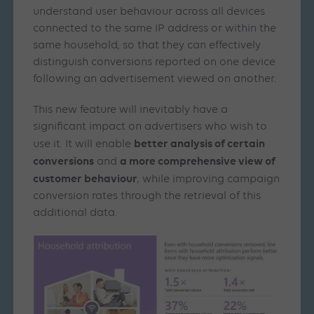
understand user behaviour across all devices
connected to the same IP address or within the
same household, so that they can effectively
distinguish conversions reported on one device
following an advertisement viewed on another.
This new feature will inevitably have a
significant impact on advertisers who wish to
better analysis of certain
use it. It will enable
conversions
a more comprehensive view of
and
customer behaviour
, while improving campaign
conversion rates through the retrieval of this
additional data.