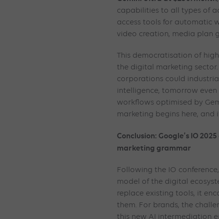
capabilities to all types of 
access tools for automatic w
video creation, media plan g
This democratisation of high-
the digital marketing sector
corporations could industriali
intelligence, tomorrow even
workflows optimised by Gem
marketing begins here, and it
Conclusion: Google’s IO 20
marketing grammar
Following the IO conference, 
model of the digital ecosys
replace existing tools, it en
them. For brands, the challe
this new AI intermediation e