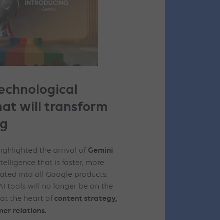
technological
hat will transform
ng
Gemini
ghlighted the arrival of
ntelligence that is faster, more
ated into all Google products.
I tools will no longer be on the
content strategy,
at the heart of
er relations.