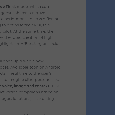
ep Think
mode, which can
uggest coherent creative
te performance across different
to optimise their ROI, this
o-pilot. At the same time, the
es the rapid creation of high-
ghlights or A/B testing on social
ill open up a whole new
faces. Available soon on Android
cts in real time to the user’s
s to imagine ultra-personalised
 voice, image and context
. This
 activation campaigns based on
logos, locations), interacting