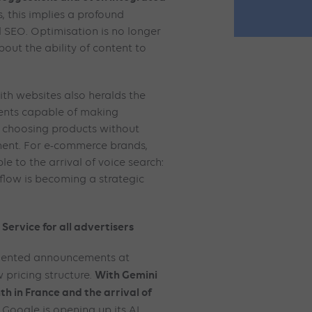
s, this implies a profound
l SEO. Optimisation is no longer
bout the ability of content to
with websites also heralds the
gents capable of making
r choosing products without
ment. For e-commerce brands,
le to the arrival of voice search:
 flow is becoming a strategic
Service for all advertisers
riented announcements at
With Gemini
 pricing structure.
th in France and the arrival of
, Google is opening up its AI