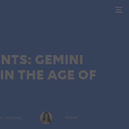
NTS: GEMINI
N THE AGE OF
in. reading
Maud