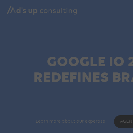
GOOGLE IO 
REDEFINES B
Learn more about our expertise
AGEN