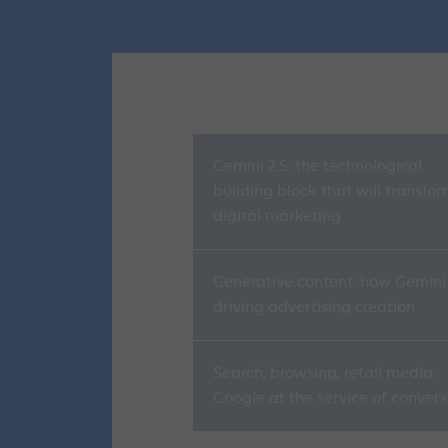
Gemini 2.5: the technological
building block that will transfo
digital marketing
Generative content: how Gemini 
driving advertising creation
Search, browsing, retail media:
Google at the service of convers