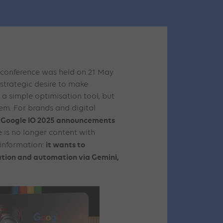
 conference was held on 21 May
strategic desire to make
st a simple optimisation tool, but
stem. For brands and digital
Google IO 2025 announcements
e
 is no longer content with
it wants to
 information:
eation and automation via Gemini,