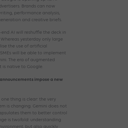
advertisers. Brands can now
riting, performance analysis,
eneration and creative briefs.
end AI will reshuffle the deck in
. Whereas yesterday only large
se the use of artificial
 SMEs will be able to implement
ini. The era of augmented
 is native to Google.
25 announcements impose a new
one thing is clear: the very
tem is changing. Gemini does not
capsulates them to better control
nge is twofold: understanding
nvironment, but also quickly