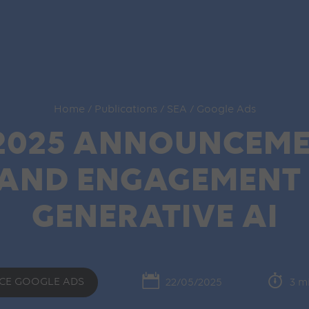
Home
/
Publications
/
SEA
/
Google Ads
2025 ANNOUNCEME
RAND ENGAGEMENT I
GENERATIVE AI
CE GOOGLE ADS
22/05/2025
3 m