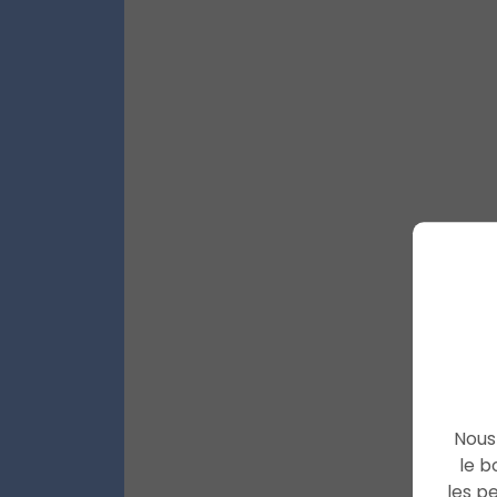
Nous 
le b
les p