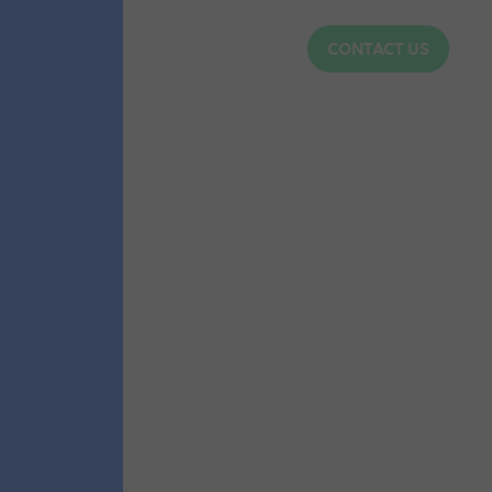
CONTACT US