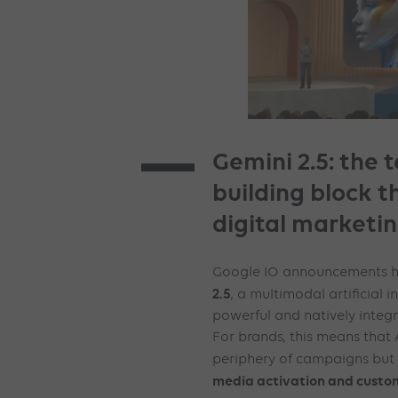
Gemini 2.5: the 
building block t
digital marketi
Google IO announcements hi
2.5
, a multimodal artificial i
powerful and natively integr
For brands, this means that A
periphery of campaigns but 
media activation and custom