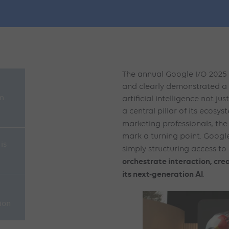
The annual Google I/O 2025
and clearly demonstrated a 
rm
artificial intelligence not ju
a central pillar of its ecosy
marketing professionals, th
mark a turning point. Google
is
simply structuring access to
orchestrate interaction, cr
its next-generation AI
.
ion