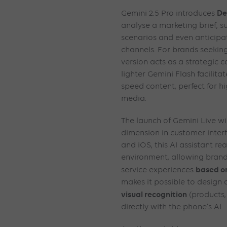
De
Gemini 2.5 Pro introduces
analyse a marketing brief, s
scenarios and even anticipa
channels. For brands seeking 
version acts as a strategic c
lighter Gemini Flash facilitat
speed content, perfect for hi
media.
The launch of Gemini Live w
dimension in customer inter
and iOS, this AI assistant rea
environment, allowing brand
based on
service experiences
makes it possible to design
visual recognition
(products, 
directly with the phone’s AI.