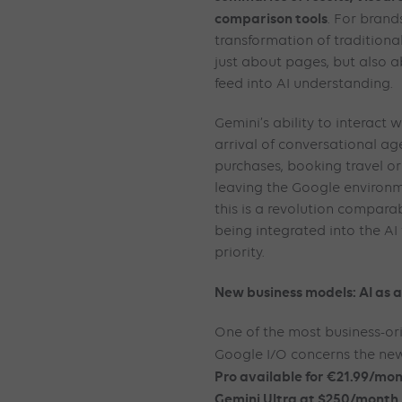
comparison tools
. For brand
transformation of traditiona
just about pages, but also a
feed into AI understanding.
Gemini’s ability to interact 
arrival of conversational a
purchases, booking travel o
leaving the Google environ
this is a revolution comparab
being integrated into the AI
priority.
New business models: AI as a 
One of the most business-o
Google I/O concerns the new
Pro available for €21.99/mon
Gemini Ultra at $250/month