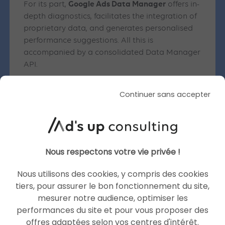
Google Ads Data Manager
For its part,
offers in-
depth diagnostics, facilitates the integration of
proprietary data, and generates personalised
performance suggestions. All this is
accompanied by a consolidated Data Manager
API.
Other new features announced at
Continuer sans accepter
Google Marketing Live 2025
A host of other new features were announced
at Google Marketing Live 2025:
Nous respectons votre vie privée !
Smart Bidding Exploration:
This feature uses
Nous utilisons des cookies, y compris des cookies
AI to capture previously missed high-
tiers, pour assurer le bon fonctionnement du site,
performing search queries, with flexible
mesurer notre audience, optimiser les
ROAS targets.
performances du site et pour vous proposer des
Discovery
: campaigns are enhanced with
offres adaptées selon vos centres d'intérêt.