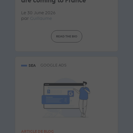
are coming to France
Le 30 June 2026
par
Guillaume
READ THE BIO
SEA
GOOGLE ADS
ARTICLE DE BLOG