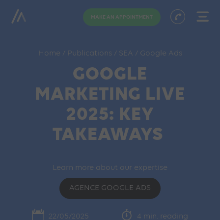
MAKE AN APPOINTMENT
Home
/
Publications
/
SEA
/
Google Ads
GOOGLE
MARKETING LIVE
2025: KEY
TAKEAWAYS
Learn more about our expertise
AGENCE GOOGLE ADS
22/05/2025
4 min. reading