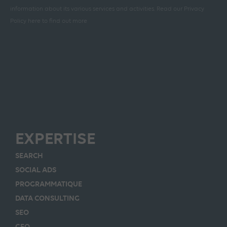
information about its various services and activities.
Read our Privacy
Policy here to find out more
EXPERTISE
SEARCH
SOCIAL ADS
PROGRAMMATIQUE
DATA CONSULTING
SEO
GEO