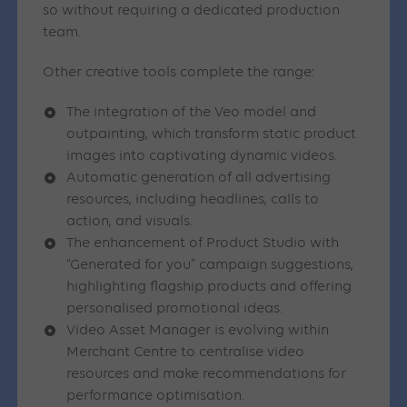
so without requiring a dedicated production
team.
Other creative tools complete the range:
The integration of the Veo model and
outpainting, which transform static product
images into captivating dynamic videos.
Automatic generation of all advertising
resources, including headlines, calls to
action, and visuals.
The enhancement of Product Studio with
“Generated for you” campaign suggestions,
highlighting flagship products and offering
personalised promotional ideas.
Video Asset Manager is evolving within
Merchant Centre to centralise video
resources and make recommendations for
performance optimisation.