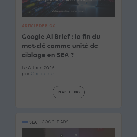
ARTICLE DE BLOG
Google AI Brief : la fin du
mot-clé comme unité de
ciblage en SEA ?
Le 8 June 2026
par
Guillaume
READ THE BIO
SEA
GOOGLE ADS