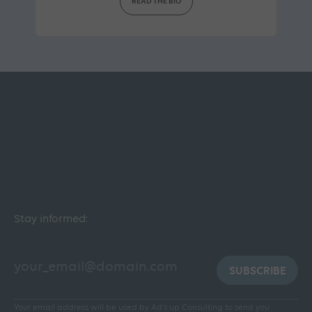
READ THE BIO
Stay informed:
SUBSCRIBE
Your email address will be used by Ad's up Consulting to send you