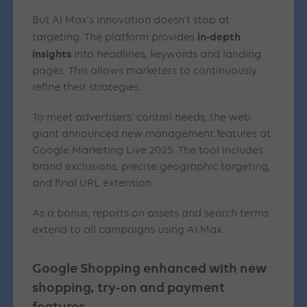
But AI Max’s innovation doesn’t stop at
in-depth
targeting. The platform provides
insights
into headlines, keywords and landing
pages. This allows marketers to continuously
refine their strategies.
To meet advertisers’ control needs, the web
giant announced new management features at
Google Marketing Live 2025. The tool includes
brand exclusions, precise geographic targeting,
and final URL extension.
As a bonus, reports on assets and search terms
extend to all campaigns using AI Max.
Google Shopping enhanced with new
shopping, try-on and payment
features