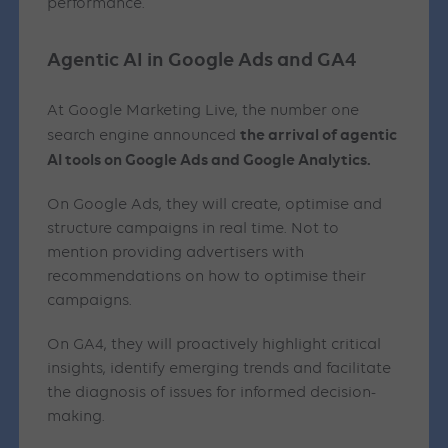
performance.
Agentic AI in Google Ads and GA4
At Google Marketing Live, the number one
the arrival of agentic
search engine announced
AI tools on Google Ads and Google Analytics.
On Google Ads, they will create, optimise and
structure campaigns in real time. Not to
mention providing advertisers with
recommendations on how to optimise their
campaigns.
On GA4, they will proactively highlight critical
insights, identify emerging trends and facilitate
the diagnosis of issues for informed decision-
making.