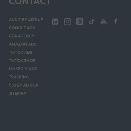
CONTACT
AUDIT BY AD’S UP
GOOGLE ADS
GEA AGENCY
AMAZON ADS
TIKTOK ADS
TIKTOK SHOP
LINKEDIN ADS
TRACKING
CSS BY AD’S UP
SITEMAP