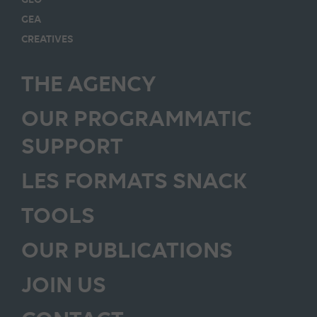
GEA
CREATIVES
THE AGENCY
OUR PROGRAMMATIC
SUPPORT
LES FORMATS SNACK
TOOLS
OUR PUBLICATIONS
JOIN US