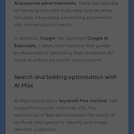
AI-powered advertisements
. These are capable
of handling complex multi-step queries while
naturally integrating advertising placements
into conversational results.
Google
Google AI
In addition,
has launched
Essentials
, a dedicated resource that guides
professionals in optimising their strategies for
these AI-enhanced search environments.
Search and bidding optimisation with
AI Max
keyword-free method
AI Max introduces a
that
outperforms exact match by 27%. This
technological feat demonstrates the ability of
artificial intelligence to identify and target
relevant audiences.