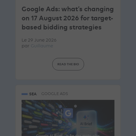
Google Ads: what’s changing
on 17 August 2026 for target-
based bidding strategies
Le 29 June 2026
par
Guillaume
READ THE BIO
SEA
GOOGLE ADS