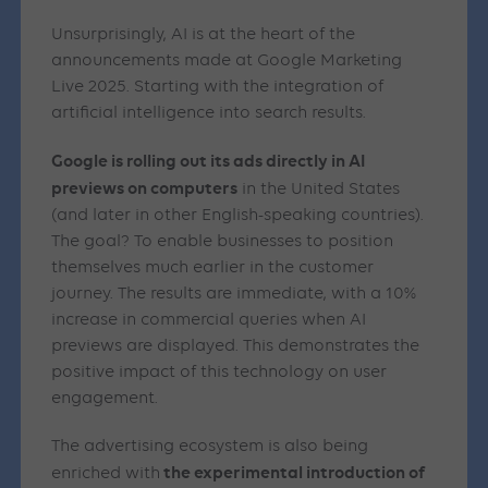
Unsurprisingly, AI is at the heart of the
announcements made at Google Marketing
Live 2025. Starting with the integration of
artificial intelligence into search results.
Google is rolling out its ads directly in AI
previews on computers
in the United States
(and later in other English-speaking countries).
The goal? To enable businesses to position
themselves much earlier in the customer
journey. The results are immediate, with a 10%
increase in commercial queries when AI
previews are displayed. This demonstrates the
positive impact of this technology on user
engagement.
The advertising ecosystem is also being
the experimental introduction of
enriched with