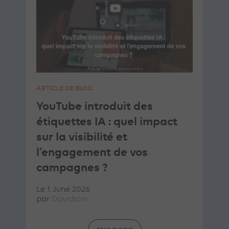
ARTICLE DE BLOG
YouTube introduit des
étiquettes IA : quel impact
sur la visibilité et
l’engagement de vos
campagnes ?
Le 1 June 2026
par
Davidson