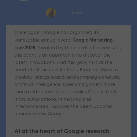
Leslie
Once again, Google has organised its
Google Marketing
unmissable annual event:
Live 2025.
Awaited by thousands of advertisers,
this event is an opportunity to discover the
latest innovations. And this year, AI is at the
heart of all the new features. From auctions to
product listings, search and campaign analysis,
artificial intelligence is becoming much more
than a virtual assistant. It makes Google tools
more autonomous, immersive and
interconnected. Discover the latest updates
announced by Google.
AI at the heart of Google research