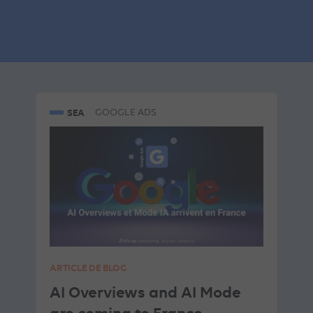
Similar articles
SEA
GOOGLE ADS
ARTICLE DE BLOG
AI Overviews and AI Mode