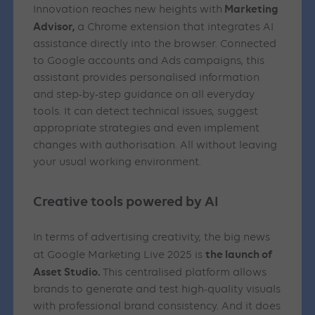
Marketing
Innovation reaches new heights with
Advisor,
a Chrome extension that integrates AI
assistance directly into the browser. Connected
to Google accounts and Ads campaigns, this
assistant provides personalised information
and step-by-step guidance on all everyday
tools. It can detect technical issues, suggest
appropriate strategies and even implement
changes with authorisation. All without leaving
your usual working environment.
Creative tools powered by AI
In terms of advertising creativity, the big news
the launch of
at Google Marketing Live 2025 is
Asset Studio.
This centralised platform allows
brands to generate and test high-quality visuals
with professional brand consistency. And it does