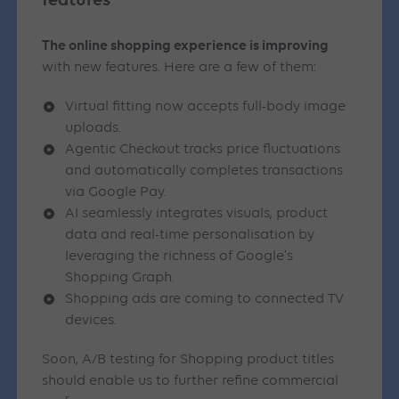
The online shopping experience is improving
with new features. Here are a few of them:
Virtual fitting now accepts full-body image
uploads.
Agentic Checkout tracks price fluctuations
and automatically completes transactions
via Google Pay.
AI seamlessly integrates visuals, product
data and real-time personalisation by
leveraging the richness of Google’s
Shopping Graph.
Shopping ads are coming to connected TV
devices.
Soon, A/B testing for Shopping product titles
should enable us to further refine commercial