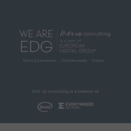
Terms & Conditions
Confidentiality
Credits
Ad's up consulting is a member of: