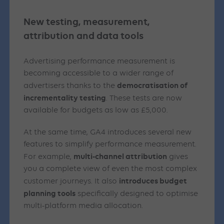
New testing, measurement,
attribution and data tools
Advertising performance measurement is
becoming accessible to a wider range of
democratisation of
advertisers thanks to the
incrementality testing
. These tests are now
available for budgets as low as £5,000.
At the same time, GA4 introduces several new
features to simplify performance measurement.
multi-channel attribution
For example,
gives
you a complete view of even the most complex
introduces budget
customer journeys. It also
planning tools
specifically designed to optimise
multi-platform media allocation.