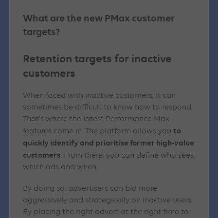
What are the new PMax customer
targets?
Retention targets for inactive
customers
When faced with inactive customers, it can
sometimes be difficult to know how to respond.
That’s where the latest Performance Max
to
features come in. The platform allows you
quickly identify and prioritise former high-value
customers
. From there, you can define who sees
which ads and when.
By doing so, advertisers can bid more
aggressively and strategically on inactive users.
By placing the right advert at the right time to