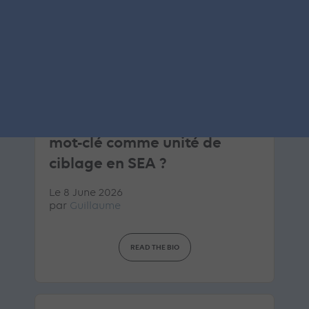
ARTICLE DE BLOG
Google AI Brief : la fin du
mot-clé comme unité de
ciblage en SEA ?
Le 8 June 2026
par
Guillaume
READ THE BIO