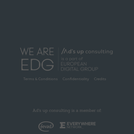
Terms & Conditions
Confidentiality
Credits
Ad's up consulting is a member of: