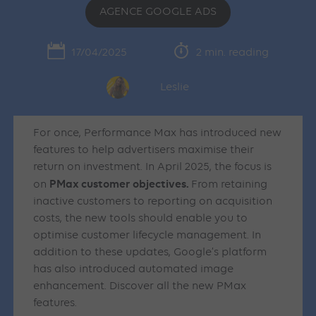
AGENCE GOOGLE ADS
17/04/2025
2 min. reading
Leslie
For once, Performance Max has introduced new
features to help advertisers maximise their
return on investment. In April 2025, the focus is
PMax customer objectives.
on
From retaining
inactive customers to reporting on acquisition
costs, the new tools should enable you to
optimise customer lifecycle management. In
addition to these updates, Google’s platform
has also introduced automated image
enhancement. Discover all the new PMax
features.