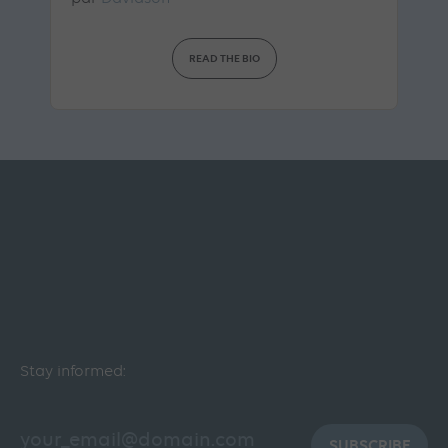
READ THE BIO
Stay informed:
SUBSCRIBE