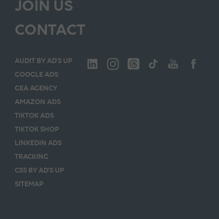
JOIN US
CONTACT
AUDIT BY AD’S UP
GOOGLE ADS
GEA AGENCY
AMAZON ADS
TIKTOK ADS
TIKTOK SHOP
LINKEDIN ADS
TRACKING
CSS BY AD’S UP
SITEMAP