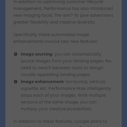
In addition to optimising customer lifecycle
management, Performance has also introduced
new imaging tools. The aim? To give advertisers
greater flexibility and creative diversity.
Specifically, these automated image
enhancements involve two new features:
Image sourcing
: you can automatically
source images from your landing pages. No
need to switch between tools to design
visually appealing landing pages.
Image enhancement
: horizontal, vertical,
vignette, etc. Performance Max intelligently
crops each of your images. With multiple
versions of the same image, you can
multiply your creative possibilities.
In addition to these features, Google plans to