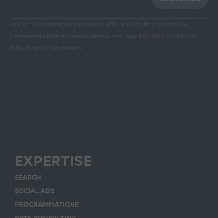
Your email address will be used by Ad's up Consulting to send you
information about its various services and activities.
Read our Privacy
Policy here to find out more
EXPERTISE
SEARCH
SOCIAL ADS
PROGRAMMATIQUE
DATA CONSULTING