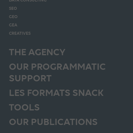
SEO
GEO
GEA
CREATIVES
THE AGENCY
OUR PROGRAMMATIC
SUPPORT
LES FORMATS SNACK
TOOLS
OUR PUBLICATIONS