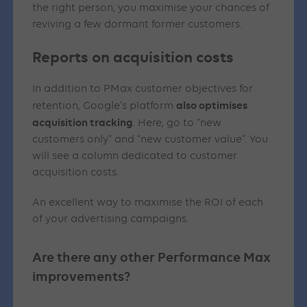
the right person, you maximise your chances of
reviving a few dormant former customers.
Reports on acquisition costs
In addition to PMax customer objectives for
also optimises
retention, Google’s platform
acquisition tracking
. Here, go to “new
customers only” and “new customer value”. You
will see a column dedicated to customer
acquisition costs.
An excellent way to maximise the ROI of each
of your advertising campaigns.
Are there any other Performance Max
improvements?