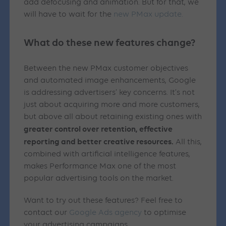
add defocusing and animation. But for that, we
will have to wait for the
new PMax update.
What do these new features change?
Between the new PMax customer objectives
and automated image enhancements, Google
is addressing advertisers’ key concerns. It’s not
just about acquiring more and more customers,
but above all about retaining existing ones with
greater control over retention, effective
reporting and better creative resources.
All this,
combined with artificial intelligence features,
makes Performance Max one of the most
popular advertising tools on the market.
Want to try out these features? Feel free to
contact our
Google Ads agency
to optimise
your advertising campaigns.