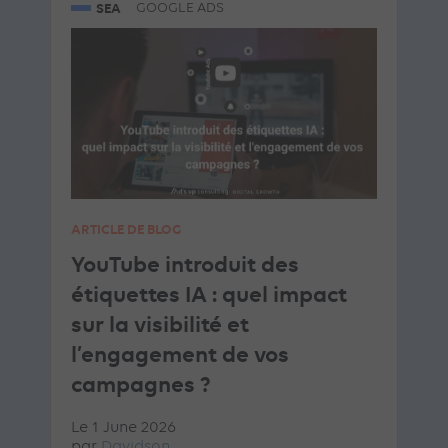
SEA
GOOGLE ADS
ARTICLE DE BLOG
YouTube introduit des
étiquettes IA : quel impact
sur la visibilité et
l’engagement de vos
campagnes ?
Le 1 June 2026
par
Davidson