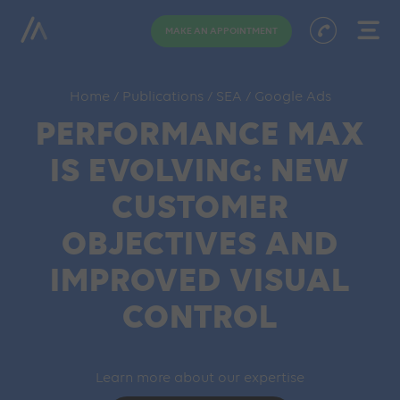
MAKE AN APPOINTMENT
Home
/
Publications
/
SEA
/
Google Ads
PERFORMANCE MAX
IS EVOLVING: NEW
CUSTOMER
OBJECTIVES AND
IMPROVED VISUAL
CONTROL
Learn more about our expertise