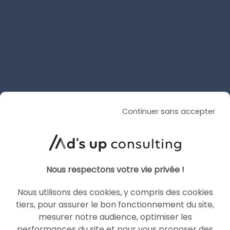
AI Overviews and AI Mode
are coming to France
Le 30 June 2026
par
Guillaume
READ THE BIO
Continuer sans accepter
SEA
GOOGLE ADS
Nous respectons votre vie privée !
Nous utilisons des cookies, y compris des cookies
tiers, pour assurer le bon fonctionnement du site,
mesurer notre audience, optimiser les
performances du site et pour vous proposer des