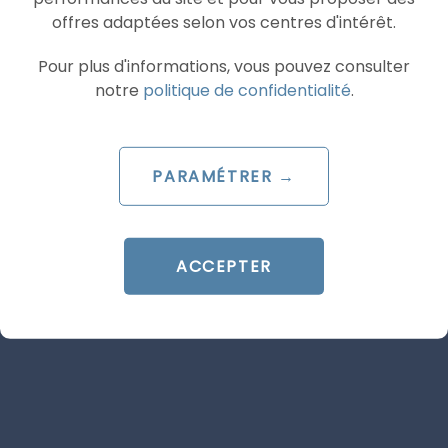
offres adaptées selon vos centres d'intérêt.
ARTICLE DE BLOG
Pour plus d'informations, vous pouvez consulter
Google Ads: what’s changing
notre
politique de confidentialité
.
on 17 August 2026 for target-
based bidding strategies
PARAMÉTRER →
Le 29 June 2026
par
Guillaume
ACCEPTER
READ THE BIO
SEA
GOOGLE ADS