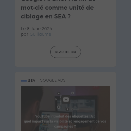
mot-clé comme unité de
ciblage en SEA ?
Le 8 June 2026
par
Guillaume
READ THE BIO
SEA
GOOGLE ADS