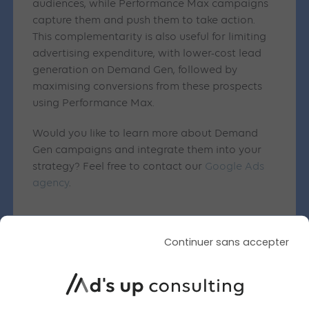
audiences, while Performance Max campaigns
capture them and push them to take action.
This complementarity is also useful for limiting
advertising expenditure, with lower-cost lead
generation on Demand Gen, followed by
maximising conversions from these prospects
using Performance Max.
Would you like to learn more about Demand
Gen campaigns and integrate them into your
strategy? Feel free to contact our
Google Ads
agency
.
Continuer sans accepter
Similar articles