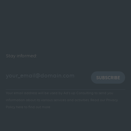
Stay informed:
SUBSCRIBE
Your email address will be used by Ad's up Consulting to send you
information about its various services and activities.
Read our Privacy
Policy here to find out more