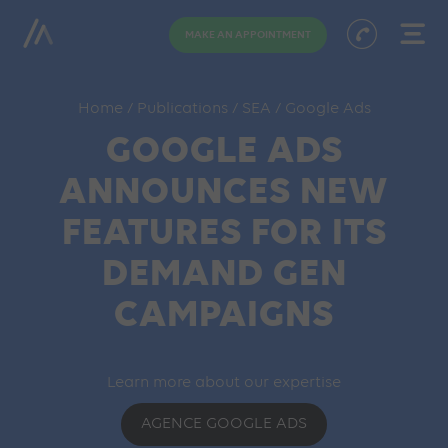
MAKE AN APPOINTMENT
Home
/
Publications
/
SEA
/
Google Ads
GOOGLE ADS
ANNOUNCES NEW
FEATURES FOR ITS
DEMAND GEN
CAMPAIGNS
Learn more about our expertise
AGENCE GOOGLE ADS