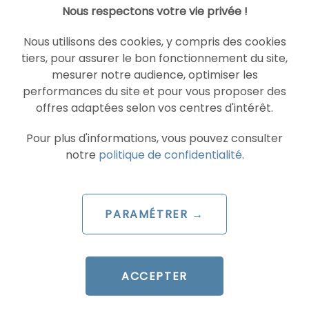
Nous respectons votre vie privée !
SEA
GOOGLE ADS
Nous utilisons des cookies, y compris des cookies
tiers, pour assurer le bon fonctionnement du site,
mesurer notre audience, optimiser les
performances du site et pour vous proposer des
offres adaptées selon vos centres d'intérêt.
Pour plus d'informations, vous pouvez consulter
notre
politique de confidentialité
.
ARTICLE DE BLOG
AI Overviews and AI Mode
PARAMÉTRER →
are coming to France
Le 30 June 2026
par
Guillaume
ACCEPTER
READ THE BIO