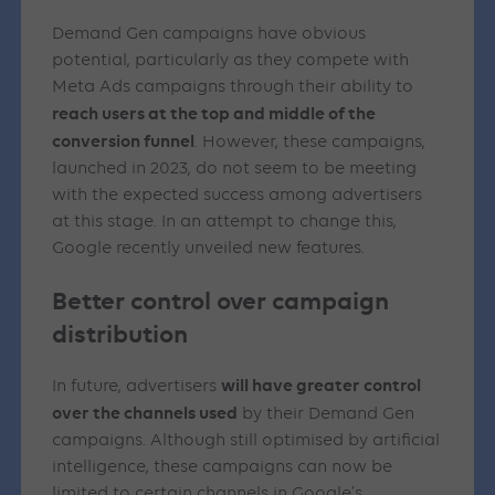
Demand Gen campaigns have obvious
potential, particularly as they compete with
Meta Ads campaigns through their ability to
reach users at the top and middle of the
conversion funnel
. However, these campaigns,
launched in 2023, do not seem to be meeting
with the expected success among advertisers
at this stage. In an attempt to change this,
Google recently unveiled new features.
Better control over campaign
distribution
will have greater control
In future, advertisers
over the channels used
by their Demand Gen
campaigns. Although still optimised by artificial
intelligence, these campaigns can now be
limited to certain channels in Google’s