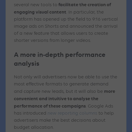
facilitate the creation of
several new tools to
engaging visual content
. In particular, the
platform has opened up the field to 9:16 vertical
image ads on Shorts and announced the arrival
of a new feature that allows users to create
shorter versions from longer videos.
A more in-depth performance
analysis
Not only will advertisers now be able to use the
most effective formats to generate demand
more
and capture new leads, but it will also be
convenient and intuitive to analyse the
performance of these campaigns
. Google Ads
has introduced
new reporting columns
to help
advertisers make the best decisions about
budget allocation.