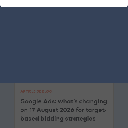
SEA
GOOGLE ADS
ARTICLE DE BLOG
Google Ads: what’s changing
on 17 August 2026 for target-
based bidding strategies