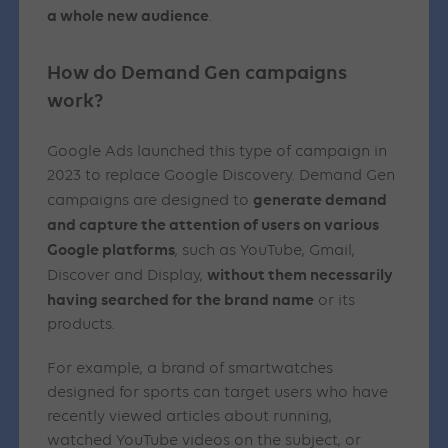
a whole new audience
.
How do Demand Gen campaigns
work?
Google Ads launched this type of campaign in
2023 to replace Google Discovery. Demand Gen
generate demand
campaigns are designed to
and capture the attention of users on various
Google platforms
, such as YouTube, Gmail,
without them necessarily
Discover and Display,
having searched for the brand name
or its
products.
For example, a brand of smartwatches
designed for sports can target users who have
recently viewed articles about running,
watched YouTube videos on the subject, or