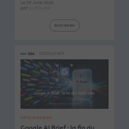
Le 29 June 2026
par
Guillaume
READ THE BIO
SEA
GOOGLE ADS
ARTICLE DE BLOG
Google AI Brief : la fin du