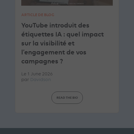
ARTICLE DE BLOG
YouTube introduit des
étiquettes IA : quel impact
sur la visibilité et
l’engagement de vos
campagnes ?
Le 1 June 2026
par
Davidson
READ THE BIO