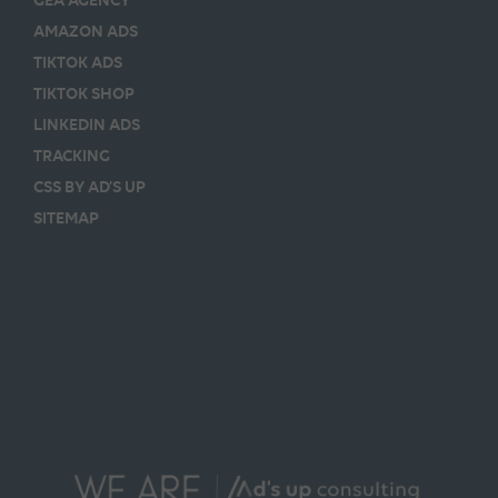
AMAZON ADS
TIKTOK ADS
TIKTOK SHOP
LINKEDIN ADS
TRACKING
CSS BY AD’S UP
SITEMAP