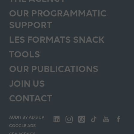
OUR PROGRAMMATIC
SUPPORT
LES FORMATS SNACK
TOOLS
OUR PUBLICATIONS
JOIN US
CONTACT
AUDIT BY AD’S UP
GOOGLE ADS
GEA AGENCY