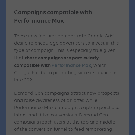
Campaigns compatible with
Performance Max
These new features demonstrate Google Ads’
desire to encourage advertisers to invest in this
type of campaign. This is especially true given
these campaigns are particularly
that
compatible with
Performance Max
, which
Google has been promoting since its launch in
late 2021.
Demand Gen campaigns attract new prospects
and raise awareness of an offer, while
Performance Max campaigns capture purchase
intent and drive conversions. Demand Gen
campaigns reach users at the top and middle
of the conversion funnel to feed remarketing