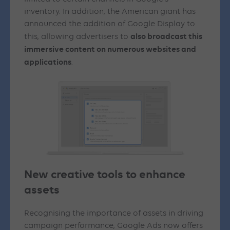
inventory. In addition, the American giant has
announced the addition of Google Display to
also broadcast this
this, allowing advertisers to
immersive content on numerous websites and
applications
.
New creative tools to enhance
assets
Recognising the importance of assets in driving
campaign performance, Google Ads now offers