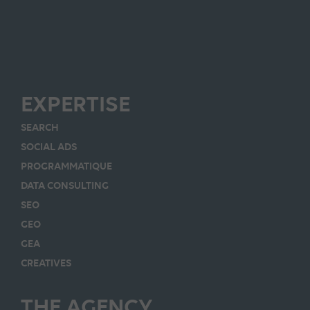
EXPERTISE
SEARCH
SOCIAL ADS
PROGRAMMATIQUE
DATA CONSULTING
SEO
GEO
GEA
CREATIVES
THE AGENCY