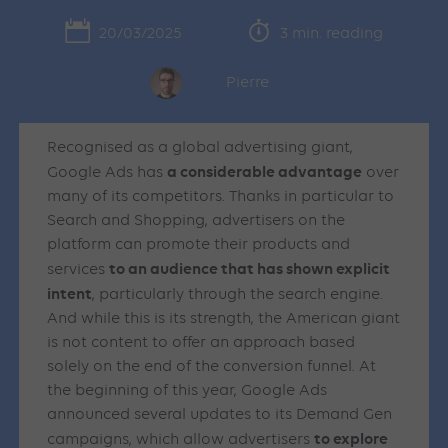
20/03/2025
3 min. reading
Pierre
Recognised as a global advertising giant,
a considerable advantage
Google Ads has
over
many of its competitors. Thanks in particular to
Search and Shopping, advertisers on the
platform can promote their products and
to an audience that has shown explicit
services
intent
, particularly through the search engine.
And while this is its strength, the American giant
is not content to offer an approach based
solely on the end of the conversion funnel. At
the beginning of this year, Google Ads
announced several updates to its Demand Gen
to explore
campaigns, which allow advertisers