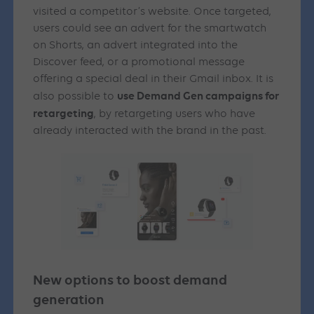
visited a competitor’s website. Once targeted,
users could see an advert for the smartwatch
on Shorts, an advert integrated into the
Discover feed, or a promotional message
offering a special deal in their Gmail inbox. It is
use Demand Gen campaigns for
also possible to
retargeting
, by retargeting users who have
already interacted with the brand in the past.
New options to boost demand
generation