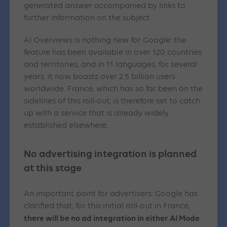
generated answer accompanied by links to
further information on the subject.
AI Overviews is nothing new for Google: the
feature has been available in over 120 countries
and territories, and in 11 languages, for several
years. It now boasts over 2.5 billion users
worldwide. France, which has so far been on the
sidelines of this roll-out, is therefore set to catch
up with a service that is already widely
established elsewhere.
No advertising integration is planned
at this stage
An important point for advertisers: Google has
clarified that, for this initial roll-out in France,
there will be no ad integration in either AI Mode