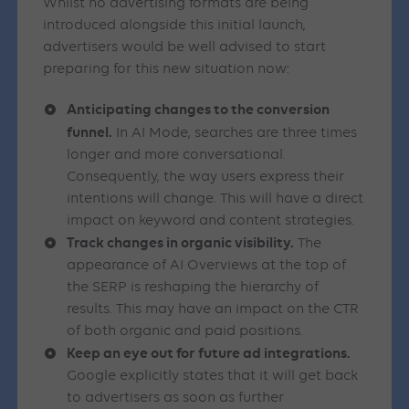
Whilst no advertising formats are being
introduced alongside this initial launch,
advertisers would be well advised to start
preparing for this new situation now:
Anticipating changes to the conversion
funnel.
In AI Mode, searches are three times
longer and more conversational.
Consequently, the way users express their
intentions will change. This will have a direct
impact on keyword and content strategies.
Track changes in organic visibility.
The
appearance of AI Overviews at the top of
the SERP is reshaping the hierarchy of
results. This may have an impact on the CTR
of both organic and paid positions.
Keep an eye out for future ad integrations.
Google explicitly states that it will get back
to advertisers as soon as further