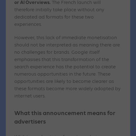
or AI Overviews.
The French launch will
therefore initially take place without any
dedicated ad formats for these two
experiences.
However, this lack of immediate monetisation
should not be interpreted as meaning there are
no challenges for brands. Google itself
emphasises that this transformation of the
search experience has the potential to create
numerous opportunities in the future. These
opportunities are likely to become clearer as
these formats become more widely adopted by
internet users.
What this announcement means for
advertisers