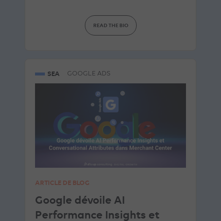
READ THE BIO
SEA
GOOGLE ADS
ARTICLE DE BLOG
Google dévoile AI
Performance Insights et