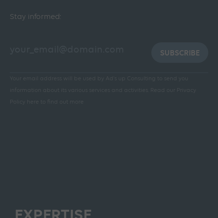
Stay informed:
SUBSCRIBE
Your email address will be used by Ad's up Consulting to send you
information about its various services and activities.
Read our Privacy
Policy here to find out more
EXPERTISE