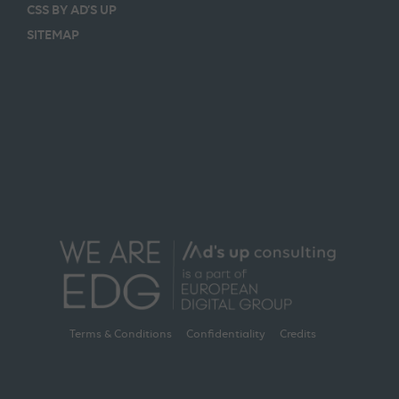
CSS BY AD’S UP
SITEMAP
Terms & Conditions
Confidentiality
Credits