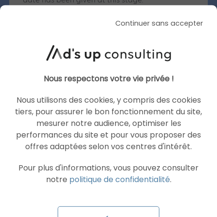
date has been given at this stage.
Will there be adverts in AI Mode and AI
Continuer sans accepter
Overviews when they launch in France?
No. Google has stated that there will be no
adverts in either of these features for this initial
roll-out.
Nous respectons votre vie privée !
What is the difference between AI Mode and AI
Overviews?
Nous utilisons des cookies, y compris des cookies
AI Mode is a dedicated tab enabling in-depth
tiers, pour assurer le bon fonctionnement du site,
conversational search, featuring follow-up
mesurer notre audience, optimiser les
questions, real-time voice interaction and web
performances du site et pour vous proposer des
links. AI Overviews, on the other hand, appear
offres adaptées selon vos centres d'intérêt.
directly at the top of standard search results to
quickly summarise an answer, including to
Pour plus d'informations, vous pouvez consulter
multiple questions asked at once.
notre
politique de confidentialité
.
What is the level of adoption of these features
globally?