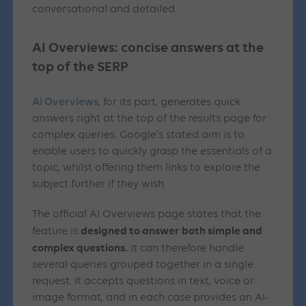
conversational and detailed.
AI Overviews: concise answers at the
top of the SERP
AI Overviews
, for its part, generates quick
answers right at the top of the results page for
complex queries. Google’s stated aim is to
enable users to quickly grasp the essentials of a
topic, whilst offering them links to explore the
subject further if they wish.
The official AI Overviews page states that the
designed to answer both simple and
feature is
complex questions.
It can therefore handle
several queries grouped together in a single
request. It accepts questions in text, voice or
image format, and in each case provides an AI-