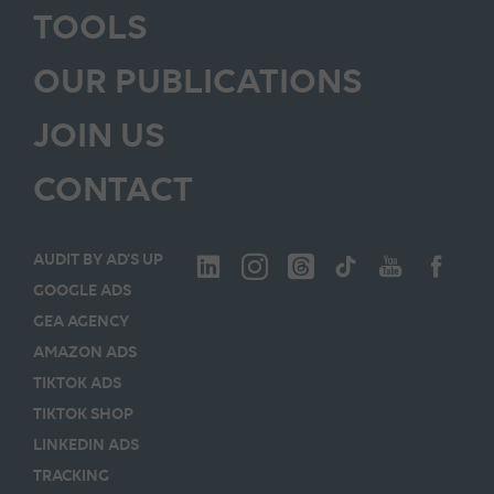
TOOLS
OUR PUBLICATIONS
JOIN US
CONTACT
AUDIT BY AD’S UP
GOOGLE ADS
GEA AGENCY
AMAZON ADS
TIKTOK ADS
TIKTOK SHOP
LINKEDIN ADS
TRACKING