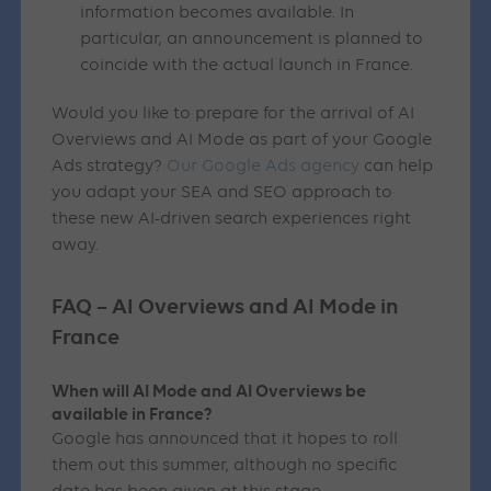
information becomes available. In
particular, an announcement is planned to
coincide with the actual launch in France.
Would you like to prepare for the arrival of AI
Overviews and AI Mode as part of your Google
Ads strategy?
Our Google Ads agency
can help
you adapt your SEA and SEO approach to
these new AI-driven search experiences right
away.
FAQ – AI Overviews and AI Mode in
France
When will AI Mode and AI Overviews be
available in France?
Google has announced that it hopes to roll
them out this summer, although no specific