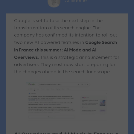
Guillaume
Google is set to take the next step in the
transformation of its search engine. The
company has confirmed its intention to roll out
Google Search
two new AI-powered features in
in France this summer: AI Mode and AI
Overviews.
This is a strategic announcement for
advertisers. They must now start preparing for
the changes ahead in the search landscape.