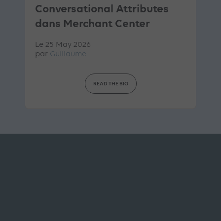
Conversational Attributes
dans Merchant Center
Le 25 May 2026
par
Guillaume
READ THE BIO