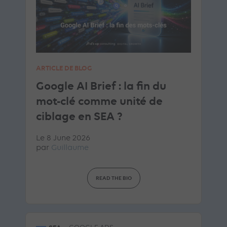
ARTICLE DE BLOG
Google AI Brief : la fin du
mot-clé comme unité de
ciblage en SEA ?
Le 8 June 2026
par
Guillaume
READ THE BIO