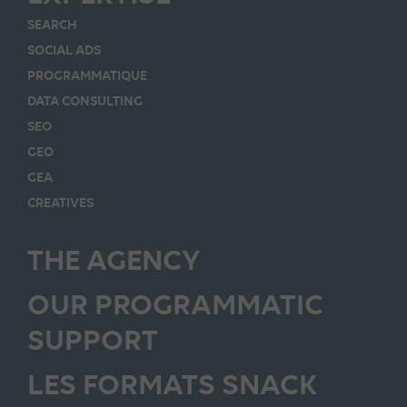
SEARCH
SOCIAL ADS
PROGRAMMATIQUE
DATA CONSULTING
SEO
GEO
GEA
CREATIVES
THE AGENCY
OUR PROGRAMMATIC
SUPPORT
LES FORMATS SNACK