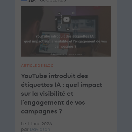
SEA
GOOGLE ADS
ARTICLE DE BLOG
YouTube introduit des
étiquettes IA : quel impact
sur la visibilité et
l’engagement de vos
campagnes ?
Le 1 June 2026
par
Davidson