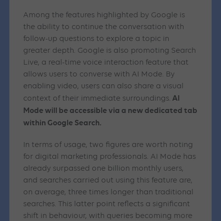
Among the features highlighted by Google is
the ability to continue the conversation with
follow-up questions to explore a topic in
greater depth. Google is also promoting Search
Live, a real-time voice interaction feature that
allows users to converse with AI Mode. By
enabling video, users can also share a visual
AI
context of their immediate surroundings.
Mode will be accessible via a new dedicated tab
within Google Search.
In terms of usage, two figures are worth noting
for digital marketing professionals. AI Mode has
already surpassed one billion monthly users,
and searches carried out using this feature are,
on average, three times longer than traditional
searches. This latter point reflects a significant
shift in behaviour, with queries becoming more