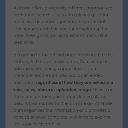
AI
Mode
offers a radically different approach to
traditional search. Users can ask any question
to receive an answer generated by artificial
intelligence, and then continue exploring the
topic through follow-up questions and useful
web links.
According to the official page dedicated to this
feature, AI Mode is powered by Gemini and its
advanced reasoning capabilities. It can
therefore handle complex and open-ended
regardless of how they are asked: via
questions,
text, voice, photo or uploaded image.
Users can
therefore ask their question, including all the
details that matter to them, in one go. AI Mode
then organises the information and provides a
concise answer, complete with links to explore
the topic further online.