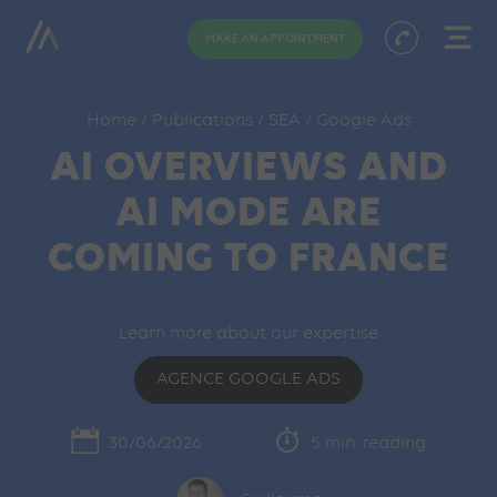
MAKE AN APPOINTMENT
Home
/
Publications
/
SEA
/
Google Ads
AI OVERVIEWS AND
AI MODE ARE
COMING TO FRANCE
Learn more about our expertise
AGENCE GOOGLE ADS
30/06/2026
5 min. reading