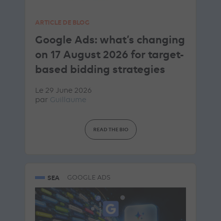
ARTICLE DE BLOG
Google Ads: what’s changing
on 17 August 2026 for target-
based bidding strategies
Le 29 June 2026
par
Guillaume
READ THE BIO
SEA
GOOGLE ADS