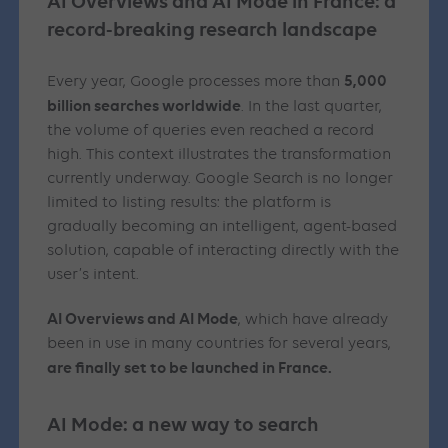
AI Overviews and AI Mode in France: a
record-breaking research landscape
5,000
Every year, Google processes more than
billion searches worldwide
. In the last quarter,
the volume of queries even reached a record
high. This context illustrates the transformation
currently underway. Google Search is no longer
limited to listing results: the platform is
gradually becoming an intelligent, agent-based
solution, capable of interacting directly with the
user’s intent.
AI Overviews and AI Mode
, which have already
been in use in many countries for several years,
are finally set to be launched in France.
AI Mode: a new way to search