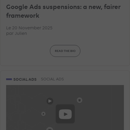
Google Ads suspensions: a new, fairer
framework
Le 20 November 2025
par
Julien
READ THE BIO
SOCIAL ADS
SOCIAL ADS