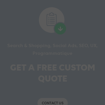
Search & Shopping, Social Ads, SEO, UX,
Programmatique
GET A FREE CUSTOM
QUOTE
CONTACT US