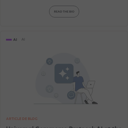
READ THE BIO
AI
AI
ARTICLE DE BLOG