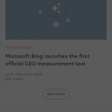
TIKTOK ADVERTISEMENTS
FACEBOOK ADVERTISEMENTS
INSTAGRAM ADVERTISEMENTS
YOUTUBE ADS
ARTICLE DE BLOG
GEO
MICROSOFT ADVERTISING
DATA
Microsoft Bing launches the first
official GEO measurement tool
PINTEREST ADVERTISEMENTS
UNCATEGORISED
Le 16 February 2026
par
Julien
IN-HOUSE
TRACKING
TOP ARTICLES
READ THE BIO
AMAZON ADVERTISING
DISPLAY & RTB