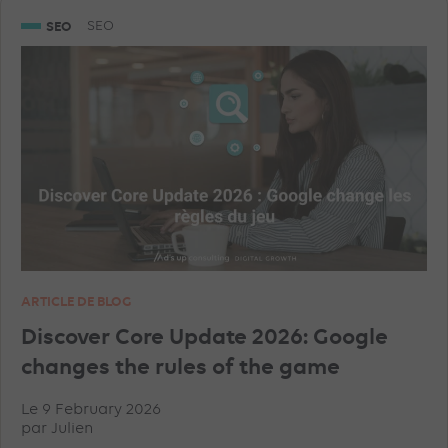
SNAPCHAT ADVERTISEMENTS
GEA
SEO
SEO
GOOGLE ANALYTICS
LINKEDIN ADVERTISEMENTS
SHOPPING ADS
ARTICLE DE BLOG
Discover Core Update 2026: Google
changes the rules of the game
Le 9 February 2026
par
Julien