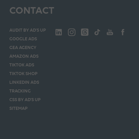
CONTACT
AUDIT BY AD’S UP
GOOGLE ADS
GEA AGENCY
AMAZON ADS
TIKTOK ADS
TIKTOK SHOP
LINKEDIN ADS
TRACKING
CSS BY AD’S UP
SITEMAP