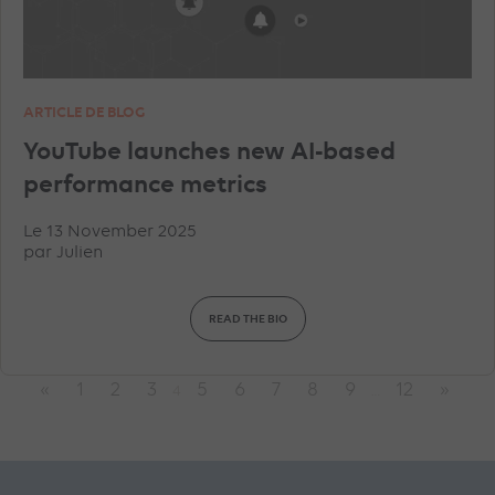
ARTICLE DE BLOG
YouTube launches new AI-based
performance metrics
Le 13 November 2025
par
Julien
READ THE BIO
«
1
2
3
5
6
7
8
9
12
»
4
…