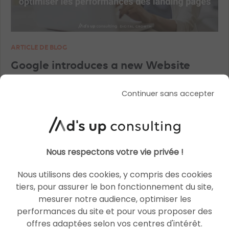
ARTICLE DE BLOG
Google introduces a new Website
Optimizer tool
Continuer sans accepter
Le 11 December 2025
par
Julien
READ THE BIO
Nous respectons votre vie privée !
Nous utilisons des cookies, y compris des cookies
tiers, pour assurer le bon fonctionnement du site,
SEO
SEO
mesurer notre audience, optimiser les
performances du site et pour vous proposer des
offres adaptées selon vos centres d'intérêt.