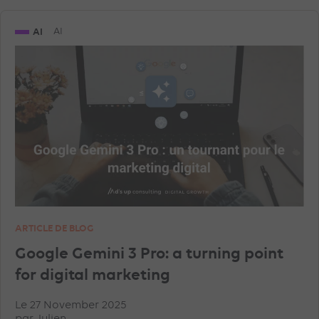
AI
AI
ARTICLE DE BLOG
Google Gemini 3 Pro: a turning point
for digital marketing
Le 27 November 2025