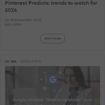
Pinterest Predicts: trends to watch for
2026
Le 18 December 2025
par
Julien
READ THE BIO
SEA
GOOGLE ADS