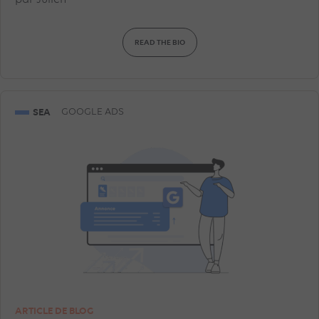
par
Julien
READ THE BIO
SEA
GOOGLE ADS
ARTICLE DE BLOG