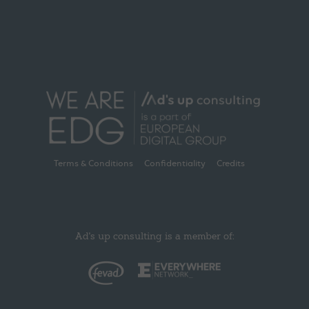
Terms & Conditions
Confidentiality
Credits
Ad's up consulting is a member of: