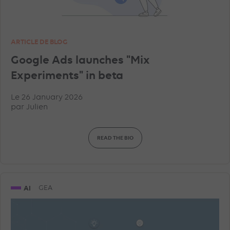
ARTICLE DE BLOG
Google Ads launches "Mix
Experiments" in beta
Le 26 January 2026
par
Julien
READ THE BIO
AI
GEA