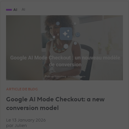
AI
AI
ARTICLE DE BLOG
Google AI Mode Checkout: a new
conversion model
Le 13 January 2026
par
Julien