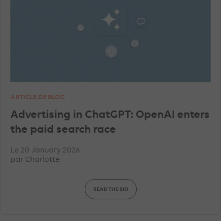
ARTICLE DE BLOG
Advertising in ChatGPT: OpenAI enters
the paid search race
Le 20 January 2026
par
Charlotte
READ THE BIO