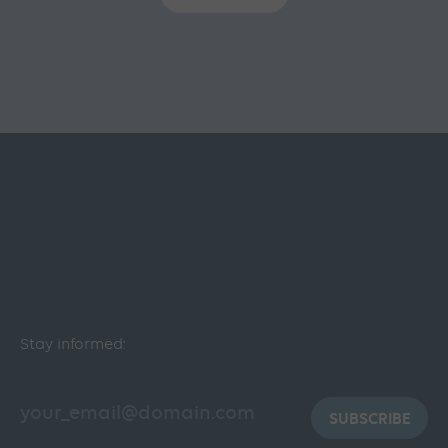
Stay informed:
SUBSCRIBE