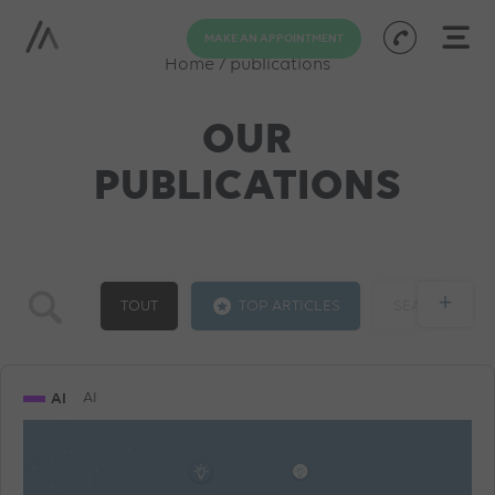
MAKE AN APPOINTMENT
Home
/
publications
OUR
PUBLICATIONS
+
TOUT
TOP ARTICLES
SEA
GOOGLE ADS
SOCIAL ADS
SEO
AI
AI
TRAINING
AI
PROGRAMMATIC