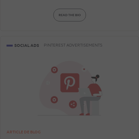
READ THE BIO
SOCIAL ADS
PINTEREST ADVERTISEMENTS
ARTICLE DE BLOG