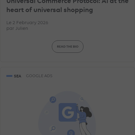
Universal Commerce Protocol: AI at the
heart of universal shopping
Le 2 February 2026
par
Julien
READ THE BIO
SEA
GOOGLE ADS