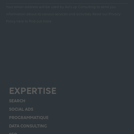
Your email address will be used by Ad's up Consulting to send you
information about its various services and activities.
Read our Privacy
Policy here to find out more
EXPERTISE
SEARCH
SOCIAL ADS
PROGRAMMATIQUE
DATA CONSULTING