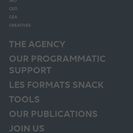
SEO
GEO
GEA
CREATIVES
THE AGENCY
OUR PROGRAMMATIC
SUPPORT
LES FORMATS SNACK
TOOLS
OUR PUBLICATIONS
JOIN US