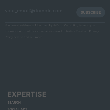
SUBSCRIBE
Your email address will be used by Ad's up Consulting to send you
information about its various services and activities.
Read our Privacy
Policy here to find out more
EXPERTISE
SEARCH
SOCIAL ADS