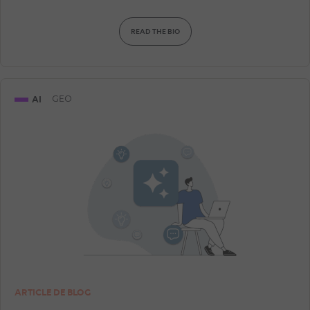
READ THE BIO
AI
GEO
ARTICLE DE BLOG