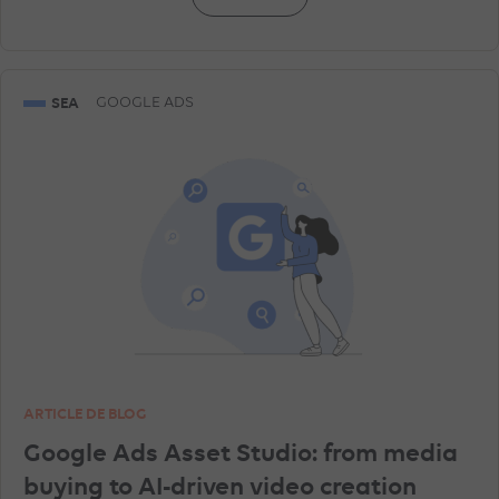
SEA
GOOGLE ADS
ARTICLE DE BLOG
Google Ads Asset Studio: from media
buying to AI-driven video creation