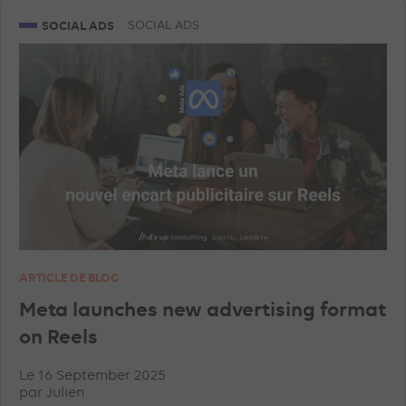
SNAPCHAT ADVERTISEMENTS
GEA
SOCIAL ADS
SOCIAL ADS
GOOGLE ANALYTICS
LINKEDIN ADVERTISEMENTS
SHOPPING ADS
ARTICLE DE BLOG
Meta launches new advertising format
on Reels
Le 16 September 2025
par
Julien