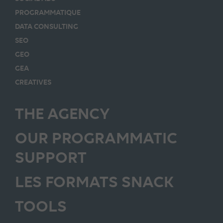
PROGRAMMATIQUE
DATA CONSULTING
SEO
GEO
GEA
CREATIVES
THE AGENCY
OUR PROGRAMMATIC
SUPPORT
LES FORMATS SNACK
TOOLS