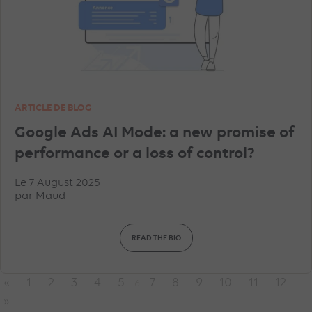
ARTICLE DE BLOG
Google Ads AI Mode: a new promise of
performance or a loss of control?
Le 7 August 2025
par
Maud
READ THE BIO
«
1
2
3
4
5
7
8
9
10
11
12
6
»