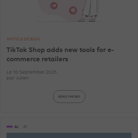
ARTICLE DE BLOG
TikTok Shop adds new tools for e-
commerce retailers
Le 10 September 2025
par
Julien
READ THE BIO
AI
AI