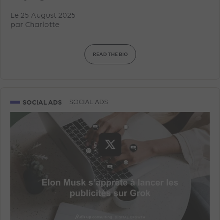
Le 25 August 2025
par
Charlotte
READ THE BIO
SOCIAL ADS
SOCIAL ADS