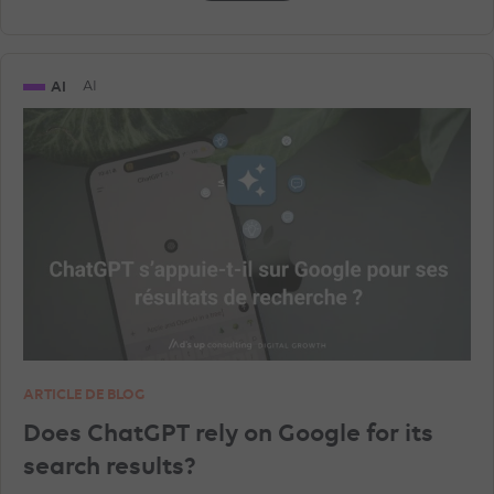
AI
AI
ARTICLE DE BLOG
Does ChatGPT rely on Google for its
search results?