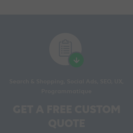
Search & Shopping, Social Ads, SEO, UX,
Programmatique
GET A FREE CUSTOM
QUOTE