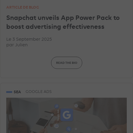
ARTICLE DE BLOG
Snapchat unveils App Power Pack to
boost advertising effectiveness
Le 3 September 2025
par
Julien
READ THE BIO
SEA
GOOGLE ADS