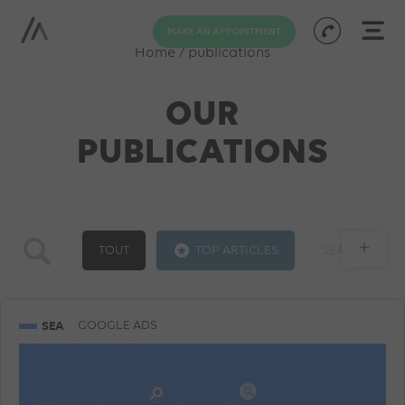
MAKE AN APPOINTMENT
Home
/
publications
OUR
PUBLICATIONS
+
TOUT
TOP ARTICLES
SEA
GOOGLE ADS
SOCIAL ADS
SEO
SEA
GOOGLE ADS
TRAINING
AI
PROGRAMMATIC