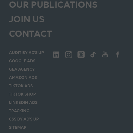
OUR PUBLICATIONS
JOIN US
CONTACT
AUDIT BY AD’S UP
GOOGLE ADS
GEA AGENCY
AMAZON ADS
TIKTOK ADS
TIKTOK SHOP
LINKEDIN ADS
TRACKING
CSS BY AD’S UP
SITEMAP