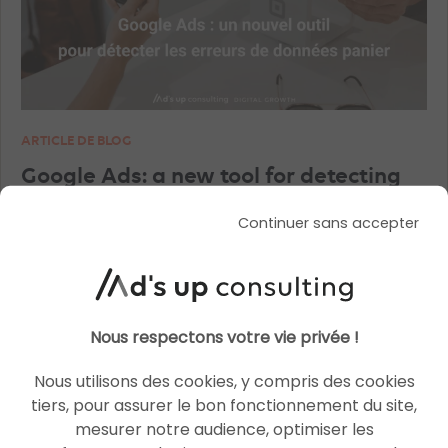
ARTICLE DE BLOG
Google Ads: a new tool for detecting
shopping basket data errors
Continuer sans accepter
Le 27 August 2025
par
Charlotte
READ THE BIO
Nous respectons votre vie privée !
Nous utilisons des cookies, y compris des cookies
tiers, pour assurer le bon fonctionnement du site,
SOCIAL ADS
mesurer notre audience, optimiser les
SOCIAL ADS