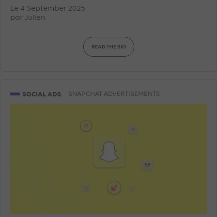
Le 4 September 2025
par
Julien
READ THE BIO
SOCIAL ADS
SNAPCHAT ADVERTISEMENTS