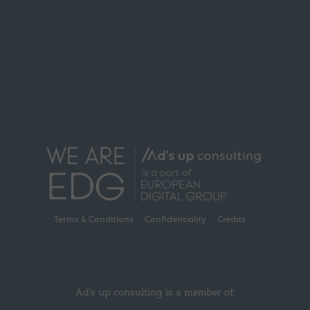
Terms & Conditions
Confidentiality
Credits
Ad's up consulting is a member of: