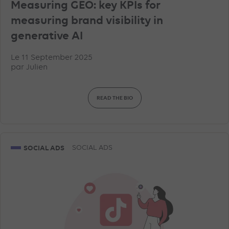
Measuring GEO: key KPIs for
measuring brand visibility in
generative AI
Le 11 September 2025
par
Julien
READ THE BIO
SOCIAL ADS
SOCIAL ADS