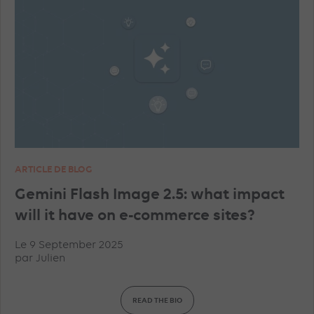
ARTICLE DE BLOG
Gemini Flash Image 2.5: what impact
will it have on e-commerce sites?
Le 9 September 2025
par
Julien
READ THE BIO