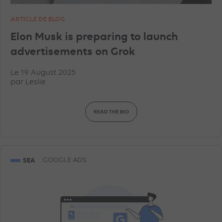
ARTICLE DE BLOG
Elon Musk is preparing to launch
advertisements on Grok
Le 19 August 2025
par
Leslie
READ THE BIO
SEA
GOOGLE ADS