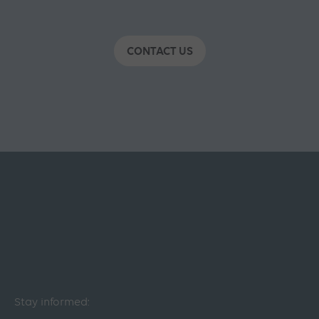
CONTACT US
Stay informed: