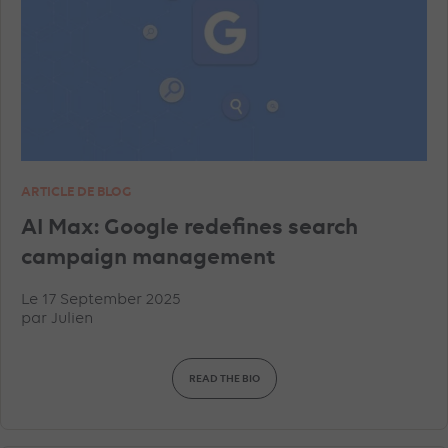
TIKTOK ADVERTISEMENTS
FACEBOOK ADVERTISEMENTS
INSTAGRAM ADVERTISEMENTS
YOUTUBE ADS
ARTICLE DE BLOG
GEO
MICROSOFT ADVERTISING
DATA
AI Max: Google redefines search
campaign management
PINTEREST ADVERTISEMENTS
UNCATEGORISED
Le 17 September 2025
par
Julien
IN-HOUSE
TRACKING
TOP ARTICLES
READ THE BIO
AMAZON ADVERTISING
DISPLAY & RTB