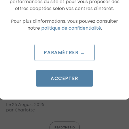
performances du site et pour vous proposer des
offres adaptées selon vos centres d'intérêt.
Pour plus d'informations, vous pouvez consulter
notre
politique de confidentialité
.
PARAMÉTRER →
ARTICLE DE BLOG
ACCEPTER
Meta prepares for peak season with
new AI advertising levers
Le 26 August 2025
par
Charlotte
READ THE BIO